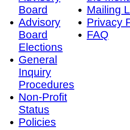
Board
Mailing L
Advisory
Privacy 
Board
FAQ
Elections
General
Inquiry
Procedures
Non-Profit
Status
Policies