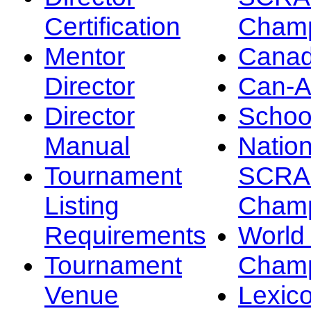
Certification
Champ
Mentor
Canad
Director
Can-
Director
Schoo
Manual
Nation
Tournament
SCRA
Listing
Champ
Requirements
Worl
Tournament
Champ
Venue
Lexic