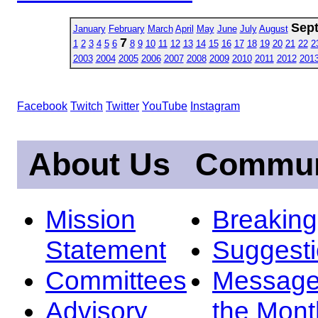
Sep
January
February
March
April
May
June
July
August
7
1
2
3
4
5
6
8
9
10
11
12
13
14
15
16
17
18
19
20
21
22
2
2003
2004
2005
2006
2007
2008
2009
2010
2011
2012
201
Facebook
Twitch
Twitter
YouTube
Instagram
About Us
Commun
Mission
Breakin
Statement
Suggest
Committees
Message
Advisory
the Mont