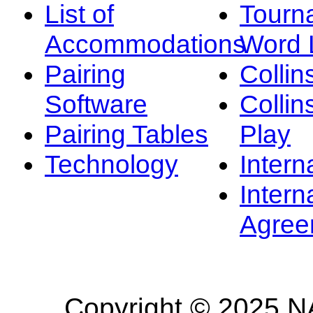
List of
Tourn
Accommodations
Word L
Pairing
Collin
Software
Collin
Pairing Tables
Play
Technology
Intern
Intern
Agree
Copyright © 2025 NA