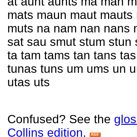
at aunt aunts ma man 
mats maun maut mauts
muts na nam nan nans n
sat sau smut stum stun
ta tam tams tan tans tas
tunas tuns um ums un 
utas uts
Confused? See the
glos
Collins edition
.