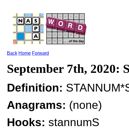
Back
Home
Forward
September 7th, 2020
Definition:
STANNUM*S
Anagrams:
(none)
Hooks:
stannumS