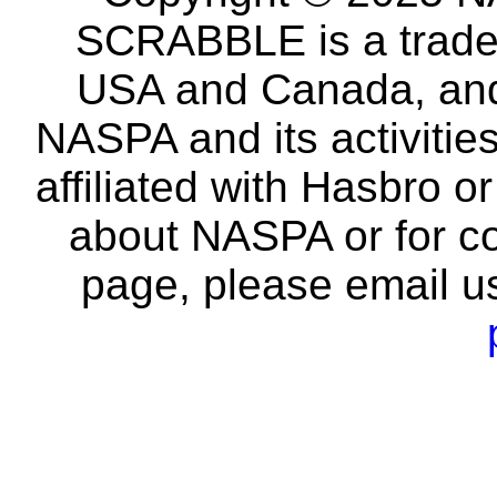
SCRABBLE is a tradem
USA and Canada, and 
NASPA and its activitie
affiliated with Hasbro o
about NASPA or for co
page, please email u