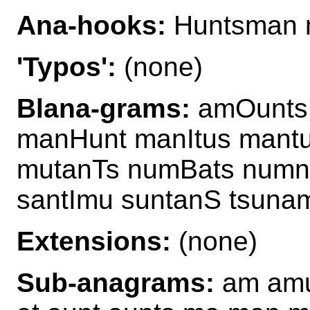
Ana-hooks:
Huntsman 
'Typos':
(none)
Blana-grams:
amOunts
manHunt manItus mant
mutanTs numBats num
santImu suntanS tsuna
Extensions:
(none)
Sub-anagrams:
am amu