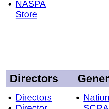
NASPA
Store
Directors
Gener
Directors
Nation
Director
SCRA