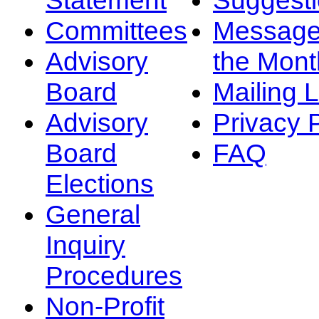
Committees
Message
Advisory
the Mont
Board
Mailing L
Advisory
Privacy 
Board
FAQ
Elections
General
Inquiry
Procedures
Non-Profit