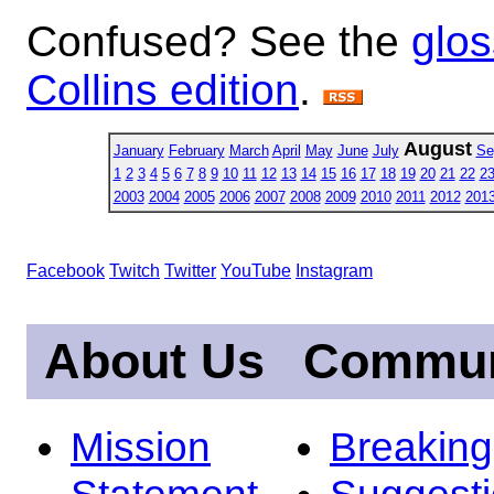
Confused? See the
glos
Collins edition
.
August
January
February
March
April
May
June
July
Se
1
2
3
4
5
6
7
8
9
10
11
12
13
14
15
16
17
18
19
20
21
22
2
2003
2004
2005
2006
2007
2008
2009
2010
2011
2012
201
Facebook
Twitch
Twitter
YouTube
Instagram
About Us
Commun
Mission
Breakin
Statement
Suggest