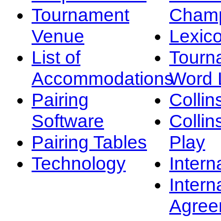
Tournament
Champ
Venue
Lexic
List of
Tourn
Accommodations
Word L
Pairing
Collin
Software
Collin
Pairing Tables
Play
Technology
Intern
Intern
Agree