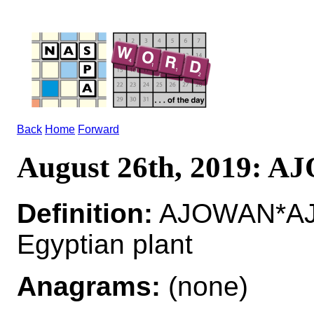
Back
Home
Forward
August 26th, 2019: 
Definition:
AJOWAN*AJOW
Egyptian plant
Anagrams:
(none)