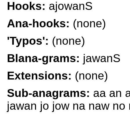
Hooks:
ajowanS
Ana-hooks:
(none)
'Typos':
(none)
Blana-grams:
jawanS
Extensions:
(none)
Sub-anagrams:
aa an 
jawan jo jow na naw n