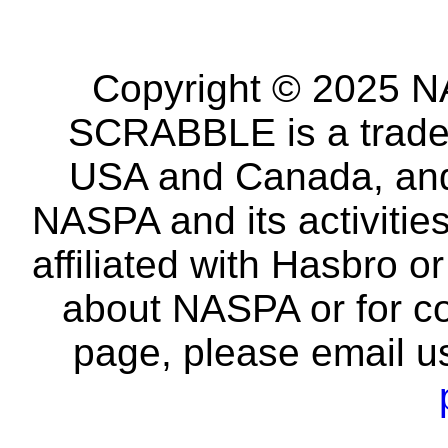
Copyright © 2025 NA
SCRABBLE is a tradem
USA and Canada, and 
NASPA and its activitie
affiliated with Hasbro o
about NASPA or for co
page, please email u