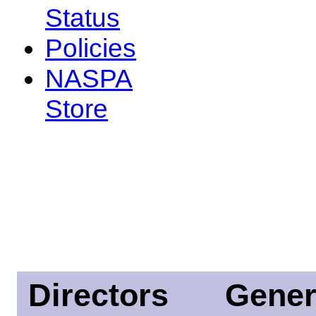
Status
Policies
NASPA
Store
Directors
Gener