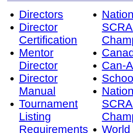
Directors
Nation
Director
SCRA
Certification
Champ
Mentor
Canad
Director
Can-
Director
Schoo
Manual
Nation
Tournament
SCRA
Listing
Champ
Requirements
Worl