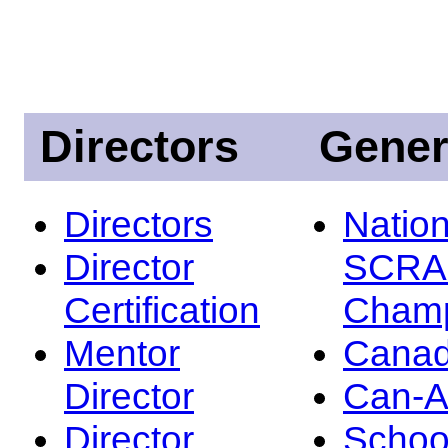
Directors
Gener
Directors
Nation
Director
SCRA
Certification
Champ
Mentor
Canad
Director
Can-
Director
Schoo