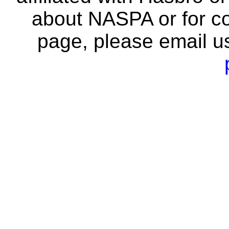
about NASPA or for co
page, please email u