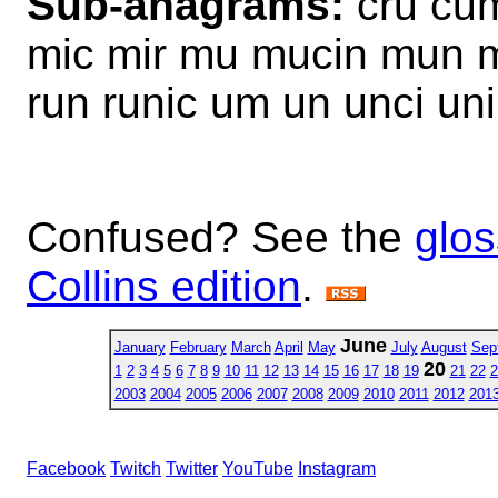
Sub-anagrams:
cru cum
mic mir mu mucin mun mu
run runic um un unci uni
Confused? See the
glos
Collins edition
.
June
January
February
March
April
May
July
August
Sep
20
1
2
3
4
5
6
7
8
9
10
11
12
13
14
15
16
17
18
19
21
22
2
2003
2004
2005
2006
2007
2008
2009
2010
2011
2012
201
Facebook
Twitch
Twitter
YouTube
Instagram