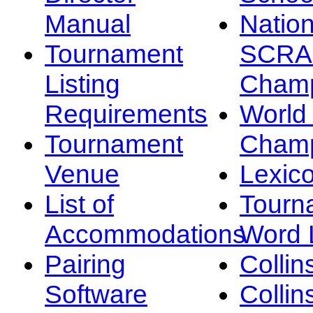
Manual
Nation
Tournament
SCRA
Listing
Champ
Requirements
Worl
Tournament
Champ
Venue
Lexic
List of
Tourn
Accommodations
Word L
Pairing
Collin
Software
Collin