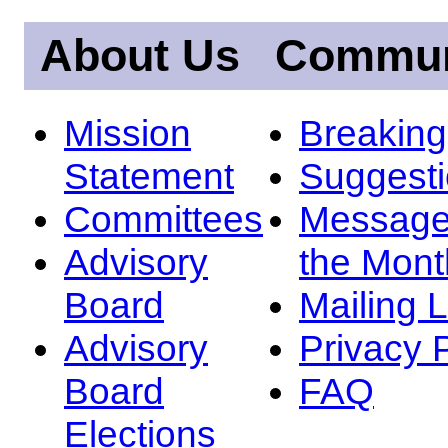
About Us
Commun
Mission
Breakin
Statement
Suggest
Committees
Message
Advisory
the Mont
Board
Mailing L
Advisory
Privacy 
Board
FAQ
Elections