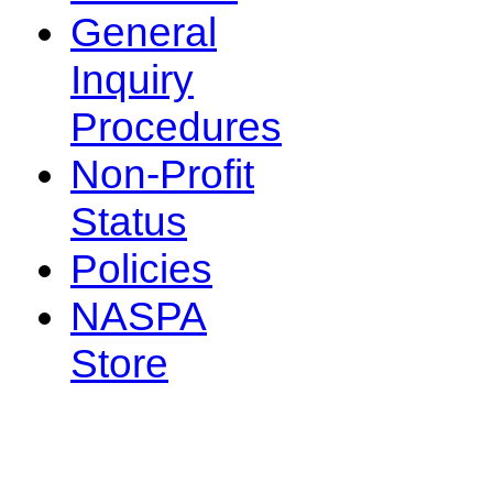
General
Inquiry
Procedures
Non-Profit
Status
Policies
NASPA
Store