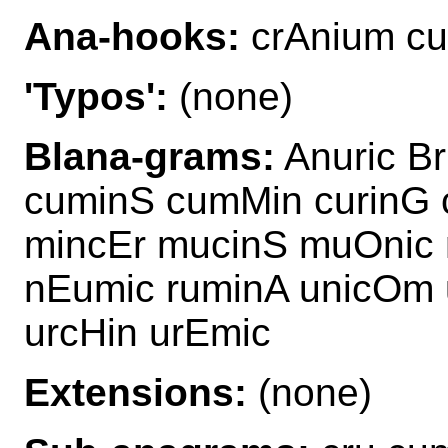
Ana-hooks:
crAnium cu
'Typos':
(none)
Blana-grams:
Anuric B
cuminS cumMin curinG 
mincEr mucinS muOnic 
nEumic ruminA unicOm 
urcHin urEmic
Extensions:
(none)