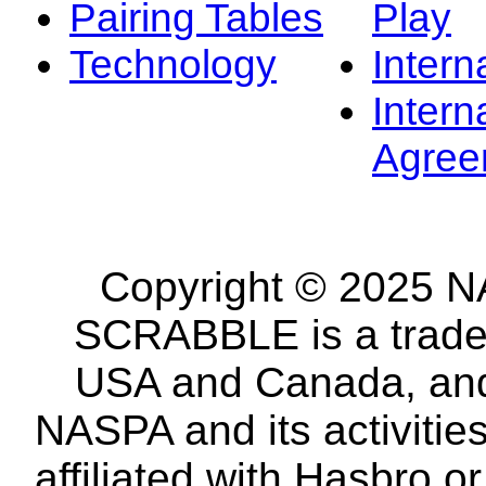
Pairing Tables
Play
Technology
Intern
Intern
Agree
Copyright © 2025 NA
SCRABBLE is a tradem
USA and Canada, and 
NASPA and its activitie
affiliated with Hasbro o