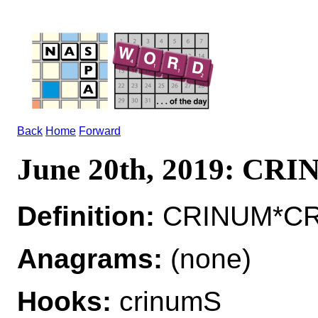
Back
Home
Forward
June 20th, 2019: CR
Definition:
CRINUM*CRIN
Anagrams:
(none)
Hooks:
crinumS