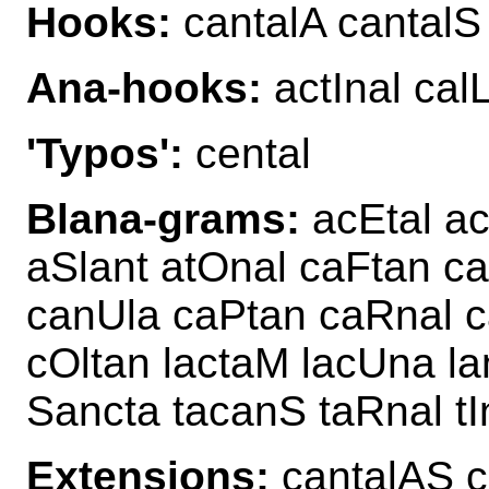
Hooks:
cantalA cantalS
Ana-hooks:
actInal cal
'Typos':
cental
Blana-grams:
acEtal ac
aSlant atOnal caFtan c
canUla caPtan caRnal c
cOltan lactaM lacUna la
Sancta tacanS taRnal tI
Extensions:
cantalAS 