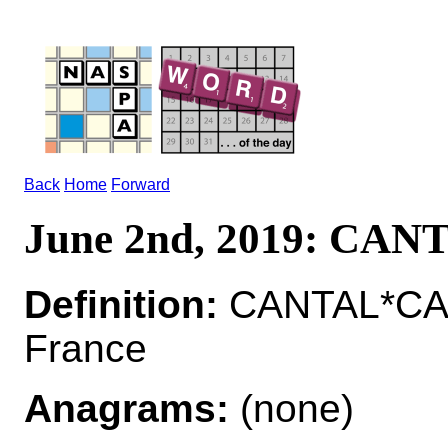
Back
Home
Forward
June 2nd, 2019: CAN
Definition:
CANTAL*CAN
France
Anagrams:
(none)