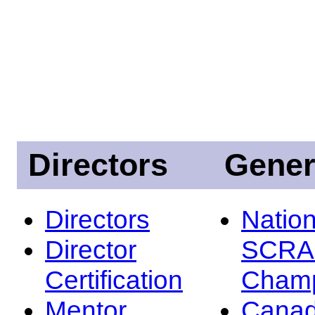
Directors
Gener
Directors
Nation
Director
SCRA
Certification
Champ
Mentor
Canad