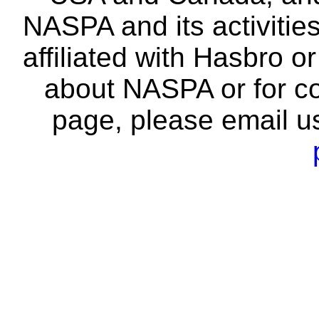
NASPA and its activitie
affiliated with Hasbro o
about NASPA or for co
page, please email u