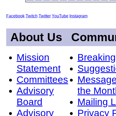
Facebook
Twitch
Twitter
YouTube
Instagram
About Us
Commun
Mission
Breakin
Statement
Suggest
Committees
Message
Advisory
the Mont
Board
Mailing L
Advisory
Privacy 