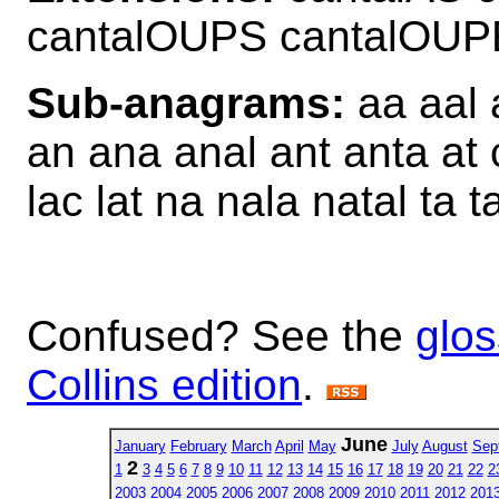
cantalOUPS cantalOU
Sub-anagrams:
aa aal a
an ana anal ant anta at 
lac lat na nala natal ta t
Confused? See the
glos
Collins edition
.
June
January
February
March
April
May
July
August
Sep
2
1
3
4
5
6
7
8
9
10
11
12
13
14
15
16
17
18
19
20
21
22
2
2003
2004
2005
2006
2007
2008
2009
2010
2011
2012
201