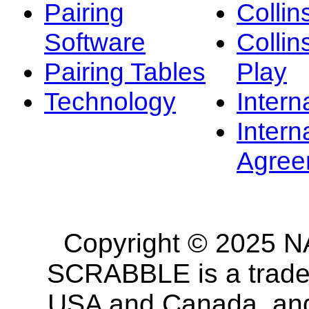
Pairing
Collin
Software
Collin
Pairing Tables
Play
Technology
Intern
Intern
Agree
Copyright © 2025 NA
SCRABBLE is a tradem
USA and Canada, and 