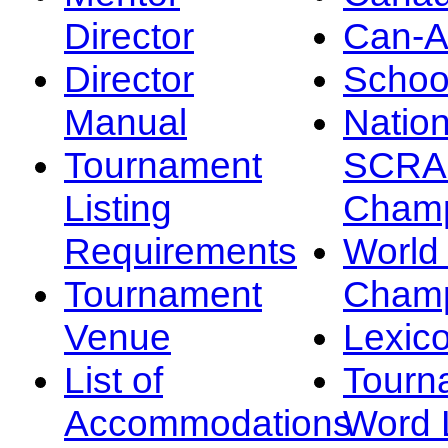
Director
Can-
Director
Schoo
Manual
Nation
Tournament
SCRA
Listing
Champ
Requirements
Worl
Tournament
Champ
Venue
Lexic
List of
Tourn
Accommodations
Word L