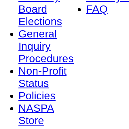
Board
FAQ
Elections
General
Inquiry
Procedures
Non-Profit
Status
Policies
NASPA
Store