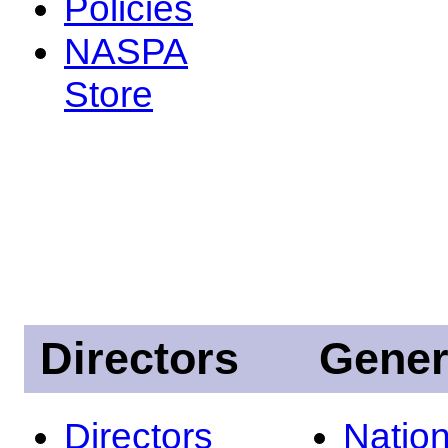
Policies
NASPA
Store
Directors
Gener
Directors
Nation