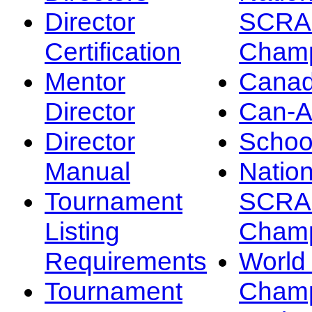
Director
SCRA
Certification
Champ
Mentor
Canad
Director
Can-
Director
Schoo
Manual
Nation
Tournament
SCRA
Listing
Champ
Requirements
Worl
Tournament
Champ