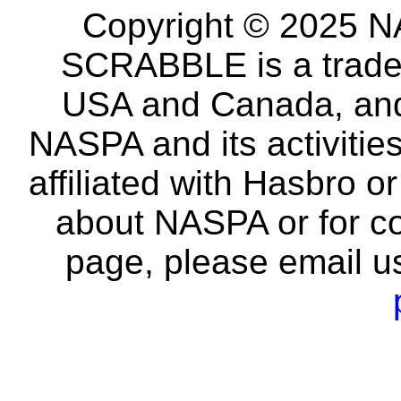
Copyright © 2025 NA
SCRABBLE is a tradem
USA and Canada, and 
NASPA and its activitie
affiliated with Hasbro o
about NASPA or for co
page, please email u