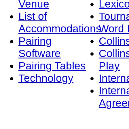
Venue
Lexic
List of
Tourn
Accommodations
Word L
Pairing
Collin
Software
Collin
Pairing Tables
Play
Technology
Intern
Intern
Agree