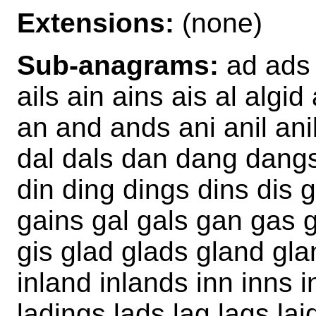
Extensions:
(none)
Sub-anagrams:
ad ads 
ails ain ains ais al algid
an and ands ani anil ani
dal dals dan dang dangs 
din ding dings dins dis 
gains gal gals gan gas gi
gis glad glads gland glan
inland inlands inn inns in
ladings lads lag lags lai