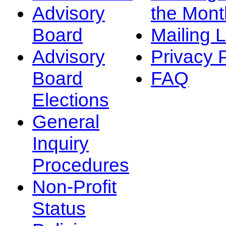
Advisory
the Mont
Board
Mailing L
Advisory
Privacy 
Board
FAQ
Elections
General
Inquiry
Procedures
Non-Profit
Status