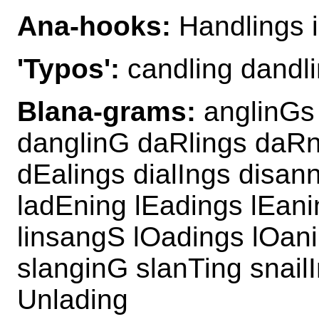
Ana-hooks:
Handlings i
'Typos':
candling dandli
Blana-grams:
anglinGs 
danglinG daRlings daR
dEalings dialIngs disann
ladEning lEadings lEani
linsangS lOadings lOan
slanginG slanTing snail
Unlading