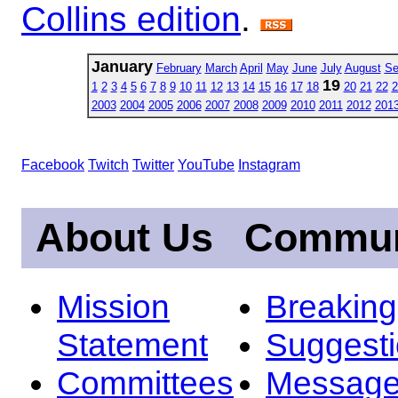
Collins edition
.
January
February
March
April
May
June
July
August
Se
19
1
2
3
4
5
6
7
8
9
10
11
12
13
14
15
16
17
18
20
21
22
2
2003
2004
2005
2006
2007
2008
2009
2010
2011
2012
201
Facebook
Twitch
Twitter
YouTube
Instagram
About Us
Commun
Mission
Breakin
Statement
Suggest
Committees
Message