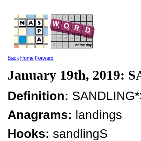
Back
Home
Forward
January 19th, 2019:
Definition:
SANDLING*S
Anagrams:
landings
Hooks:
sandlingS