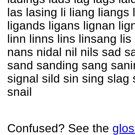
las lasing li liang liangs 
ligands ligans lignan lign
linn linns lins linsang l
nans nidal nil nils sad s
sand sanding sang saning
signal sild sin sing slag
snail
Confused? See the
glos