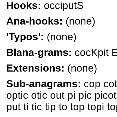
Hooks:
occiputS
Ana-hooks:
(none)
'Typos':
(none)
Blana-grams:
cocKpit E
Extensions:
(none)
Sub-anagrams:
cop cot 
optic otic out pi pic pico
put ti tic tip to top topi 