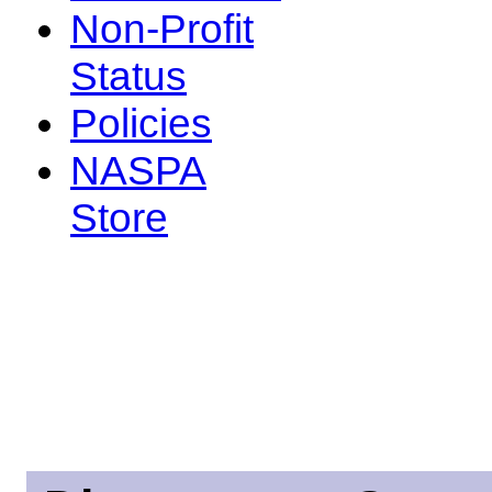
Non-Profit
Status
Policies
NASPA
Store