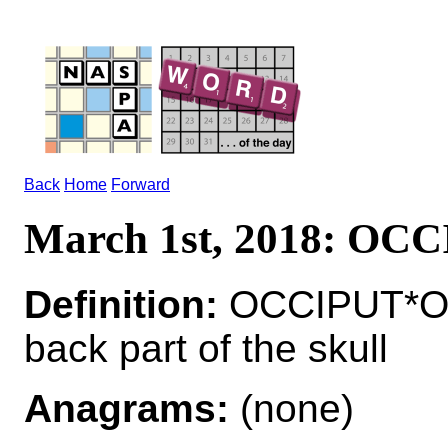
Back
Home
Forward
March 1st, 2018: OC
Definition:
OCCIPUT*OC
back part of the skull
Anagrams:
(none)