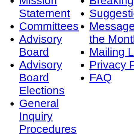
Mission
Breakin
Statement
Suggest
Committees
Message
Advisory
the Mont
Board
Mailing L
Advisory
Privacy 
Board
FAQ
Elections
General
Inquiry
Procedures