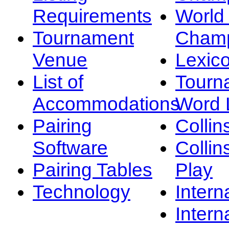
Requirements
Worl
Tournament
Champ
Venue
Lexic
List of
Tourn
Accommodations
Word L
Pairing
Collin
Software
Collin
Pairing Tables
Play
Technology
Intern
Intern