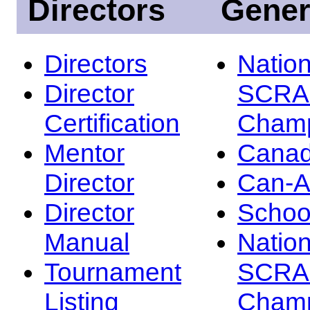
Directors
Gener
Directors
Nation
Director
SCRA
Certification
Champ
Mentor
Canad
Director
Can-
Director
Schoo
Manual
Nation
Tournament
SCRA
Listing
Champ