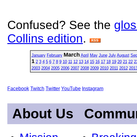
Confused? See the
glos
Collins edition
.
March
January
February
April
May
June
July
August
Sep
1
2
3
4
5
6
7
8
9
10
11
12
13
14
15
16
17
18
19
20
21
22
2
2003
2004
2005
2006
2007
2008
2009
2010
2011
2012
201
Facebook
Twitch
Twitter
YouTube
Instagram
About Us
Commun