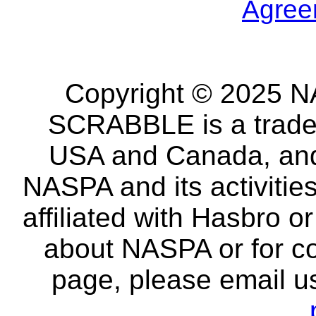
Agree
Copyright © 2025 NA
SCRABBLE is a tradem
USA and Canada, and 
NASPA and its activitie
affiliated with Hasbro o
about NASPA or for co
page, please email u