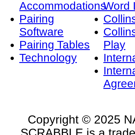
Accommodations
Word L
Pairing
Collin
Software
Collin
Pairing Tables
Play
Technology
Intern
Intern
Agree
Copyright © 2025 NA
SCRABBLE is a tradem