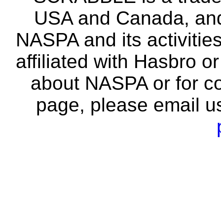
USA and Canada, and 
NASPA and its activitie
affiliated with Hasbro o
about NASPA or for co
page, please email u