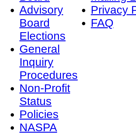
Advisory
Privacy 
Board
FAQ
Elections
General
Inquiry
Procedures
Non-Profit
Status
Policies
NASPA