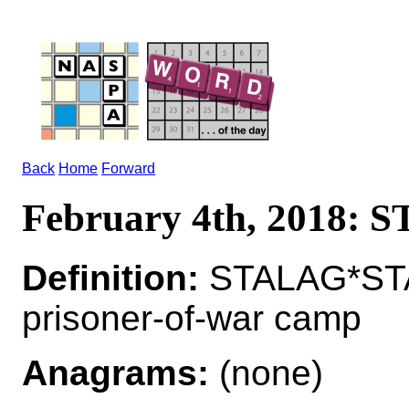
Back
Home
Forward
February 4th, 2018:
Definition:
STALAG*STA
prisoner-of-war camp
Anagrams:
(none)