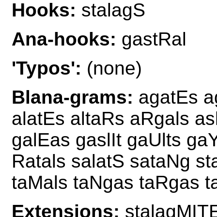
Hooks:
stalagS
Ana-hooks:
gastRal
'Typos':
(none)
Blana-grams:
agatEs ag
alatEs altaRs aRgals as
galEas gaslIt gaUlts ga
Ratals salatS sataNg sta
taMals taNgas taRgas t
Extensions:
stalagMITE