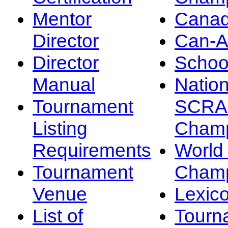
Mentor
Canad
Director
Can-
Director
Schoo
Manual
Nation
Tournament
SCRA
Listing
Champ
Requirements
Worl
Tournament
Champ
Venue
Lexic
List of
Tourn