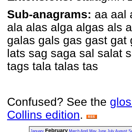
Sub-anagrams:
aa aal 
ala alas alga algas als al
galas gals gas gast gat g
lats sag saga sal salat s
tags tala talas tas
Confused? See the
glos
Collins edition
.
February
January
March
April
May
June
July
August
S