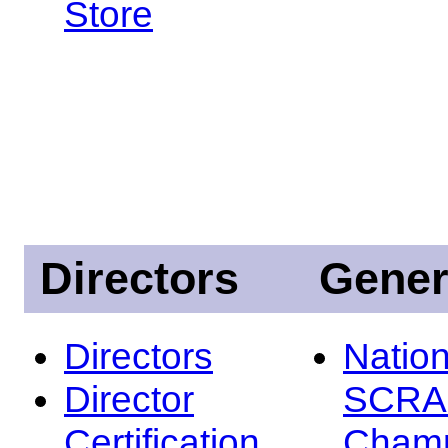
Store
Directors
Gener
Directors
Nation
Director
SCRA
Certification
Champ