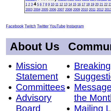
4
1
2
3
5
6
7
8
9
10
11
12
13
14
15
16
17
18
19
20
21
22
2
2003
2004
2005
2006
2007
2008
2009
2010
2011
2012
201
Facebook
Twitch
Twitter
YouTube
Instagram
About Us
Commun
Mission
Breakin
Statement
Suggest
Committees
Message
Advisory
the Mont
Board
Mailing L