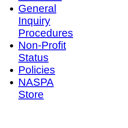
General
Inquiry
Procedures
Non-Profit
Status
Policies
NASPA
Store