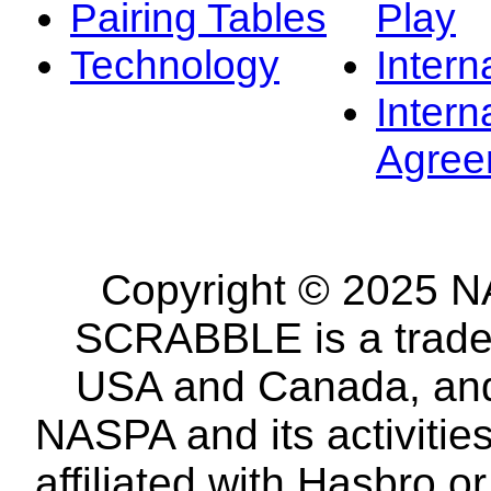
Pairing Tables
Play
Technology
Intern
Intern
Agree
Copyright © 2025 NA
SCRABBLE is a tradem
USA and Canada, and 
NASPA and its activitie
affiliated with Hasbro o