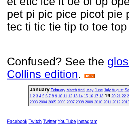
et etic ice it oe oi op op
pet pi pic pice picot pie 
tec ti tic tie tip to toe to
Confused? See the
glos
Collins edition
.
January
February
March
April
May
June
July
August
Se
19
1
2
3
4
5
6
7
8
9
10
11
12
13
14
15
16
17
18
20
21
22
2
2003
2004
2005
2006
2007
2008
2009
2010
2011
2012
201
Facebook
Twitch
Twitter
YouTube
Instagram