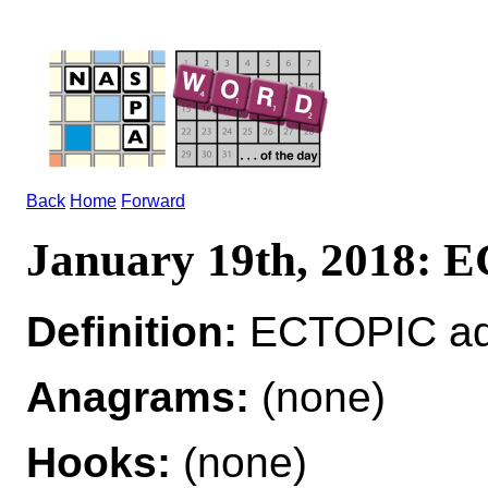
Back
Home
Forward
January 19th, 2018:
Definition:
ECTOPIC adj 
Anagrams:
(none)
Hooks:
(none)