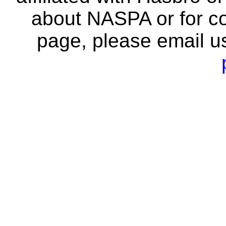
about NASPA or for co
page, please email u