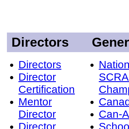
Directors
Gener
Directors
Nation
Director
SCRA
Certification
Champ
Mentor
Canad
Director
Can-
Director
Schoo