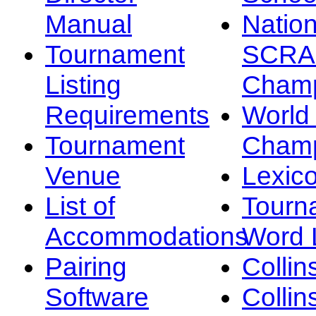
Manual
Nation
Tournament
SCRA
Listing
Champ
Requirements
Worl
Tournament
Champ
Venue
Lexic
List of
Tourn
Accommodations
Word L
Pairing
Collin
Software
Collin