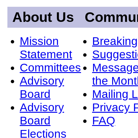
About Us
Commun
Mission
Breakin
Statement
Suggest
Committees
Message
Advisory
the Mont
Board
Mailing L
Advisory
Privacy 
Board
FAQ
Elections