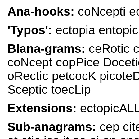
Ana-hooks:
coNcepti e
'Typos':
ectopia entopic
Blana-grams:
ceRotic c
coNcept copPice Doceti
oRectic petcocK picoteD
Sceptic toecLip
Extensions:
ectopicAL
Sub-anagrams:
cep cit