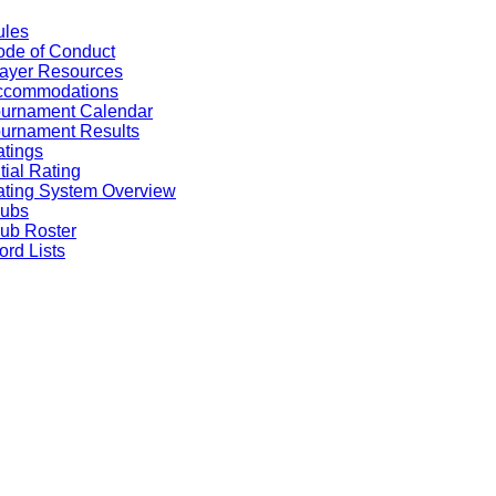
ules
de of Conduct
ayer Resources
ccommodations
ournament Calendar
urnament Results
tings
itial Rating
ting System Overview
lubs
ub Roster
rd Lists