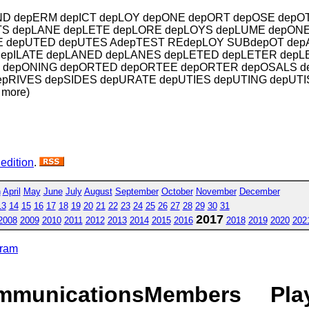
ND depERM depICT depLOY depONE depORT depOSE depO
TS depLANE depLETE depLORE depLOYS depLUME depO
DE depUTED depUTES AdepTEST REdepLOY SUBdepOT de
depILATE depLANED depLANES depLETED depLETER dep
 depONING depORTED depORTEE depORTER depOSALS d
epRIVES depSIDES depURATE depUTIES depUTING depUTI
more)
 edition
.
h
April
May
June
July
August
September
October
November
December
13
14
15
16
17
18
19
20
21
22
23
24
25
26
27
28
29
30
31
2017
2008
2009
2010
2011
2012
2013
2014
2015
2016
2018
2019
2020
202
gram
mmunications
Members
Pla