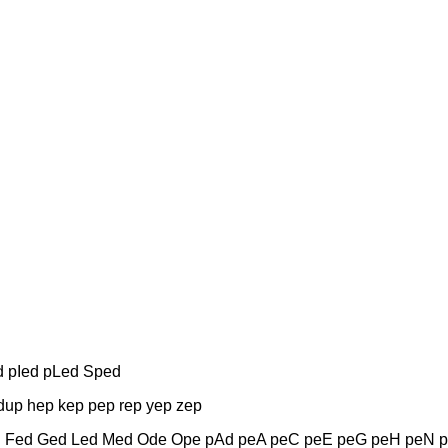
 pIed pLed Sped
dup hep kep pep rep yep zep
d Fed Ged Led Med Ode Ope pAd peA peC peE peG peH peN 