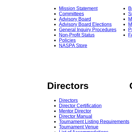
Mission Statement
B
Committees
S
Advisory Board
M
Advisory Board Elections
M
General Inquiry Procedures
P
Non-Profit Status
F
Policies
NASPA Store
Directors
Directors
Director Certification
Mentor Director
Director Manual
Tournament Listing Requirements
Tournament Venue