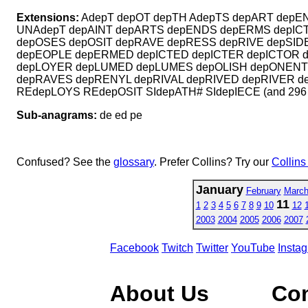
Extensions:
AdepT depOT depTH AdepTS depART depE
UNAdepT depAINT depARTS depENDS depERMS depIC
depOSES depOSIT depRAVE depRESS depRIVE depSI
depEOPLE depERMED depICTED depICTER depICTOR 
depLOYER depLUMED depLUMES depOLISH depONENT
depRAVES depRENYL depRIVAL depRIVED depRIVER d
REdepLOYS REdepOSIT SIdepATH# SIdepIECE (and 296 
Sub-anagrams:
de ed pe
Confused? See the
glossary
. Prefer Collins? Try our
Collins
January
February
Marc
11
1
2
3
4
5
6
7
8
9
10
12
2003
2004
2005
2006
2007
Facebook
Twitch
Twitter
YouTube
Insta
About Us
Co