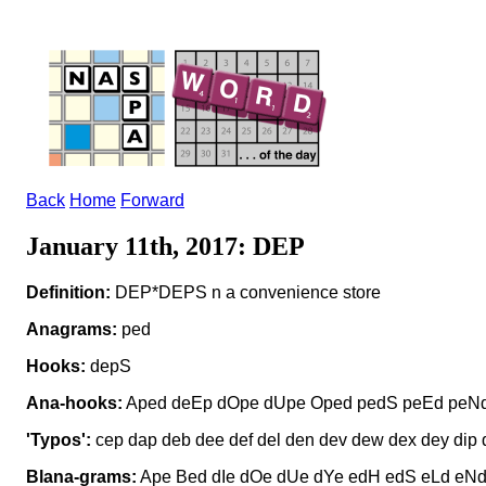
Back
Home
Forward
January 11th, 2017: DEP
Definition:
DEP*DEPS n a convenience store
Anagrams:
ped
Hooks:
depS
Ana-hooks:
Aped deEp dOpe dUpe Oped pedS peEd peNd
'Typos':
cep dap deb dee def del den dev dew dex dey dip 
Blana-grams:
Ape Bed dIe dOe dUe dYe edH edS eLd eN