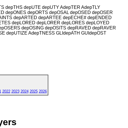
TS depTHS depUTE depUTY AdepTER AdepTLY
NED depONES depORTS depOSAL depOSED depOSER
pAINTS depARTED depARTEE depECHE# depENDED
LETES depLORED depLORER depLORES depLOYED
epOSERS depOSING depOSITS depRAVED depRAVER
SE depUTIZE AdepTNESS GLIdepATH GUIdepOST
1
2022
2023
2024
2025
2026
yers