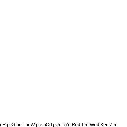
peR peS peT peW pIe pOd pUd pYe Red Ted Wed Xed Zed