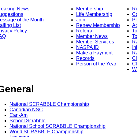
reaking News
Membership
R
uggestions
Life Membership
Co
essage of the Month
Join
Pl
ailing List
Renew Membership
A
rivacy Policy
Referral
T
AQ
Member News
To
Member Services
Ra
NASPA ID
In
Make a Payment
Ra
Records
C
Person of the Year
Cl
Wo
General
National SCRABBLE Championship
Canadian NSC
Can-Am
School Scrabble
National School SCRABBLE Championship
World SCRABBLE Championship