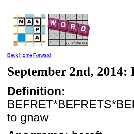
Back
Home
Forward
September 2nd, 2014
Definition:
BEFRET*BEFRETS*BE
to gnaw