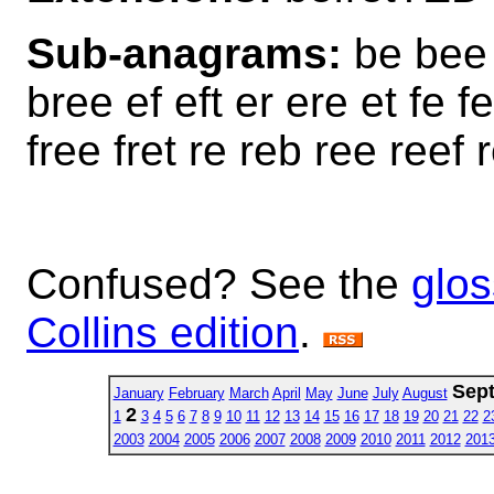
Sub-anagrams:
be bee 
bree ef eft er ere et fe fe
free fret re reb ree reef r
Confused? See the
glos
Collins edition
.
Sep
January
February
March
April
May
June
July
August
2
1
3
4
5
6
7
8
9
10
11
12
13
14
15
16
17
18
19
20
21
22
2
2003
2004
2005
2006
2007
2008
2009
2010
2011
2012
201