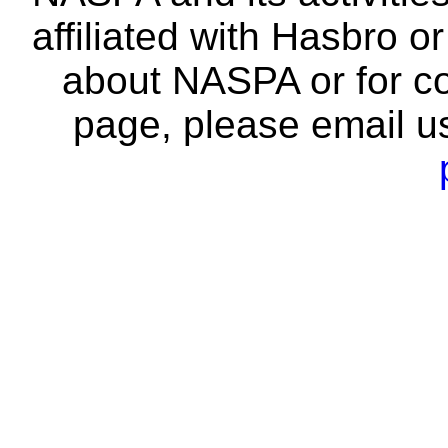
affiliated with Hasbro o
about NASPA or for co
page, please email u