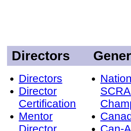
Directors
Gener
Directors
Nation
Director
SCRA
Certification
Champ
Mentor
Canad
Director
Can-