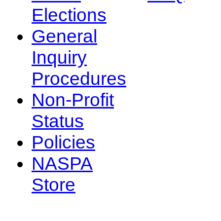
Elections
General
Inquiry
Procedures
Non-Profit
Status
Policies
NASPA
Store