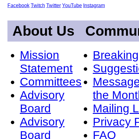
Facebook
Twitch
Twitter
YouTube
Instagram
About Us
Commun
Mission
Breakin
Statement
Suggest
Committees
Message
Advisory
the Mont
Board
Mailing L
Advisory
Privacy 
Board
FAQ