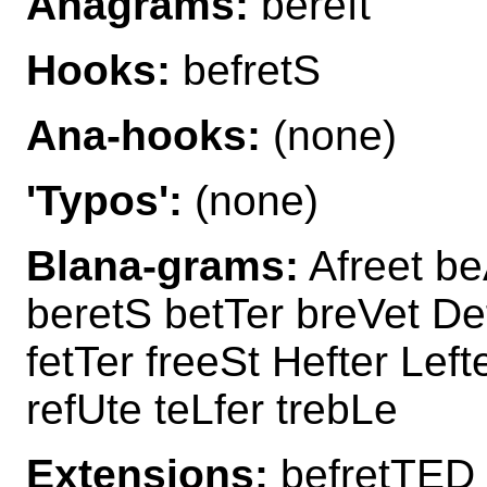
Anagrams:
bereft
Hooks:
befretS
Ana-hooks:
(none)
'Typos':
(none)
Blana-grams:
Afreet be
beretS betTer breVet Def
fetTer freeSt Hefter Left
refUte teLfer trebLe
Extensions:
befretTED 