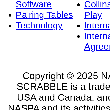
Software
Collin
Pairing Tables
Play
Technology
Intern
Intern
Agree
Copyright © 2025 NA
SCRABBLE is a tradem
USA and Canada, and 
NASPA and its activitie