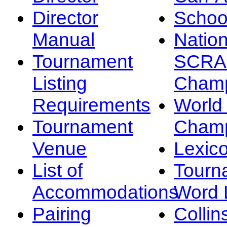
Director
Schoo
Manual
Nation
Tournament
SCRA
Listing
Champ
Requirements
Worl
Tournament
Champ
Venue
Lexic
List of
Tourn
Accommodations
Word L
Pairing
Collin