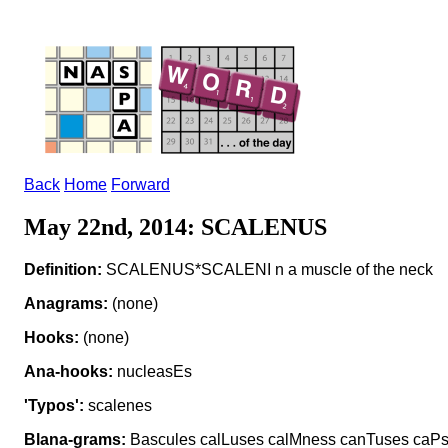
Back
Home
Forward
May 22nd, 2014: SCALENUS
Definition:
SCALENUS*SCALENI n a muscle of the neck
Anagrams:
(none)
Hooks:
(none)
Ana-hooks:
nucleasEs
'Typos':
scalenes
Blana-grams:
Bascules calLuses calMness canTuses caPsu