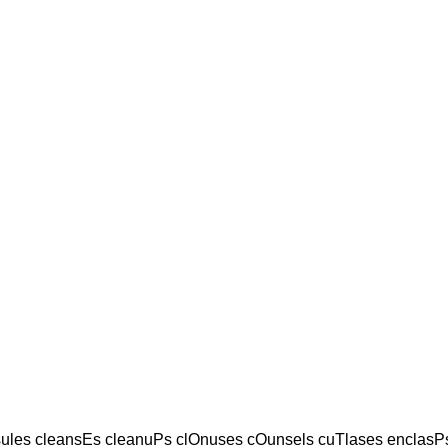
les cleansEs cleanuPs clOnuses cOunsels cuTlases enclasPs