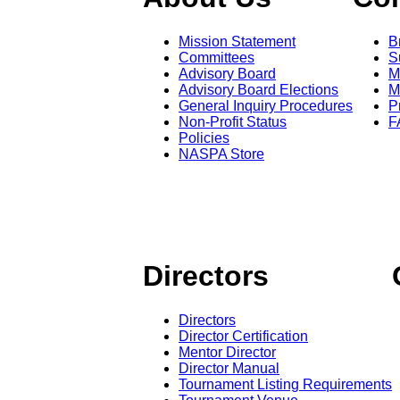
Mission Statement
B
Committees
S
Advisory Board
M
Advisory Board Elections
M
General Inquiry Procedures
P
Non-Profit Status
F
Policies
NASPA Store
Directors
Directors
Director Certification
Mentor Director
Director Manual
Tournament Listing Requirements