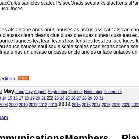
sacCules sanIcles scaleuPs secOnals seculaRs slacKens sPa
s usaUnces
ales als an ane anes anus anuses as ascus ass cal cals can ca
 clauses clean cleans clue clues cue cues cuneal cuss eau ecu 
launce launces lea lean leans leas lens les less leu luce luces 
sau sauce sauces saul sauls scale scales scan scans scena sce
 ulnae ulnas un uncase uncases uncle uncles unlace unlaces u
 edition
.
May
il
June
July
August
September
October
November
December
22
3
14
15
16
17
18
19
20
21
23
24
25
26
27
28
29
30
31
2014
2008
2009
2010
2011
2012
2013
2015
2016
2017
2018
2019
2020
202
gram
mmunications
Members
Pla