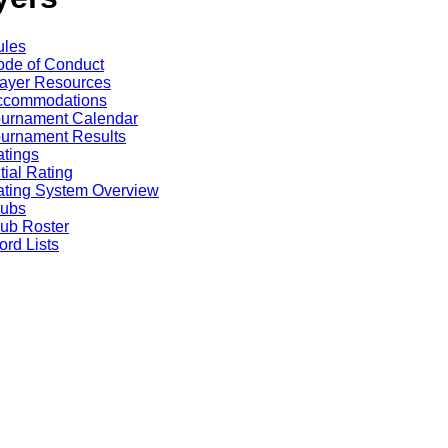
ules
de of Conduct
ayer Resources
ccommodations
ournament Calendar
urnament Results
tings
itial Rating
ting System Overview
lubs
ub Roster
rd Lists