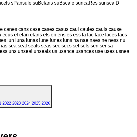
ncels sPansule suBclans suBscale suncaRes sunscalD
ne canes cans case cases casus caul caules cauls cause
ecus el elan elans els en ens es ess la lac lace laces lacs
lues lun luna lunas lune lunes luns na nae naes ne ness nu
nas sea seal seals seas sec secs sel sels sen sensa
nless uns unseal unseals us usance usances use uses usnea
1
2022
2023
2024
2025
2026
yers