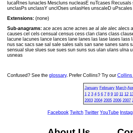
lucaRnes lunacIes Mescluns nucleasE nuTcases Recusals 
unclasPs unclassY unclOses unlasHes unscaleD uPscale
Extensions:
(none)
Sub-anagrams:
ace aces acne acnes ae al ale alec alecs 
causes cel cels censual census cess clan clans class clause
lacune lacunes lance lances lane lanes las lase lases lass 
nus sac sacs sae sal sale sales sals san sane sanes sans 
sensual slue slues sue sues sun suns sus ulan ulans ulna
usneas
Confused? See the
glossary
. Prefer Collins? Try our
Collins
January
February
March
Apr
1
2
3
4
5
6
7
8
9
10
11
12
1
2003
2004
2005
2006
2007
Facebook
Twitch
Twitter
YouTube
Insta
About Us
Co