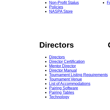
Non-Profit Status
F
Policies
NASPA Store
Directors
Directors
Director Certification
Mentor Director
Director Manual
Tournament Listing Requirements
Tournament Venue
List of Accommodations
Pairing Software
Pairing Tables
Technology