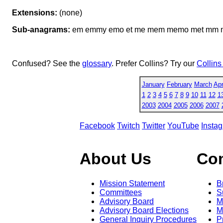
Extensions:
(none)
Sub-anagrams:
em emmy emo et me mem memo met mm mo m
Confused? See the
glossary
. Prefer Collins? Try our
Collins
January
February
March
Apr
1
2
3
4
5
6
7
8
9
10
11
12
1
2003
2004
2005
2006
2007
Facebook
Twitch
Twitter
YouTube
Insta
About Us
Co
Mission Statement
B
Committees
S
Advisory Board
M
Advisory Board Elections
M
General Inquiry Procedures
P