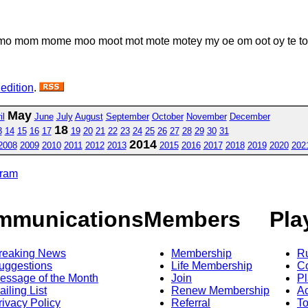
om mome moo moot mot mote motey my oe om oot oy te to toe
 edition
.
May
il
June
July
August
September
October
November
December
18
3
14
15
16
17
19
20
21
22
23
24
25
26
27
28
29
30
31
2014
2008
2009
2010
2011
2012
2013
2015
2016
2017
2018
2019
2020
202
gram
mmunications
Members
Pla
reaking News
Membership
R
uggestions
Life Membership
Co
essage of the Month
Join
Pl
ailing List
Renew Membership
A
rivacy Policy
Referral
T