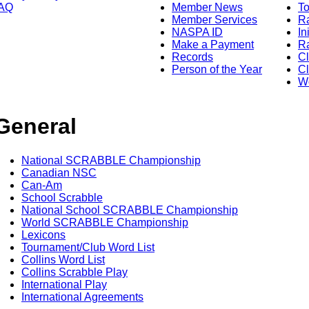
AQ
Member News
To
Member Services
Ra
NASPA ID
In
Make a Payment
Ra
Records
C
Person of the Year
Cl
Wo
General
National SCRABBLE Championship
Canadian NSC
Can-Am
School Scrabble
National School SCRABBLE Championship
World SCRABBLE Championship
Lexicons
Tournament/Club Word List
Collins Word List
Collins Scrabble Play
International Play
International Agreements