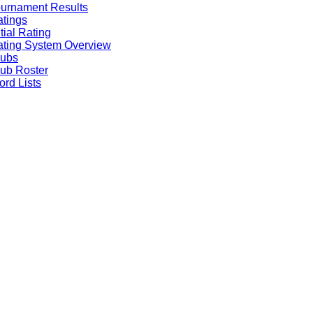
urnament Results
tings
itial Rating
ting System Overview
lubs
ub Roster
rd Lists