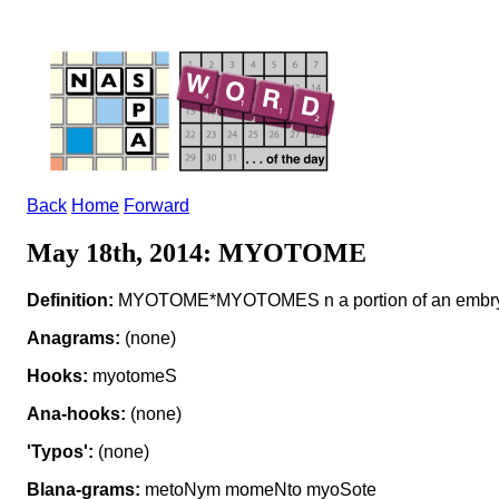
Back
Home
Forward
May 18th, 2014: MYOTOME
Definition:
MYOTOME*MYOTOMES n a portion of an embry
Anagrams:
(none)
Hooks:
myotomeS
Ana-hooks:
(none)
'Typos':
(none)
Blana-grams:
metoNym momeNto myoSote