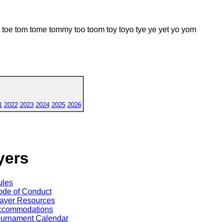
 tom tome tommy too toom toy toyo tye ye yet yo yom
1
2022
2023
2024
2025
2026
yers
ules
de of Conduct
ayer Resources
ccommodations
ournament Calendar