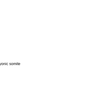
onic somite