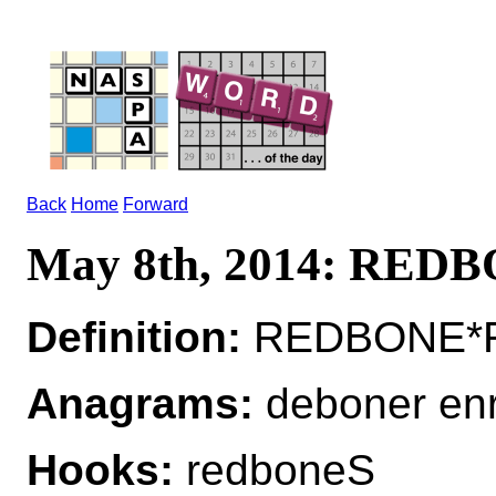
Back
Home
Forward
May 8th, 2014: RED
Definition:
REDBONE*RE
Anagrams:
deboner en
Hooks:
redboneS