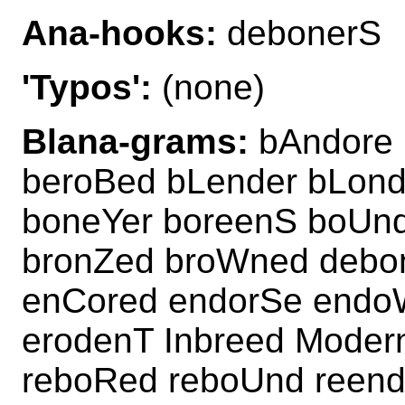
Ana-hooks:
debonerS
'Typos':
(none)
Blana-grams:
bAndore 
beroBed bLender bLon
boneYer boreenS boUn
bronZed broWned debo
enCored endorSe endo
erodenT Inbreed Moder
reboRed reboUnd reen