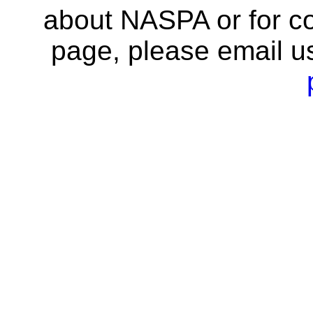
about NASPA or for co
page, please email u