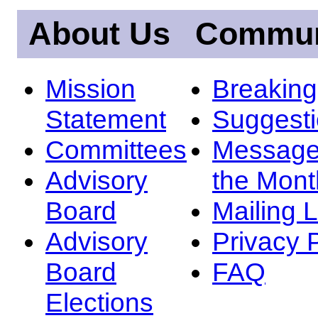
About Us
Commun
Mission
Breakin
Statement
Suggest
Committees
Message
Advisory
the Mont
Board
Mailing L
Advisory
Privacy 
Board
FAQ
Elections