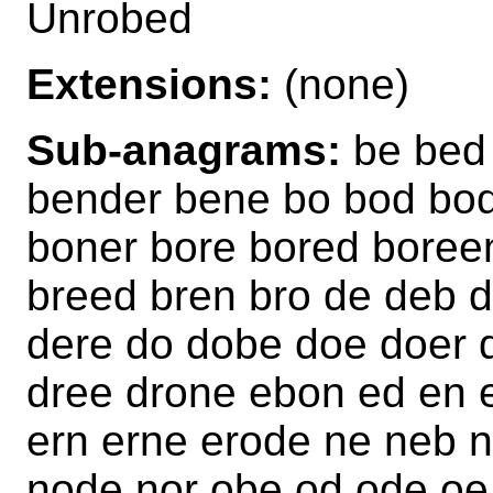
Unrobed
Extensions:
(none)
Sub-anagrams:
be bed
bender bene bo bod bo
boner bore bored boree
breed bren bro de deb 
dere do dobe doe doer 
dree drone ebon ed en 
ern erne erode ne neb 
node nor obe od ode oe 