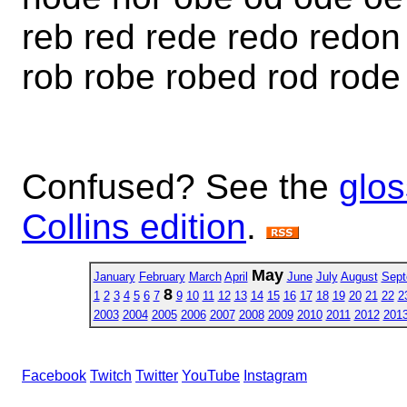
reb red rede redo redon
rob robe robed rod rode
Confused? See the
glos
Collins edition
.
May
January
February
March
April
June
July
August
Sept
8
1
2
3
4
5
6
7
9
10
11
12
13
14
15
16
17
18
19
20
21
22
2
2003
2004
2005
2006
2007
2008
2009
2010
2011
2012
201
Facebook
Twitch
Twitter
YouTube
Instagram