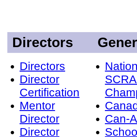
Directors
Gener
Directors
Nation
Director
SCRA
Certification
Champ
Mentor
Canad
Director
Can-
Director
Schoo