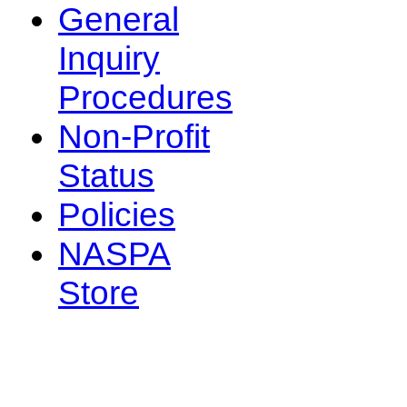
General
Inquiry
Procedures
Non-Profit
Status
Policies
NASPA
Store