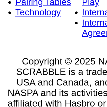
Pairing Tables
Play
Technology
Intern
Intern
Agree
Copyright © 2025 NA
SCRABBLE is a tradem
USA and Canada, and 
NASPA and its activitie
affiliated with Hasbro o