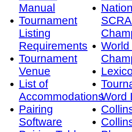
Manual
Nation
Tournament
SCRA
Listing
Champ
Requirements
Worl
Tournament
Champ
Venue
Lexic
List of
Tourn
Accommodations
Word L
Pairing
Collin
Software
Collin