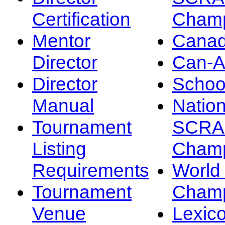
Certification
Champ
Mentor
Canad
Director
Can-
Director
Schoo
Manual
Nation
Tournament
SCRA
Listing
Champ
Requirements
Worl
Tournament
Champ
Venue
Lexic