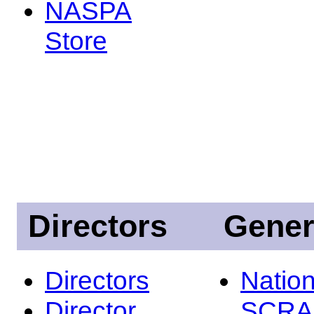
NASPA
Store
Directors
Gener
Directors
Nation
Director
SCRA