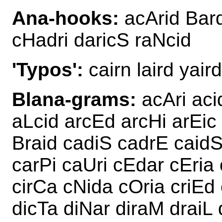
Ana-hooks:
acArid Bard
cHadri daricS raNcid
'Typos':
cairn laird yaird
Blana-grams:
acAri aci
aLcid arcEd arcHi arEic
Braid cadiS cadrE caid
carPi caUri cEdar cEria
cirCa cNida cOria criEd 
dicTa diNar diraM draiL 