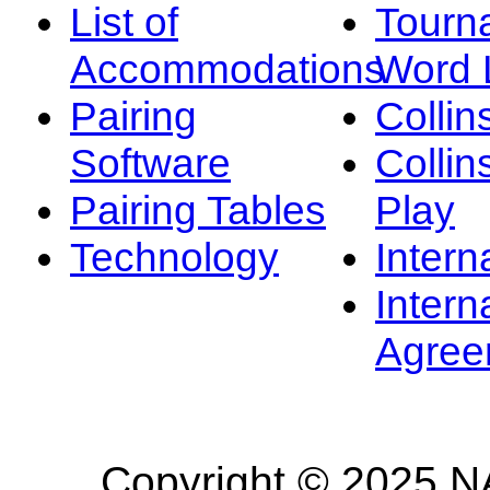
List of
Tourn
Accommodations
Word L
Pairing
Collin
Software
Collin
Pairing Tables
Play
Technology
Intern
Intern
Agree
Copyright © 2025 NA