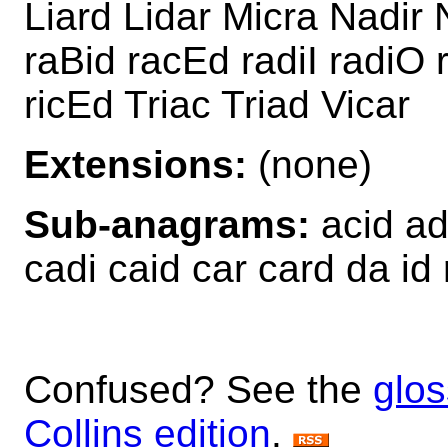
Liard Lidar Micra Nadir 
raBid racEd radiI radiO 
ricEd Triac Triad Vicar
Extensions:
(none)
Sub-anagrams:
acid ad 
cadi caid car card da id r
Confused? See the
glos
Collins edition
.