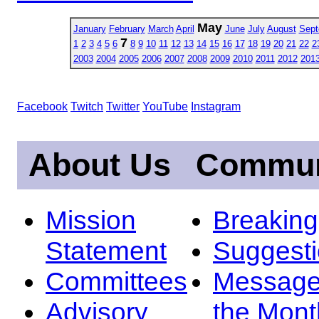
May
January
February
March
April
June
July
August
Sept
7
1
2
3
4
5
6
8
9
10
11
12
13
14
15
16
17
18
19
20
21
22
2
2003
2004
2005
2006
2007
2008
2009
2010
2011
2012
201
Facebook
Twitch
Twitter
YouTube
Instagram
About Us
Commun
Mission
Breakin
Statement
Suggest
Committees
Message
Advisory
the Mont