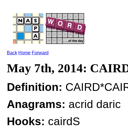
Back
Home
Forward
May 7th, 2014: CAIR
Definition:
CAIRD*CAIR
Anagrams:
acrid daric
Hooks:
cairdS