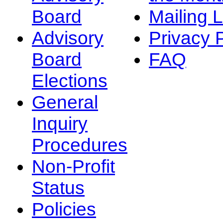
Board
Mailing L
Advisory
Privacy 
Board
FAQ
Elections
General
Inquiry
Procedures
Non-Profit
Status
Policies