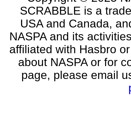
SCRABBLE is a tradem
USA and Canada, and 
NASPA and its activitie
affiliated with Hasbro o
about NASPA or for co
page, please email u