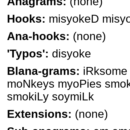
Anagrams:
(none)
Hooks:
misyokeD misy
Ana-hooks:
(none)
'Typos':
disyoke
Blana-grams:
iRksome 
moNkeys myoPies smok
smokiLy soymiLk
Extensions:
(none)