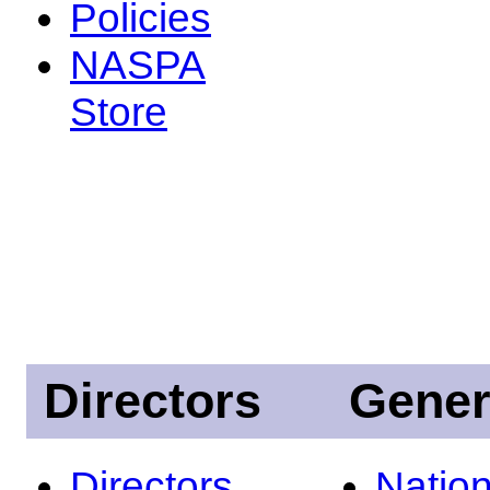
Policies
NASPA
Store
Directors
Gener
Directors
Nation