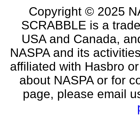
Copyright © 2025 NA
SCRABBLE is a tradem
USA and Canada, and 
NASPA and its activitie
affiliated with Hasbro o
about NASPA or for co
page, please email u