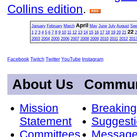
Collins edition
.
April
January
February
March
May
June
July
August
Sep
22
1
2
3
4
5
6
7
8
9
10
11
12
13
14
15
16
17
18
19
20
21
2
2003
2004
2005
2006
2007
2008
2009
2010
2011
2012
201
Facebook
Twitch
Twitter
YouTube
Instagram
About Us
Commun
Mission
Breakin
Statement
Suggest
Committees
Message