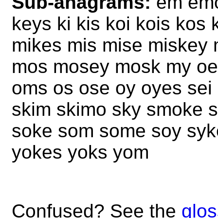
Sub-anagrams:
em emo
keys ki kis koi kois ko
mikes mis mise miskey
mos mosey mosk my oe o
oms os ose oy oyes sei s
skim skimo sky smoke 
soke som some soy syke
yokes yoks yom
Confused? See the
glos