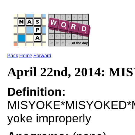
Back
Home
Forward
April 22nd, 2014: M
Definition:
MISYOKE*MISYOKED*M
yoke improperly