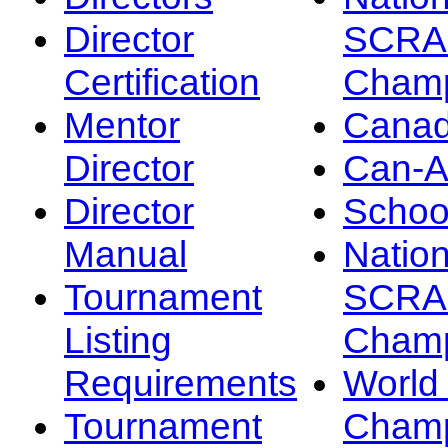
Director
SCRA
Certification
Champ
Mentor
Canad
Director
Can-
Director
Schoo
Manual
Nation
Tournament
SCRA
Listing
Champ
Requirements
Worl
Tournament
Champ