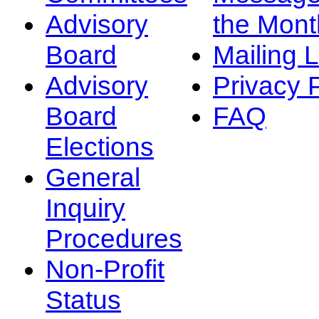
Advisory
the Mont
Board
Mailing L
Advisory
Privacy 
Board
FAQ
Elections
General
Inquiry
Procedures
Non-Profit
Status