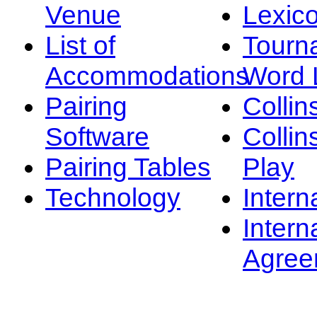
Venue
Lexic
List of
Tourn
Accommodations
Word L
Pairing
Collin
Software
Collin
Pairing Tables
Play
Technology
Intern
Intern
Agree