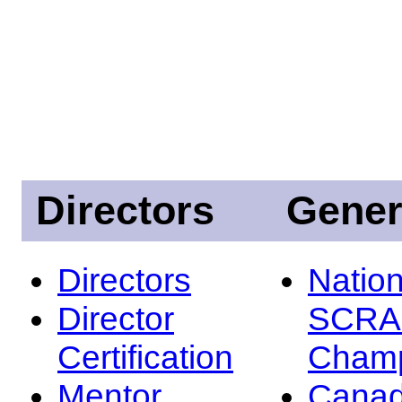
Directors
Gener
Directors
Nation
Director
SCRA
Certification
Champ
Mentor
Canad