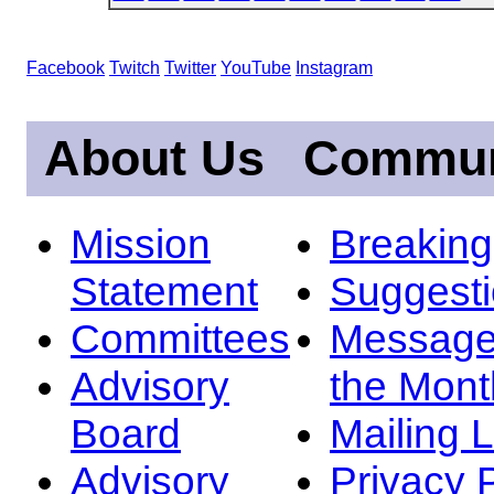
Facebook
Twitch
Twitter
YouTube
Instagram
About Us
Commun
Mission
Breakin
Statement
Suggest
Committees
Message
Advisory
the Mont
Board
Mailing L
Advisory
Privacy 