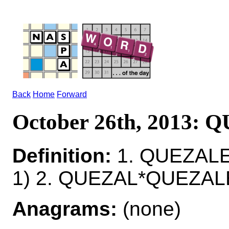
Back
Home
Forward
October 26th, 2013:
Definition:
1. QUEZALE
1) 2. QUEZAL*QUEZAL
Anagrams:
(none)