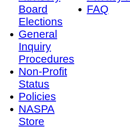
Board
FAQ
Elections
General
Inquiry
Procedures
Non-Profit
Status
Policies
NASPA
Store