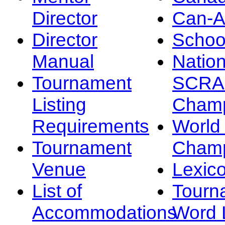
Director
Can-
Director
Schoo
Manual
Nation
Tournament
SCRA
Listing
Champ
Requirements
Worl
Tournament
Champ
Venue
Lexic
List of
Tourn
Accommodations
Word L