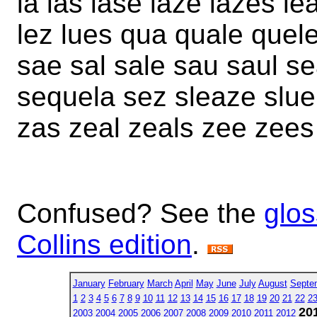
la las lase laze lazes le
lez lues qua quale quel
sae sal sale sau saul se
sequela sez sleaze slue
zas zeal zeals zee zees
Confused? See the
glos
Collins edition
.
January
February
March
April
May
June
July
August
Septe
1
2
3
4
5
6
7
8
9
10
11
12
13
14
15
16
17
18
19
20
21
22
2
20
2003
2004
2005
2006
2007
2008
2009
2010
2011
2012