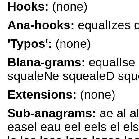
Hooks:
(none)
Ana-hooks:
equalIzes 
'Typos':
(none)
Blana-grams:
equalIse 
squaleNe squealeD squ
Extensions:
(none)
Sub-anagrams:
ae al a
easel eau eel eels el el