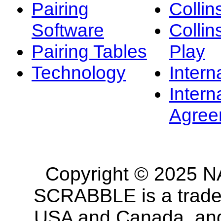
Pairing
Collin
Software
Collin
Pairing Tables
Play
Technology
Intern
Intern
Agree
Copyright © 2025 NA
SCRABBLE is a tradem
USA and Canada, and 