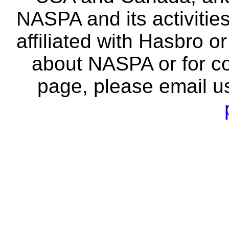
NASPA and its activitie
affiliated with Hasbro o
about NASPA or for co
page, please email u