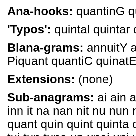
Ana-hooks:
quantinG qu
'Typos':
quintal quintar 
Blana-grams:
annuitY a
Piquant quantiC quinatE
Extensions:
(none)
Sub-anagrams:
ai ain a
inn it na nan nit nu nun 
quant quin quint quinta qu