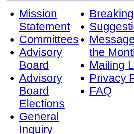
Mission
Breakin
Statement
Suggest
Committees
Message
Advisory
the Mont
Board
Mailing L
Advisory
Privacy 
Board
FAQ
Elections
General
Inquiry