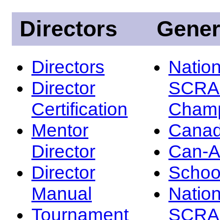
Directors
Gener
Directors
Nation
Director
SCRA
Certification
Champ
Mentor
Canad
Director
Can-
Director
Schoo
Manual
Nation
Tournament
SCRA