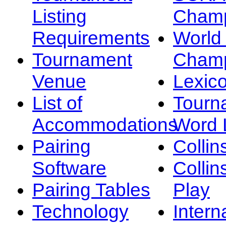
Listing
Champ
Requirements
Worl
Tournament
Champ
Venue
Lexic
List of
Tourn
Accommodations
Word L
Pairing
Collin
Software
Collin
Pairing Tables
Play
Technology
Intern