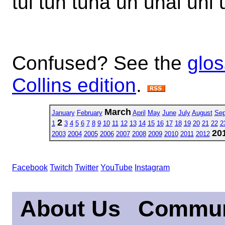
tui tun tuna un unai uni u
Confused? See the
glos
Collins edition
.
March
January
February
April
May
June
July
August
Sep
2
1
3
4
5
6
7
8
9
10
11
12
13
14
15
16
17
18
19
20
21
22
2
20
2003
2004
2005
2006
2007
2008
2009
2010
2011
2012
Facebook
Twitch
Twitter
YouTube
Instagram
About Us
Commun