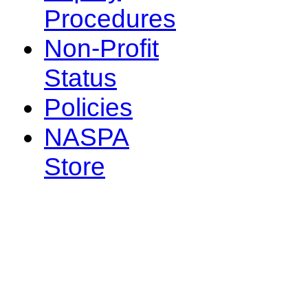
Procedures
Non-Profit
Status
Policies
NASPA
Store