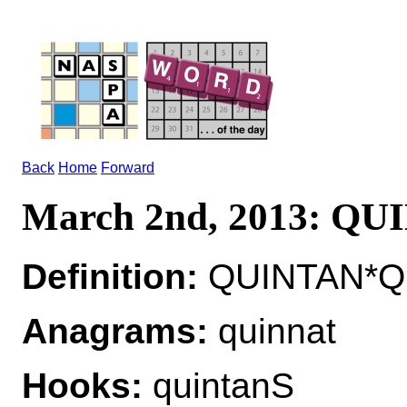
Back
Home
Forward
March 2nd, 2013: Q
Definition:
QUINTAN*QUI
Anagrams:
quinnat
Hooks:
quintanS