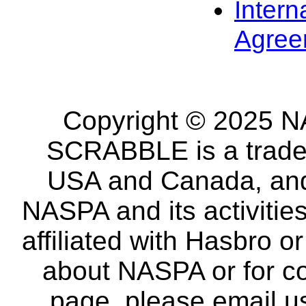
Intern
Agree
Copyright © 2025 NA
SCRABBLE is a tradem
USA and Canada, and 
NASPA and its activitie
affiliated with Hasbro o
about NASPA or for co
page, please email u