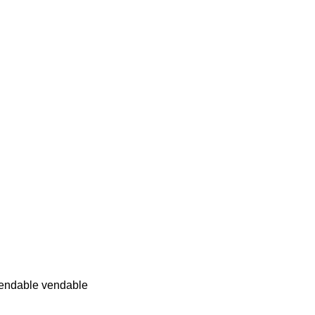
endable vendable