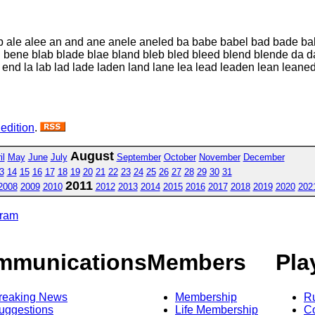
lb ale alee an and ane anele aneled ba babe babel bad bade b
bene blab blade blae bland bleb bled bleed blend blende da d
end la lab lad lade laden land lane lea lead leaden lean lean
 edition
.
August
il
May
June
July
September
October
November
December
3
14
15
16
17
18
19
20
21
22
23
24
25
26
27
28
29
30
31
2011
2008
2009
2010
2012
2013
2014
2015
2016
2017
2018
2019
2020
202
gram
mmunications
Members
Pla
reaking News
Membership
R
uggestions
Life Membership
Co