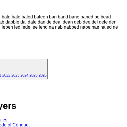
al bald bale baled baleen ban band bane baned be bead
ab dabble dal dale dan de deal dean deb dee del dele den
ed leben led lede lee lend na nab nabbed nabe nae naled ne
1
2022
2023
2024
2025
2026
yers
ules
de of Conduct