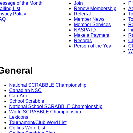
essage of the Month
Join
Pl
ailing List
Renew Membership
A
rivacy Policy
Referral
T
AQ
Member News
To
Member Services
Ra
NASPA ID
In
Make a Payment
Ra
Records
C
Person of the Year
Cl
Wo
General
National SCRABBLE Championship
Canadian NSC
Can-Am
School Scrabble
National School SCRABBLE Championship
World SCRABBLE Championship
Lexicons
Tournament/Club Word List
Collins Word List