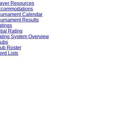
ayer Resources
ccommodations
ournament Calendar
urnament Results
tings
itial Rating
ting System Overview
lubs
ub Roster
rd Lists