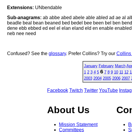
Extensions:
UNbendable
Sub-anagrams:
ab abbe abed abele able abled ad ae al a
beadle beal bean beaned bed bedel bee been bel ben bend 
dene ebb ebbed ed eel el elan eland eld en enable enabled 
neb nee need
Confused? See the
glossary
. Prefer Collins? Try our
Collins
January
February
March
Apr
6
1
2
3
4
5
7
8
9
10
11
12
1
2003
2004
2005
2006
2007
Facebook
Twitch
Twitter
YouTube
Insta
About Us
Co
Mission Statement
B
Committees
S