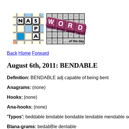
Back
Home
Forward
August 6th, 2011: BENDABLE
Definition:
BENDABLE adj capable of being bent
Anagrams:
(none)
Hooks:
(none)
Ana-hooks:
(none)
'Typos':
beddable bindable bondable lendable mendable s
Blana-grams:
bedabBle denIable