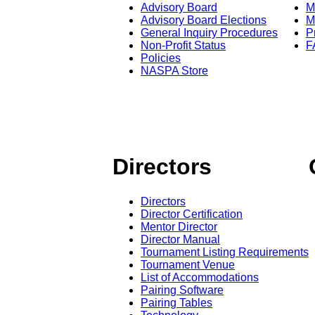
Advisory Board
M
Advisory Board Elections
M
General Inquiry Procedures
P
Non-Profit Status
F
Policies
NASPA Store
Directors
Directors
Director Certification
Mentor Director
Director Manual
Tournament Listing Requirements
Tournament Venue
List of Accommodations
Pairing Software
Pairing Tables