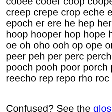
cooee cooer coop coope
creep crepe crop eche 
epoch er ere he hep her
hoop hooper hop hope h
oe oh oho ooh op ope o
peer peh per perc perc
pooch pooh poor porch p
reecho rep repo rho roc
Confused? See the
glos