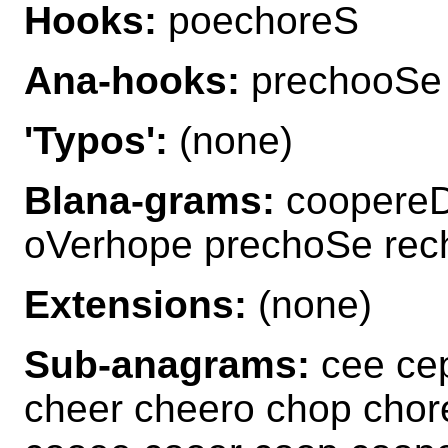
Hooks:
poechoreS
Ana-hooks:
prechooSe
'Typos':
(none)
Blana-grams:
coopereD
oVerhope prechoSe re
Extensions:
(none)
Sub-anagrams:
cee cep
cheer cheero chop chor