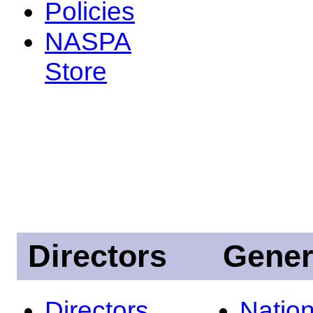
Policies
NASPA
Store
Directors
Gener
Directors
Nation