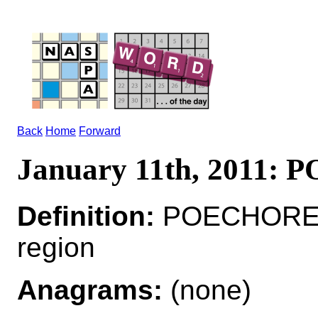
Back
Home
Forward
January 11th, 2011:
Definition:
POECHORE*
region
Anagrams:
(none)