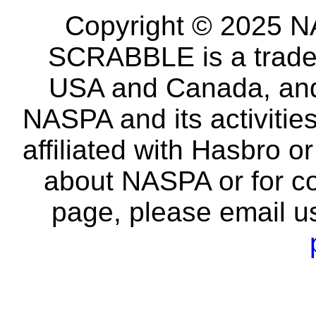
Copyright © 2025 NA
SCRABBLE is a tradem
USA and Canada, and 
NASPA and its activitie
affiliated with Hasbro o
about NASPA or for co
page, please email u