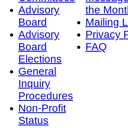
Advisory
the Mont
Board
Mailing L
Advisory
Privacy 
Board
FAQ
Elections
General
Inquiry
Procedures
Non-Profit
Status