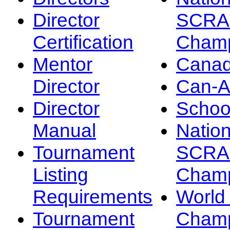
Director
SCRA
Certification
Champ
Mentor
Canad
Director
Can-
Director
Schoo
Manual
Nation
Tournament
SCRA
Listing
Champ
Requirements
Worl
Tournament
Champ