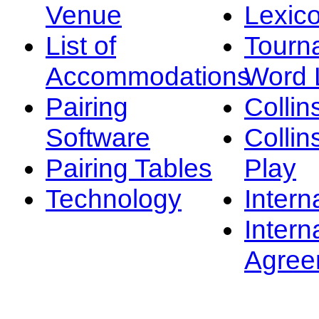
Venue
Lexic
List of
Tourn
Accommodations
Word L
Pairing
Collin
Software
Collin
Pairing Tables
Play
Technology
Intern
Intern
Agree