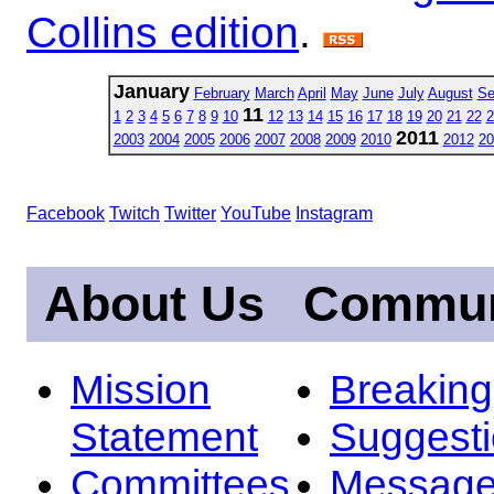
Collins edition
.
January
February
March
April
May
June
July
August
Se
11
1
2
3
4
5
6
7
8
9
10
12
13
14
15
16
17
18
19
20
21
22
2
2011
2003
2004
2005
2006
2007
2008
2009
2010
2012
20
Facebook
Twitch
Twitter
YouTube
Instagram
About Us
Commun
Mission
Breakin
Statement
Suggest
Committees
Message