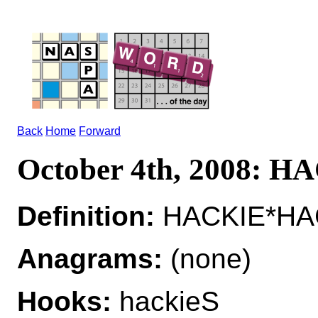
Back
Home
Forward
October 4th, 2008: H
Definition:
HACKIE*HACK
Anagrams:
(none)
Hooks:
hackieS