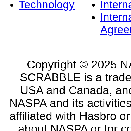
Technology
Intern
Intern
Agree
Copyright © 2025 NA
SCRABBLE is a tradem
USA and Canada, and 
NASPA and its activitie
affiliated with Hasbro o
about NASPA or for co