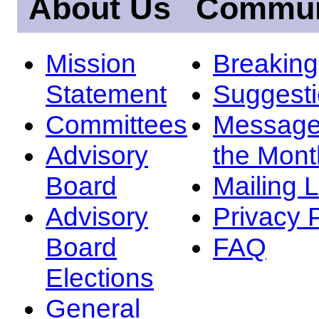
About Us
Commun
Mission
Breakin
Statement
Suggest
Committees
Message
Advisory
the Mont
Board
Mailing L
Advisory
Privacy 
Board
FAQ
Elections
General