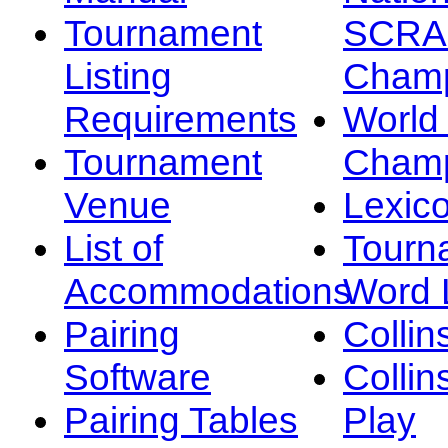
Tournament
SCRA
Listing
Champ
Requirements
Worl
Tournament
Champ
Venue
Lexic
List of
Tourn
Accommodations
Word L
Pairing
Collin
Software
Collin
Pairing Tables
Play