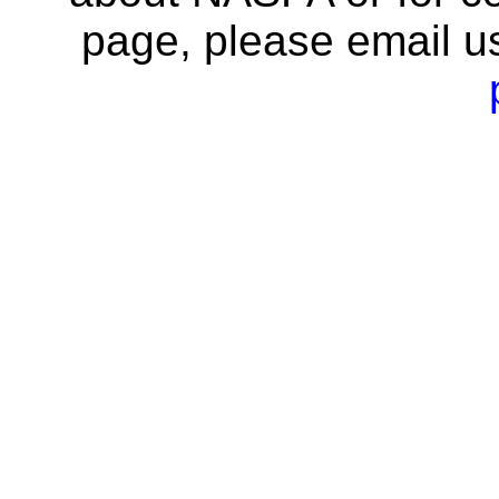
page, please email u