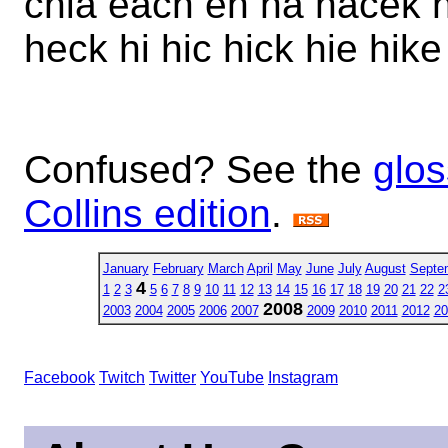
chia each eh ha hacek 
heck hi hic hick hie hike
Confused? See the
glos
Collins edition
.
January
February
March
April
May
June
July
August
Septe
4
1
2
3
5
6
7
8
9
10
11
12
13
14
15
16
17
18
19
20
21
22
2
2008
2003
2004
2005
2006
2007
2009
2010
2011
2012
20
Facebook
Twitch
Twitter
YouTube
Instagram