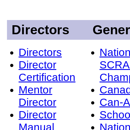
Directors
Gener
Directors
Nation
Director
SCRA
Certification
Champ
Mentor
Canad
Director
Can-
Director
Schoo
Manual
Nation