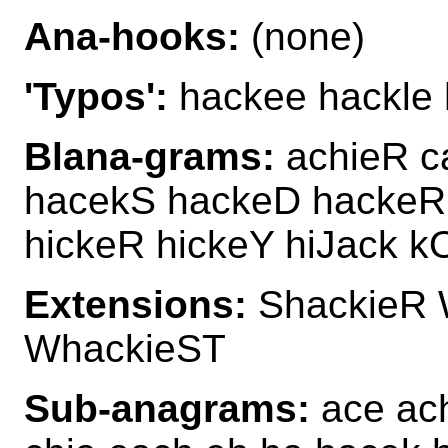
Ana-hooks:
(none)
'Typos':
hackee hackle 
Blana-grams:
achieR c
hacekS hackeD hackeR 
hickeR hickeY hiJack k
Extensions:
ShackieR 
WhackieST
Sub-anagrams:
ace ach