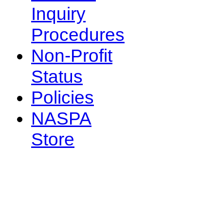
Inquiry
Procedures
Non-Profit
Status
Policies
NASPA
Store