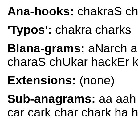
Ana-hooks:
chakraS ch
'Typos':
chakra charks
Blana-grams:
aNarch a
charaS chUkar hackEr 
Extensions:
(none)
Sub-anagrams:
aa aah 
car cark char chark ha 