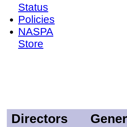
Status
Policies
NASPA
Store
Directors
Gener