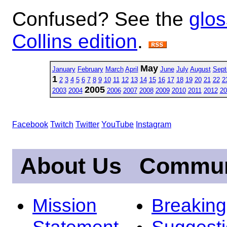
Confused? See the
glos
Collins edition
.
May
January
February
March
April
June
July
August
Sept
1
2
3
4
5
6
7
8
9
10
11
12
13
14
15
16
17
18
19
20
21
22
2
2005
2003
2004
2006
2007
2008
2009
2010
2011
2012
20
Facebook
Twitch
Twitter
YouTube
Instagram
About Us
Commun
Mission
Breakin
Statement
Suggest