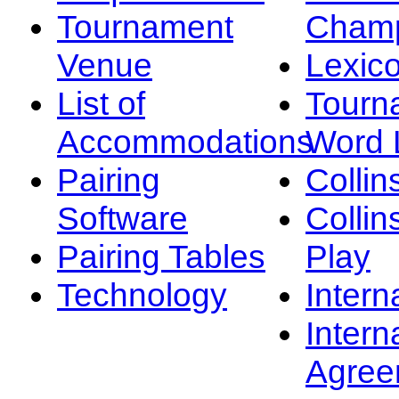
Tournament
Champ
Venue
Lexic
List of
Tourn
Accommodations
Word L
Pairing
Collin
Software
Collin
Pairing Tables
Play
Technology
Intern
Intern
Agree