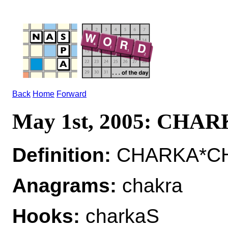
Back
Home
Forward
May 1st, 2005: CHA
Definition:
CHARKA*CH
Anagrams:
chakra
Hooks:
charkaS