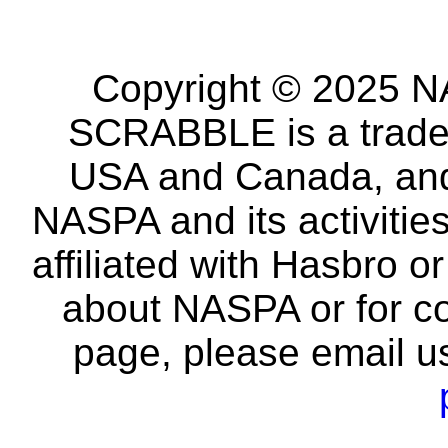
Copyright © 2025 NA
SCRABBLE is a tradem
USA and Canada, and 
NASPA and its activitie
affiliated with Hasbro o
about NASPA or for co
page, please email u