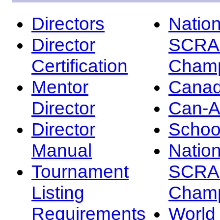
Directors
Nation
Director
SCRA
Certification
Champ
Mentor
Canad
Director
Can-
Director
Schoo
Manual
Nation
Tournament
SCRA
Listing
Champ
Requirements
Worl