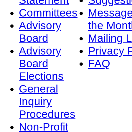
Committees
Message
Advisory
the Mont
Board
Mailing L
Advisory
Privacy 
Board
FAQ
Elections
General
Inquiry
Procedures
Non-Profit