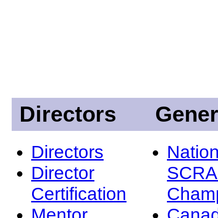
Directors
Gener
Directors
Nation
Director
SCRA
Certification
Champ
Mentor
Canad