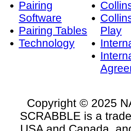
Pairing
Collin
Software
Collin
Pairing Tables
Play
Technology
Intern
Intern
Agree
Copyright © 2025 NA
SCRABBLE is a tradem
USA and Canada, and 