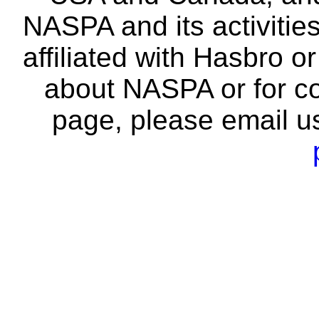
NASPA and its activitie
affiliated with Hasbro o
about NASPA or for co
page, please email u