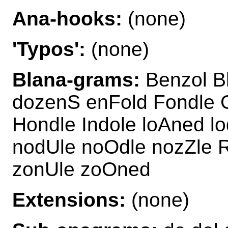
Ana-hooks:
(none)
'Typos':
(none)
Blana-grams:
Benzol B
dozenS enFold Fondle 
Hondle Indole loAned l
nodUle noOdle nozZle 
zonUle zoOned
Extensions:
(none)