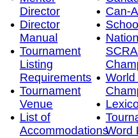
Director
Can-
Director
Schoo
Manual
Nation
Tournament
SCRA
Listing
Champ
Requirements
Worl
Tournament
Champ
Venue
Lexic
List of
Tourn
Accommodations
Word L