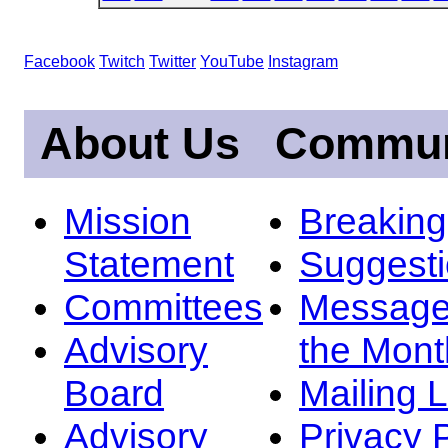
Facebook
Twitch
Twitter
YouTube
Instagram
About Us
Commun
Mission
Breakin
Statement
Suggest
Committees
Message
Advisory
the Mont
Board
Mailing L
Advisory
Privacy 