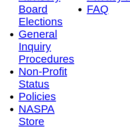
Board
FAQ
Elections
General
Inquiry
Procedures
Non-Profit
Status
Policies
NASPA
Store