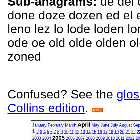
Sub-anagrams:
de del 
done doze dozen ed el e
leno lez lo lode loden 
ode oe old olde olden o
zoned
Confused? See the
glos
Collins edition
.
April
January
February
March
May
June
July
August
Sep
1
2
3
4
5
6
7
8
9
10
11
12
13
14
15
16
17
18
19
20
21
22
2
2005
2003
2004
2006
2007
2008
2009
2010
2011
2012
20