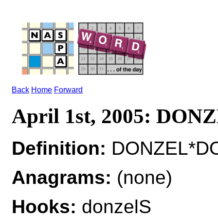
Back
Home
Forward
April 1st, 2005: DON
Definition:
DONZEL*DON
Anagrams:
(none)
Hooks:
donzelS