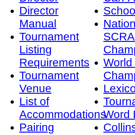
Director
Schoo
Manual
Nation
Tournament
SCRA
Listing
Champ
Requirements
Worl
Tournament
Champ
Venue
Lexic
List of
Tourn
Accommodations
Word L
Pairing
Collin