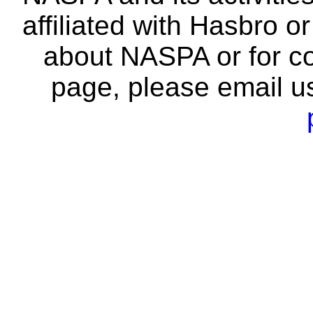
affiliated with Hasbro o
about NASPA or for co
page, please email u