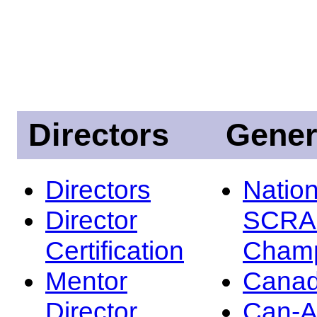
Directors
Gener
Directors
Nation
Director
SCRA
Certification
Champ
Mentor
Canad
Director
Can-