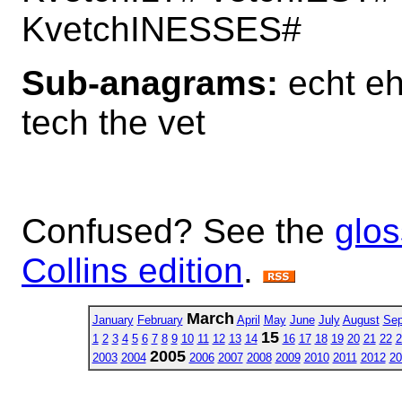
KvetchINESSES#
Sub-anagrams:
echt eh 
tech the vet
Confused? See the
glos
Collins edition
.
March
January
February
April
May
June
July
August
Sep
15
1
2
3
4
5
6
7
8
9
10
11
12
13
14
16
17
18
19
20
21
22
2
2005
2003
2004
2006
2007
2008
2009
2010
2011
2012
20