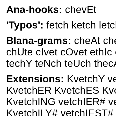
Ana-hooks:
chevEt
'Typos':
fetch ketch letc
Blana-grams:
cheAt ch
chUte cIvet cOvet ethIc
techY teNch teUch the
Extensions:
KvetchY v
KvetchER KvetchES Kv
KvetchING vetchIER# v
KvetchILY# vetchIEST#