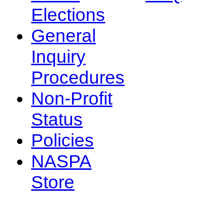
Elections
General
Inquiry
Procedures
Non-Profit
Status
Policies
NASPA
Store