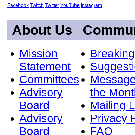
Facebook
Twitch
Twitter
YouTube
Instagram
About Us
Commun
Mission
Breakin
Statement
Suggest
Committees
Message
Advisory
the Mont
Board
Mailing L
Advisory
Privacy 
Board
FAQ