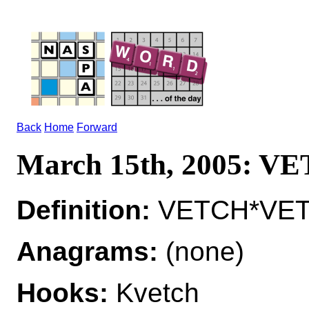
Back
Home
Forward
March 15th, 2005: V
Definition:
VETCH*VETCH
Anagrams:
(none)
Hooks:
Kvetch