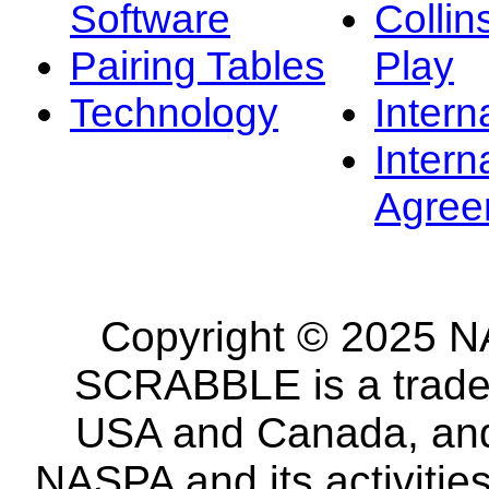
Software
Collin
Pairing Tables
Play
Technology
Intern
Intern
Agree
Copyright © 2025 NA
SCRABBLE is a tradem
USA and Canada, and 
NASPA and its activitie