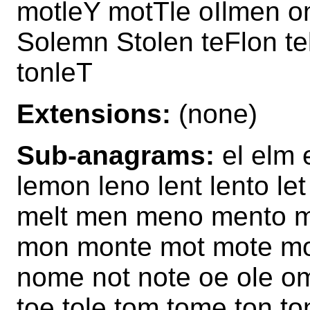
motleY motTle oIlmen 
Solemn Stolen teFlon t
tonleT
Extensions:
(none)
Sub-anagrams:
el elm 
lemon leno lent lento le
melt men meno mento m
mon monte mot mote mot
nome not note oe ole om
toe tole tom tome ton to