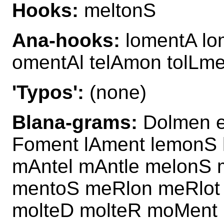
Hooks:
meltonS
Ana-hooks:
lomentA lo
omentAl telAmon tolLm
'Typos':
(none)
Blana-grams:
Dolmen e
Foment lAment lemonS 
mAntel mAntle melonS 
mentoS meRlon meRlot 
molteD molteR moMent 