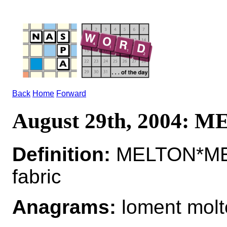
Back
Home
Forward
August 29th, 2004: 
Definition:
MELTON*MEL
fabric
Anagrams:
loment molt