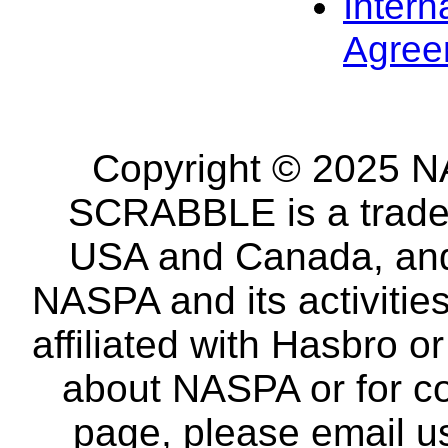
Intern
Agree
Copyright © 2025 NA
SCRABBLE is a tradem
USA and Canada, and 
NASPA and its activitie
affiliated with Hasbro o
about NASPA or for co
page, please email u