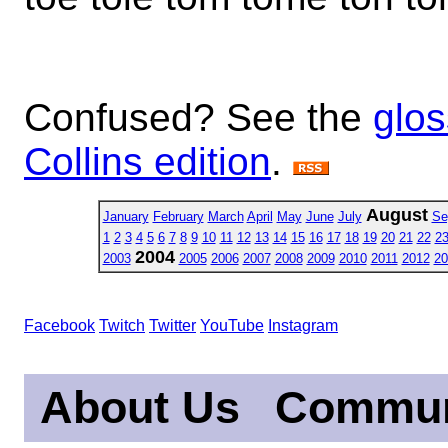
Confused? See the
glos
Collins edition
.
August
January
February
March
April
May
June
July
Se
1
2
3
4
5
6
7
8
9
10
11
12
13
14
15
16
17
18
19
20
21
22
2
2004
2003
2005
2006
2007
2008
2009
2010
2011
2012
20
Facebook
Twitch
Twitter
YouTube
Instagram
About Us
Commun