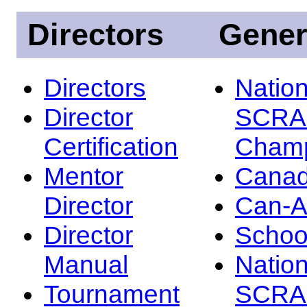
Directors
Gener
Directors
Nation
Director
SCRA
Certification
Champ
Mentor
Canad
Director
Can-
Director
Schoo
Manual
Nation
Tournament
SCRA