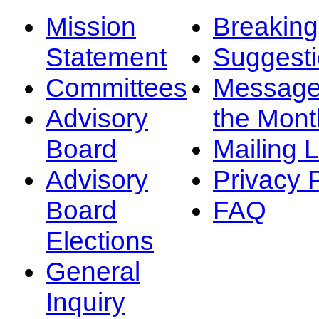
Mission
Breakin
Statement
Suggest
Committees
Message
Advisory
the Mont
Board
Mailing L
Advisory
Privacy 
Board
FAQ
Elections
General
Inquiry