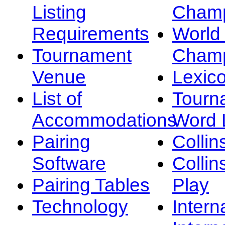
Listing
Champ
Requirements
Worl
Tournament
Champ
Venue
Lexic
List of
Tourn
Accommodations
Word L
Pairing
Collin
Software
Collin
Pairing Tables
Play
Technology
Intern