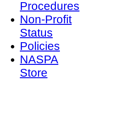
Procedures
Non-Profit
Status
Policies
NASPA
Store