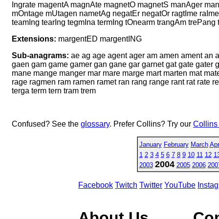
Ingrate magentA magnAte magnetO magnetS manAger mange
mOntage mUtagen nametAg negatEr negatOr ragtIme raImen
teamIng tearIng tegmIna termIng tOnearm trangAm trePang
Extensions:
margentED margentING
Sub-anagrams:
ae ag age agent ager am amen ament an ane 
gaen gam game gamer gan gane gar garnet gat gate gater 
mane mange manger mar mare marge mart marten mat mate
rage ragmen ram ramen ramet ran rang range rant rat rate re 
terga term tern tram trem
Confused? See the
glossary
. Prefer Collins? Try our
Collins
January
February
March
Apr
1
2
3
4
5
6
7
8
9
10
11
12
1
2004
2003
2005
2006
200
Facebook
Twitch
Twitter
YouTube
Insta
About Us
Co