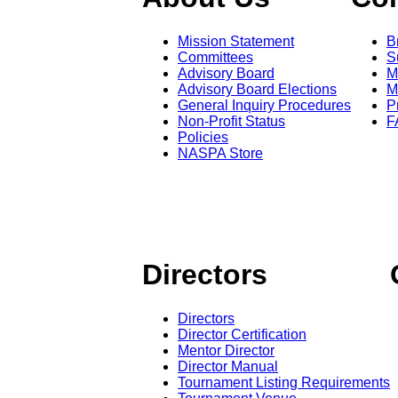
Mission Statement
B
Committees
S
Advisory Board
M
Advisory Board Elections
M
General Inquiry Procedures
P
Non-Profit Status
F
Policies
NASPA Store
Directors
Directors
Director Certification
Mentor Director
Director Manual
Tournament Listing Requirements