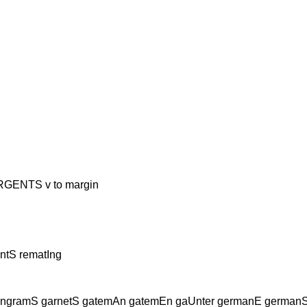
NTS v to margin
ntS rematIng
ngramS garnetS gatemAn gatemEn gaUnter germanE germanS ge