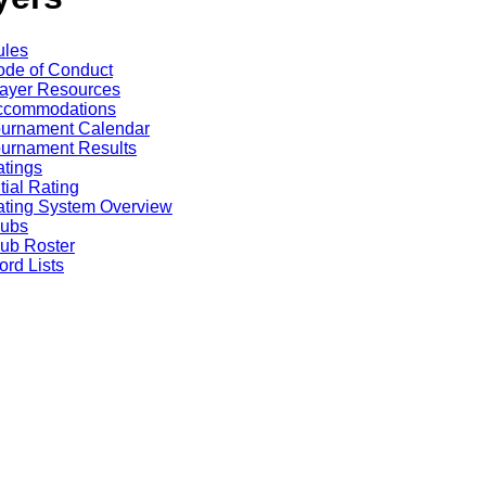
ules
de of Conduct
ayer Resources
ccommodations
ournament Calendar
urnament Results
tings
itial Rating
ting System Overview
lubs
ub Roster
rd Lists