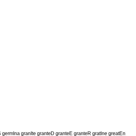
rmIna granIte granteD granteE granteR gratIne greatEn