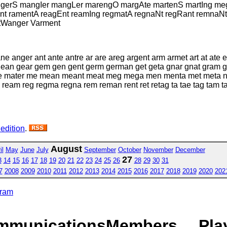
rS mangIer mangLer marengO margAte martenS martIng megar
t ramentA reagEnt reamIng regmatA regnaNt regRant remnaNt 
 tWanger Varment
anger ant ante antre ar are areg argent arm armet art at ate e
gean gear gem gen gent germ german get geta gnar gnat gram 
 mater me mean meant meat meg mega men menta met meta na
ream reg regma regna rem reman rent ret retag ta tae tag tam tame
 edition
.
August
il
May
June
July
September
October
November
December
27
3
14
15
16
17
18
19
20
21
22
23
24
25
26
28
29
30
31
7
2008
2009
2010
2011
2012
2013
2014
2015
2016
2017
2018
2019
2020
202
gram
mmunications
Members
Pla