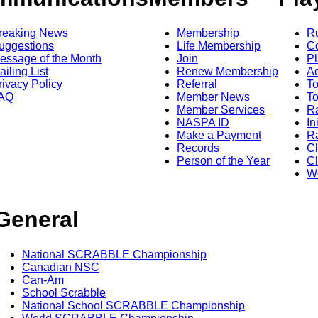
reaking News
Membership
R
uggestions
Life Membership
Co
essage of the Month
Join
Pl
ailing List
Renew Membership
A
rivacy Policy
Referral
T
AQ
Member News
To
Member Services
Ra
NASPA ID
In
Make a Payment
Ra
Records
C
Person of the Year
Cl
Wo
General
National SCRABBLE Championship
Canadian NSC
Can-Am
School Scrabble
National School SCRABBLE Championship