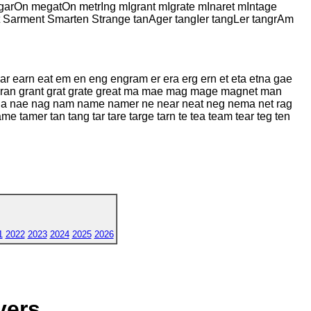
On megatOn metrIng mIgrant mIgrate mInaret mIntage
Sarment Smarten Strange tanAger tangIer tangLer tangrAm
ar earn eat em en eng engram er era erg ern et eta etna gae
gran grant grat grate great ma mae mag mage magnet man
 nae nag nam name namer ne near neat neg nema net rag
 tamer tan tang tar tare targe tarn te tea team tear teg ten
1
2022
2023
2024
2025
2026
yers