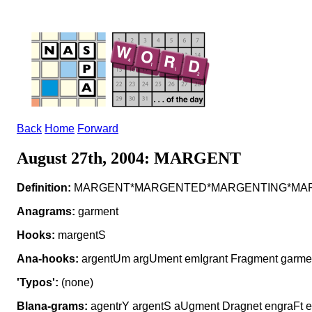
Back
Home
Forward
August 27th, 2004: MARGENT
Definition:
MARGENT*MARGENTED*MARGENTING*MARGE
Anagrams:
garment
Hooks:
margentS
Ana-hooks:
argentUm argUment emIgrant Fragment garme
'Typos':
(none)
Blana-grams:
agentrY argentS aUgment Dragnet engraFt e