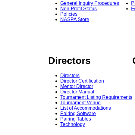
General Inquiry Procedures
P
Non-Profit Status
F
Policies
NASPA Store
Directors
Directors
Director Certification
Mentor Director
Director Manual
Tournament Listing Requirements
Tournament Venue
List of Accommodations
Pairing Software
Pairing Tables
Technology