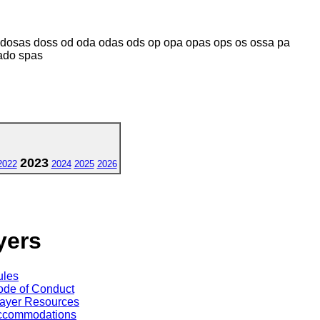
dosas doss od oda odas ods op opa opas ops os ossa pa
ado spas
2023
2022
2024
2025
2026
yers
ules
de of Conduct
ayer Resources
ccommodations