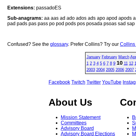
Extensions:
passadoES
Sub-anagrams:
aa aas ad ado ados ads apo apod apods a
pad pads pas pass po pod pods pos posada psoas sad sap 
Confused? See the
glossary
. Prefer Collins? Try our
Collins
January
February
March
Apr
10
1
2
3
4
5
6
7
8
9
11
12
2003
2004
2005
2006
2007
Facebook
Twitch
Twitter
YouTube
Insta
About Us
Co
Mission Statement
B
Committees
S
Advisory Board
M
Advisory Board Elections
M