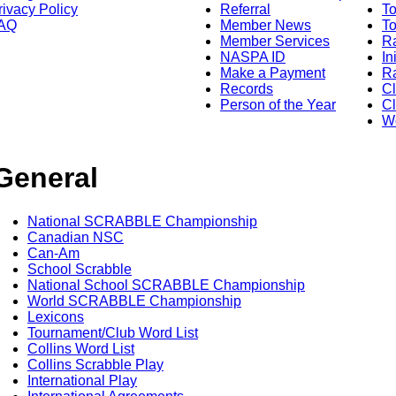
rivacy Policy
Referral
T
AQ
Member News
To
Member Services
Ra
NASPA ID
In
Make a Payment
Ra
Records
C
Person of the Year
Cl
Wo
General
National SCRABBLE Championship
Canadian NSC
Can-Am
School Scrabble
National School SCRABBLE Championship
World SCRABBLE Championship
Lexicons
Tournament/Club Word List
Collins Word List
Collins Scrabble Play
International Play