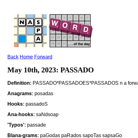
Back
Home
Forward
May 10th, 2023: PASSADO
Definition:
PASSADO*PASSADOES*PASSADOS n a forward t
Anagrams:
posadas
Hooks:
passadoS
Ana-hooks:
saNdsoap
'Typos':
passade
Blana-grams:
paGodas paRados sapoTas sapsaGo