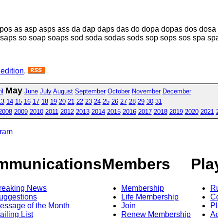
pos as asp asps ass da dap daps das do dopa dopas dos dosa 
saps so soap soaps sod soda sodas sods sop sops sos spa sp
 edition
.
May
il
June
July
August
September
October
November
December
13
14
15
16
17
18
19
20
21
22
23
24
25
26
27
28
29
30
31
2008
2009
2010
2011
2012
2013
2014
2015
2016
2017
2018
2019
2020
2021
gram
mmunications
Members
Pla
reaking News
Membership
R
uggestions
Life Membership
Co
essage of the Month
Join
Pl
ailing List
Renew Membership
A