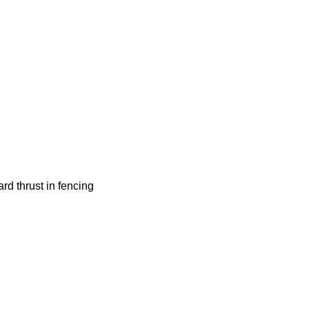
hrust in fencing