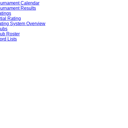
ournament Calendar
urnament Results
tings
itial Rating
ting System Overview
lubs
ub Roster
rd Lists