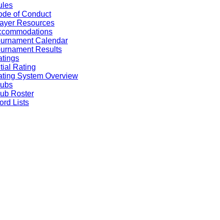
ules
de of Conduct
ayer Resources
ccommodations
ournament Calendar
urnament Results
tings
itial Rating
ting System Overview
lubs
ub Roster
rd Lists