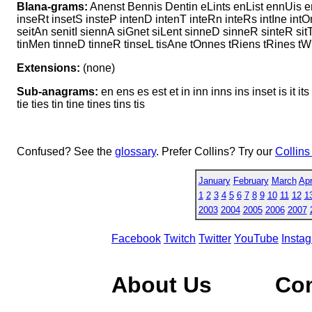
Blana-grams:
Anenst Bennis Dentin eLints enList ennUis en
inseRt insetS insteP intenD intenT inteRn inteRs intIne in
seitAn senitI siennA siGnet siLent sinneD sinneR sinteR si
tinMen tinneD tinneR tinseL tisAne tOnnes tRiens tRines t
Extensions:
(none)
Sub-anagrams:
en ens es est et in inn inns ins inset is it its
tie ties tin tine tines tins tis
Confused? See the
glossary
. Prefer Collins? Try our
Collins
January
February
March
Apr
1
2
3
4
5
6
7
8
9
10
11
12
1
2003
2004
2005
2006
2007
Facebook
Twitch
Twitter
YouTube
Insta
About Us
Co