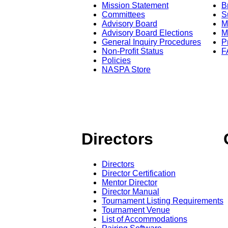
Mission Statement
B
Committees
S
Advisory Board
M
Advisory Board Elections
M
General Inquiry Procedures
P
Non-Profit Status
F
Policies
NASPA Store
Directors
Directors
Director Certification
Mentor Director
Director Manual
Tournament Listing Requirements
Tournament Venue
List of Accommodations