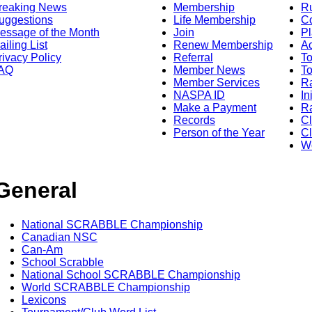
reaking News
Membership
R
uggestions
Life Membership
Co
essage of the Month
Join
Pl
ailing List
Renew Membership
A
rivacy Policy
Referral
T
AQ
Member News
To
Member Services
Ra
NASPA ID
In
Make a Payment
Ra
Records
C
Person of the Year
Cl
Wo
General
National SCRABBLE Championship
Canadian NSC
Can-Am
School Scrabble
National School SCRABBLE Championship
World SCRABBLE Championship
Lexicons