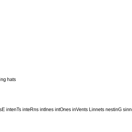
ng hats
E intenTs inteRns intInes intOnes inVents Linnets nestinG sin