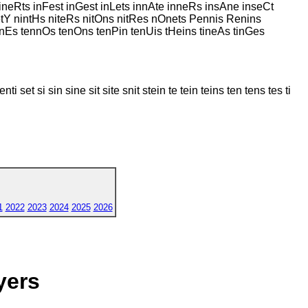
ineRts inFest inGest inLets innAte inneRs insAne inseCt
netY nintHs niteRs nitOns nitRes nOnets Pennis Renins
ennEs tennOs tenOns tenPin tenUis tHeins tineAs tinGes
ti set si sin sine sit site snit stein te tein teins ten tens tes ti
1
2022
2023
2024
2025
2026
yers