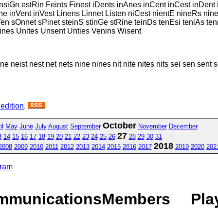
siGn estRin Feints Finest iDents inAnes inCent inCest inDent 
tOne inVent inVest Linens Linnet Listen niCest nientE nineRs ni
tTen sOnnet sPinet steinS stinGe stRine teinDs tenEsi teniAs t
Wines Unites Unsent Unties Venins Wisent
 ne neist nest net nets nine nines nit nite nites nits sei sen sent sen
 edition
.
October
il
May
June
July
August
September
November
December
27
3
14
15
16
17
18
19
20
21
22
23
24
25
26
28
29
30
31
2018
2008
2009
2010
2011
2012
2013
2014
2015
2016
2017
2019
2020
202
gram
mmunications
Members
Pla