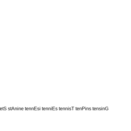
netS stAnine tennEsi tenniEs tennisT tenPins tensinG