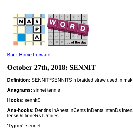
Back
Home
Forward
October 27th, 2018: SENNIT
Definition:
SENNIT*SENNITS n braided straw used in maki
Anagrams:
sinnet tennis
Hooks:
sennitS
Ana-hooks:
Dentins inAnest inCents inDents intenDs intens
tensiOn tinneRs tUnnies
'Typos':
sennet