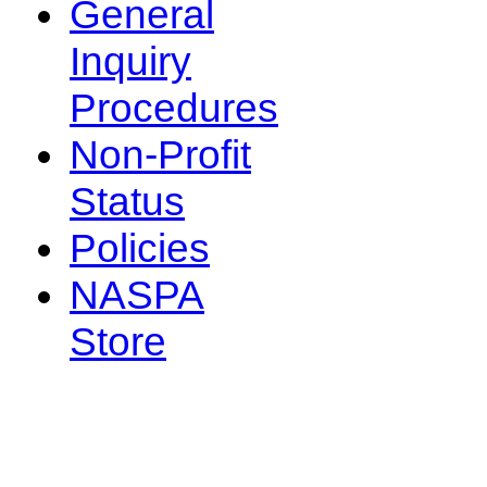
General
Inquiry
Procedures
Non-Profit
Status
Policies
NASPA
Store