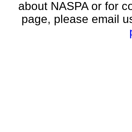
about NASPA or for co
page, please email u