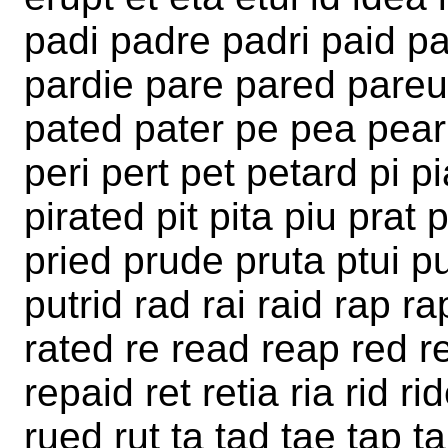
padi padre padri paid pa
pardie pare pared pareu 
pated pater pe pea pear
peri pert pet petard pi pi
pirated pit pita piu prat
pried prude pruta ptui p
putrid rad rai raid rap r
rated re read reap red re
repaid ret retia ria rid ri
rued rut ta tad tae tap t