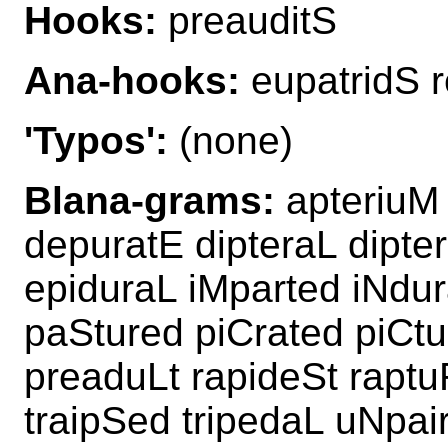
Hooks:
preauditS
Ana-hooks:
eupatridS 
'Typos':
(none)
Blana-grams:
apteriuM 
depuratE dipteraL dipte
epiduraL iMparted iNdur
paStured piCrated piCtu
preaduLt rapideSt raptu
traipSed tripedaL uNpa