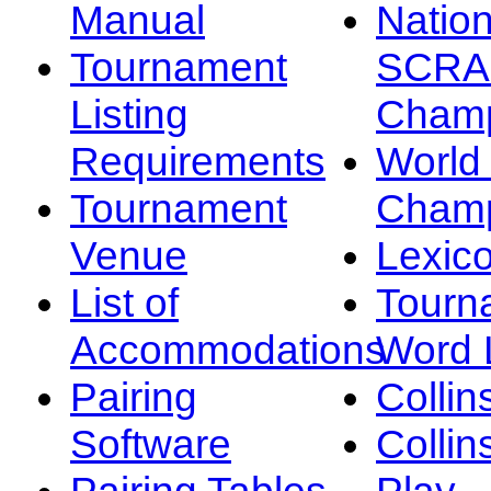
Manual
Nation
Tournament
SCRA
Listing
Champ
Requirements
Worl
Tournament
Champ
Venue
Lexic
List of
Tourn
Accommodations
Word L
Pairing
Collin
Software
Collin
Pairing Tables
Play