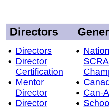
Directors
Gener
Directors
Nation
Director
SCRA
Certification
Champ
Mentor
Canad
Director
Can-
Director
Schoo