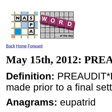
Back
Home
Forward
May 15th, 2012: PR
Definition:
PREAUDIT*P
made prior to a final set
Anagrams:
eupatrid