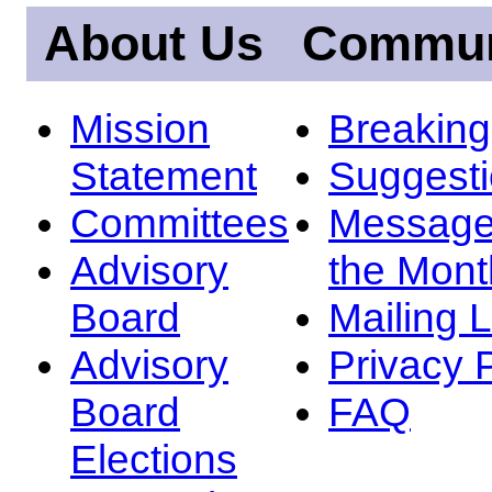
About Us
Commun
Mission
Breakin
Statement
Suggest
Committees
Message
Advisory
the Mont
Board
Mailing L
Advisory
Privacy 
Board
FAQ
Elections