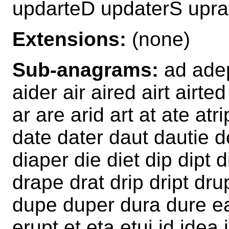
updarteD updaterS upra
Extensions:
(none)
Sub-anagrams:
ad adep
aider air aired airt airt
ar are arid art at ate at
date dater daut dautie d
diaper die diet dip dipt di
drape drat drip dript dr
dupe duper dura dure ea
erupt et eta etui id idea 