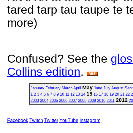
tared tarp tau taupe te 
more)
Confused? See the
glos
Collins edition
.
May
January
February
March
April
June
July
August
Sept
15
1
2
3
4
5
6
7
8
9
10
11
12
13
14
16
17
18
19
20
21
22
2
2012
2003
2004
2005
2006
2007
2008
2009
2010
2011
20
Facebook
Twitch
Twitter
YouTube
Instagram