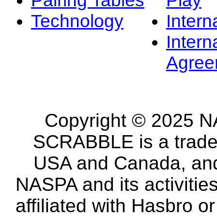
Technology
Intern
Intern
Agree
Copyright © 2025 NA
SCRABBLE is a tradem
USA and Canada, and 
NASPA and its activitie
affiliated with Hasbro o