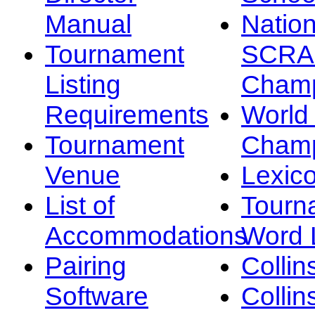
Manual
Nation
Tournament
SCRA
Listing
Champ
Requirements
Worl
Tournament
Champ
Venue
Lexic
List of
Tourn
Accommodations
Word L
Pairing
Collin
Software
Collin