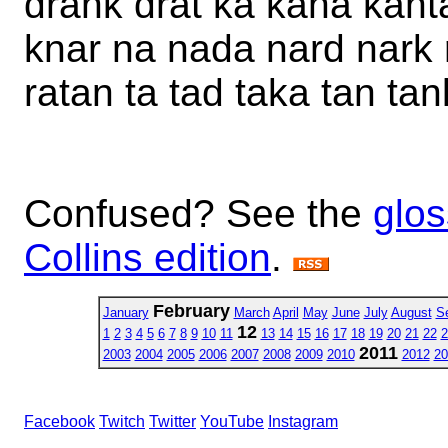
drank drat ka kana kanta
knar na nada nard nark r
ratan ta tad taka tan tan
Confused? See the
glos
Collins edition
.
February
January
March
April
May
June
July
August
S
12
1
2
3
4
5
6
7
8
9
10
11
13
14
15
16
17
18
19
20
21
22
2
2011
2003
2004
2005
2006
2007
2008
2009
2010
2012
20
Facebook
Twitch
Twitter
YouTube
Instagram