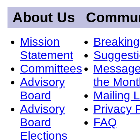
About Us
Commun
Mission
Breakin
Statement
Suggest
Committees
Message
Advisory
the Mont
Board
Mailing L
Advisory
Privacy 
Board
FAQ
Elections