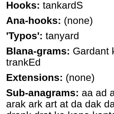
Hooks:
tankardS
Ana-hooks:
(none)
'Typos':
tanyard
Blana-grams:
Gardant k
trankEd
Extensions:
(none)
Sub-anagrams:
aa ad a
arak ark art at da dak d