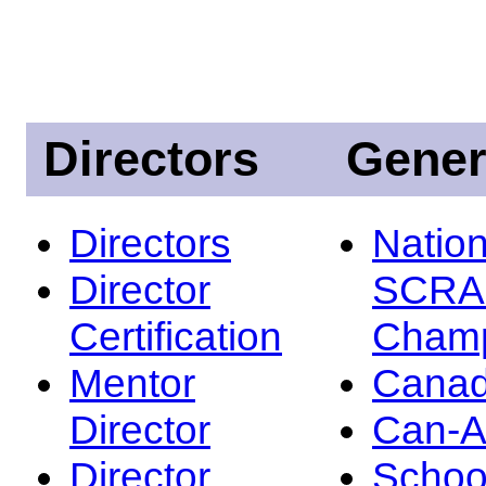
Directors
Gener
Directors
Nation
Director
SCRA
Certification
Champ
Mentor
Canad
Director
Can-
Director
Schoo