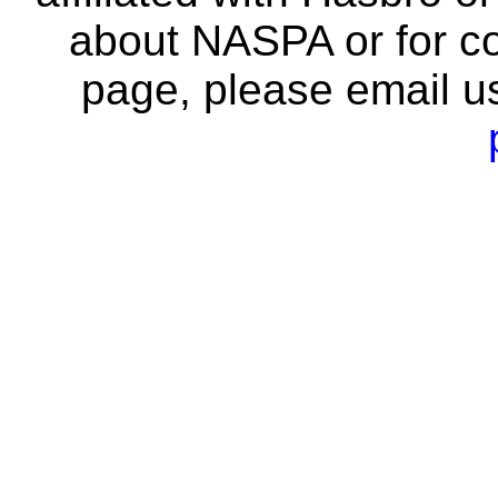
about NASPA or for co
page, please email u