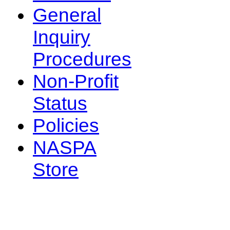
General
Inquiry
Procedures
Non-Profit
Status
Policies
NASPA
Store