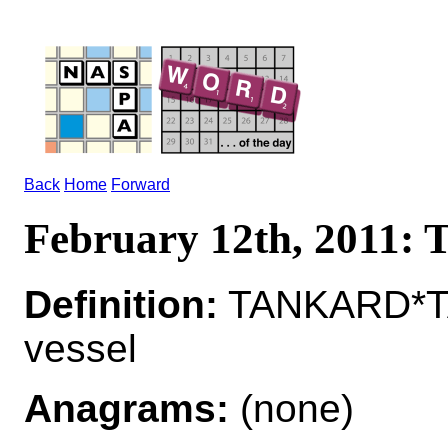
Back
Home
Forward
February 12th, 2011
Definition:
TANKARD*TAN
vessel
Anagrams:
(none)