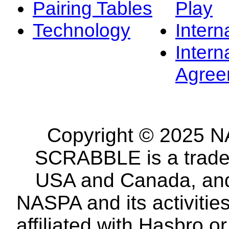
Pairing Tables
Play
Technology
Intern
Intern
Agree
Copyright © 2025 NA
SCRABBLE is a tradem
USA and Canada, and 
NASPA and its activitie
affiliated with Hasbro o