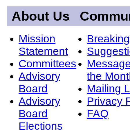
About Us
Commun
Mission
Breakin
Statement
Suggest
Committees
Message
Advisory
the Mont
Board
Mailing L
Advisory
Privacy 
Board
FAQ
Elections