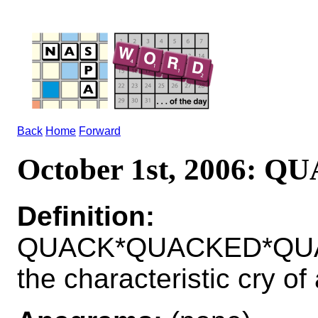
Back
Home
Forward
October 1st, 2006: Q
Definition:
QUACK*QUACKED*QUAC
the characteristic cry of