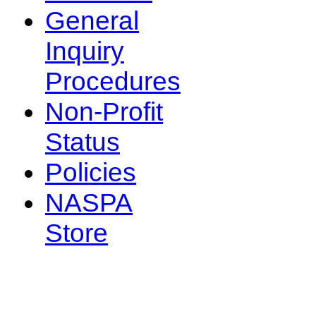
General
Inquiry
Procedures
Non-Profit
Status
Policies
NASPA
Store