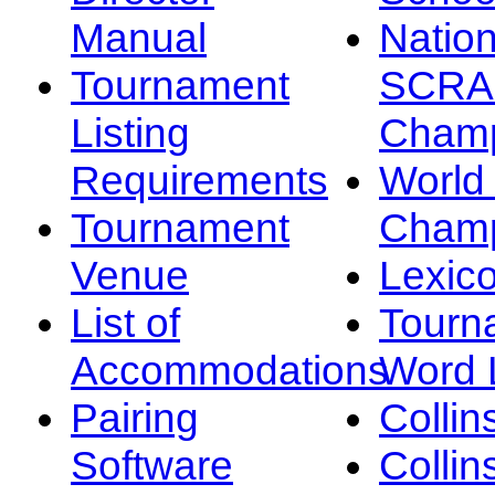
Manual
Nation
Tournament
SCRA
Listing
Champ
Requirements
Worl
Tournament
Champ
Venue
Lexic
List of
Tourn
Accommodations
Word L
Pairing
Collin
Software
Collin