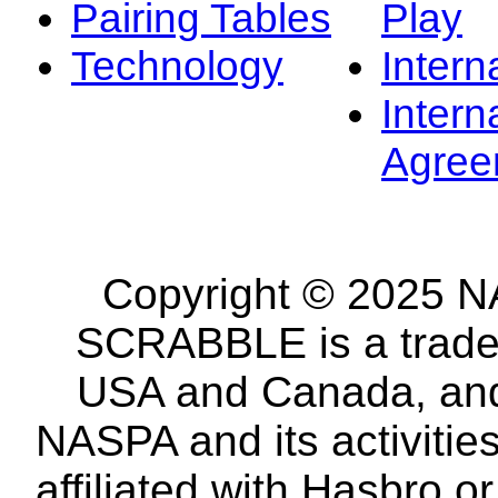
Pairing Tables
Play
Technology
Intern
Intern
Agree
Copyright © 2025 NA
SCRABBLE is a tradem
USA and Canada, and 
NASPA and its activitie
affiliated with Hasbro o