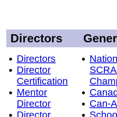
Directors
Gener
Directors
Nation
Director
SCRA
Certification
Champ
Mentor
Canad
Director
Can-
Director
Schoo