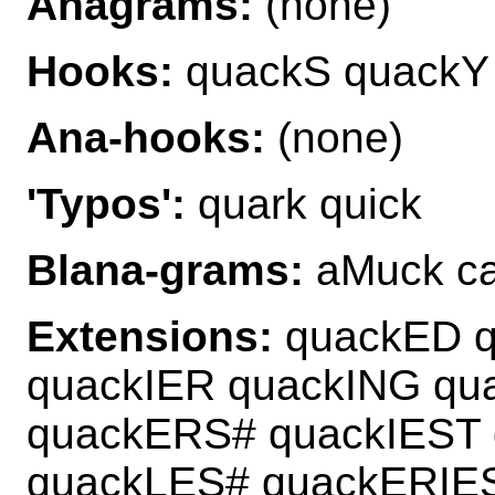
Anagrams:
(none)
Hooks:
quackS quackY
Ana-hooks:
(none)
'Typos':
quark quick
Blana-grams:
aMuck ca
Extensions:
quackED 
quackIER quackING qu
quackERS# quackIEST
quackLES# quackERIE