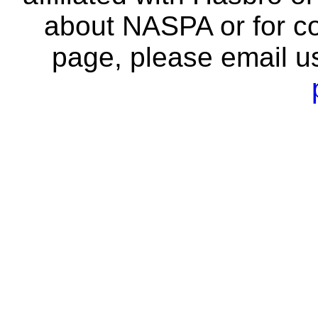
about NASPA or for co
page, please email u