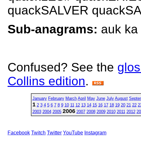
quackSALVER quackS
Sub-anagrams:
auk ka
Confused? See the
glos
Collins edition
.
January
February
March
April
May
June
July
August
Septe
1
2
3
4
5
6
7
8
9
10
11
12
13
14
15
16
17
18
19
20
21
22
2
2006
2003
2004
2005
2007
2008
2009
2010
2011
2012
20
Facebook
Twitch
Twitter
YouTube
Instagram