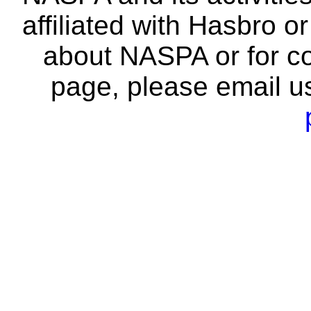
affiliated with Hasbro o
about NASPA or for co
page, please email u