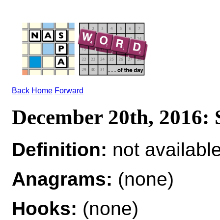
Back
Home
Forward
December 20th, 2016
Definition:
not availabl
Anagrams:
(none)
Hooks:
(none)