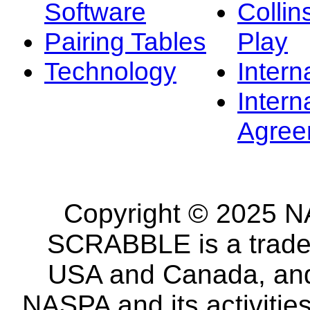
Software
Collin
Pairing Tables
Play
Technology
Intern
Intern
Agree
Copyright © 2025 NA
SCRABBLE is a tradem
USA and Canada, and 
NASPA and its activitie