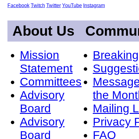
Facebook
Twitch
Twitter
YouTube
Instagram
About Us
Commun
Mission
Breakin
Statement
Suggest
Committees
Message
Advisory
the Mont
Board
Mailing L
Advisory
Privacy 
Board
FAQ