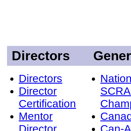
Directors
Gener
Directors
Nation
Director
SCRA
Certification
Champ
Mentor
Canad
Director
Can-