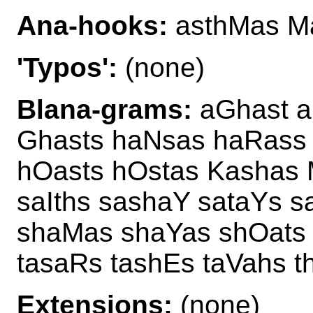
Ana-hooks:
asthMas Ma
'Typos':
(none)
Blana-grams:
aGhast a
Ghasts haNsas haRass 
hOasts hOstas Kashas 
saIths sashaY sataYs 
shaMas shaYas shOats 
tasaRs tashEs taVahs 
Extensions:
(none)