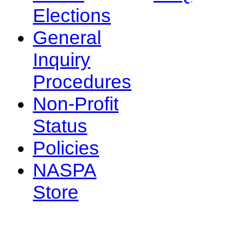
Elections
General
Inquiry
Procedures
Non-Profit
Status
Policies
NASPA
Store