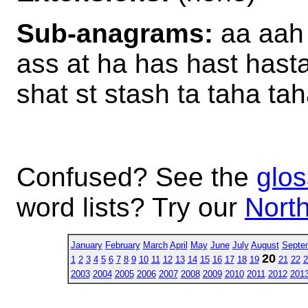
Sub-anagrams:
aa aah 
ass at ha has hast hast
shat st stash ta taha ta
Confused? See the
glos
word lists? Try our
North
January
February
March
April
May
June
July
August
Septe
20
1
2
3
4
5
6
7
8
9
10
11
12
13
14
15
16
17
18
19
21
22
2
2003
2004
2005
2006
2007
2008
2009
2010
2011
2012
201