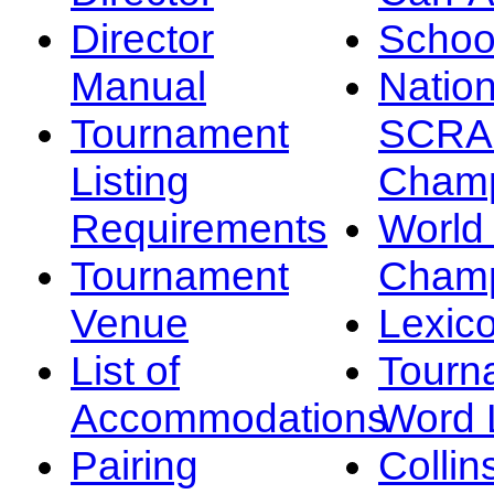
Director
Schoo
Manual
Nation
Tournament
SCRA
Listing
Champ
Requirements
Worl
Tournament
Champ
Venue
Lexic
List of
Tourn
Accommodations
Word L
Pairing
Collin