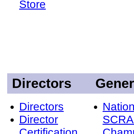
Store
Directors
Gener
Directors
Nation
Director
SCRA
Certification
Champ