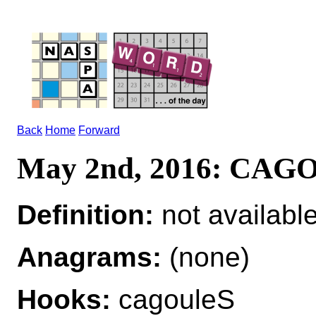
Back
Home
Forward
May 2nd, 2016: CAG
Definition:
not availabl
Anagrams:
(none)
Hooks:
cagouleS