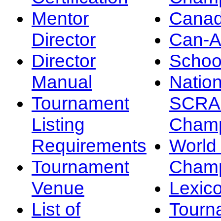
Mentor
Canad
Director
Can-
Director
Schoo
Manual
Nation
Tournament
SCRA
Listing
Champ
Requirements
Worl
Tournament
Champ
Venue
Lexic
List of
Tourn