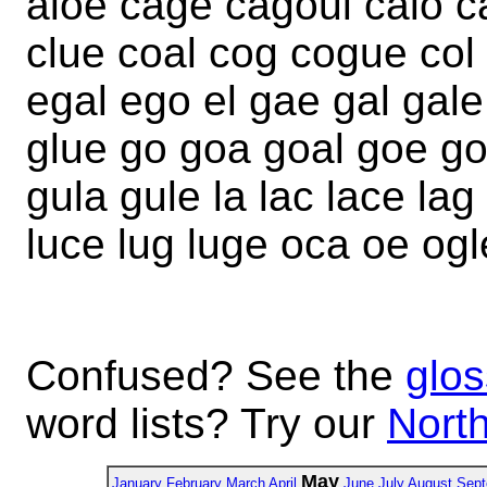
aloe cage cagoul calo ca
clue coal cog cogue col
egal ego el gae gal gale
glue go goa goal goe go
gula gule la lac lace lag
luce lug luge oca oe ogl
Confused? See the
glos
word lists? Try our
North
May
January
February
March
April
June
July
August
Sept