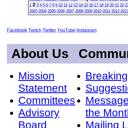
2
1
3
4
5
6
7
8
9
10
11
12
13
14
15
16
17
18
19
20
21
22
2
2003
2004
2005
2006
2007
2008
2009
2010
2011
2012
201
Facebook
Twitch
Twitter
YouTube
Instagram
About Us
Commun
Mission
Breakin
Statement
Suggest
Committees
Message
Advisory
the Mont
Board
Mailing L