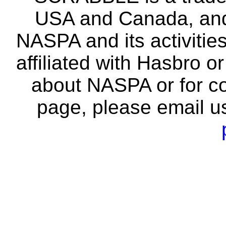
USA and Canada, and 
NASPA and its activitie
affiliated with Hasbro o
about NASPA or for co
page, please email u