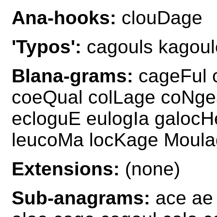
Ana-hooks:
clouDage
'Typos':
cagouls kagoul
Blana-grams:
cageFul 
coeQual colLage coNge
ecloguE eulogIa galoc
leucoMa locKage Moula
Extensions:
(none)
Sub-anagrams:
ace ae 