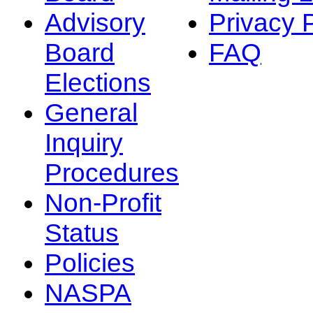
Advisory
Privacy 
Board
FAQ
Elections
General
Inquiry
Procedures
Non-Profit
Status
Policies
NASPA