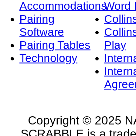
Accommodations
Word L
Pairing
Collin
Software
Collin
Pairing Tables
Play
Technology
Intern
Intern
Agree
Copyright © 2025 NA
SCRABBLE is a tradem