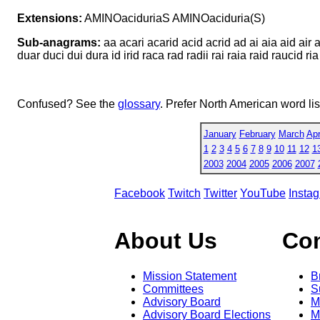
Extensions:
AMINOaciduriaS AMINOaciduria(S)
Sub-anagrams:
aa acari acarid acid acrid ad ai aia aid air 
duar duci dui dura id irid raca rad radii rai raia raid raucid ria
Confused? See the
glossary
. Prefer North American word li
January
February
March
Apr
1
2
3
4
5
6
7
8
9
10
11
12
1
2003
2004
2005
2006
2007
Facebook
Twitch
Twitter
YouTube
Insta
About Us
Co
Mission Statement
B
Committees
S
Advisory Board
M
Advisory Board Elections
M