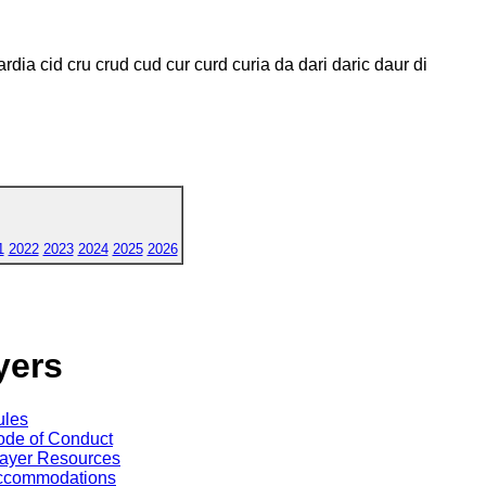
ardia cid cru crud cud cur curd curia da dari daric daur di
1
2022
2023
2024
2025
2026
yers
ules
de of Conduct
ayer Resources
ccommodations