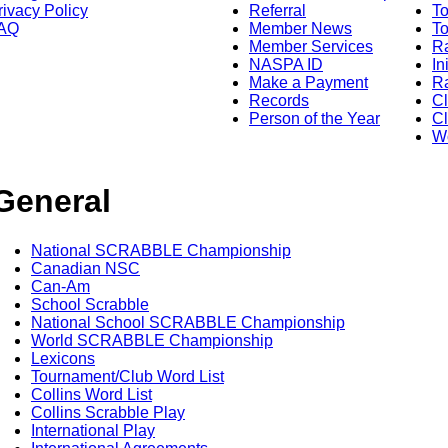
rivacy Policy
Referral
T
AQ
Member News
To
Member Services
Ra
NASPA ID
In
Make a Payment
Ra
Records
C
Person of the Year
Cl
Wo
General
National SCRABBLE Championship
Canadian NSC
Can-Am
School Scrabble
National School SCRABBLE Championship
World SCRABBLE Championship
Lexicons
Tournament/Club Word List
Collins Word List
Collins Scrabble Play
International Play