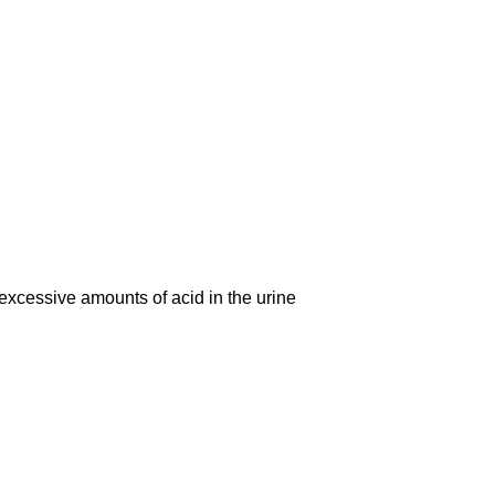
cessive amounts of acid in the urine