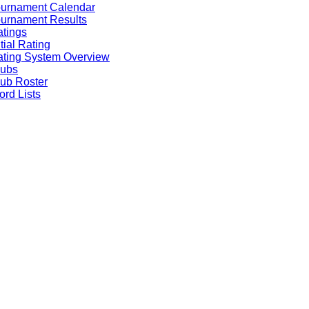
ournament Calendar
urnament Results
tings
itial Rating
ting System Overview
lubs
ub Roster
rd Lists