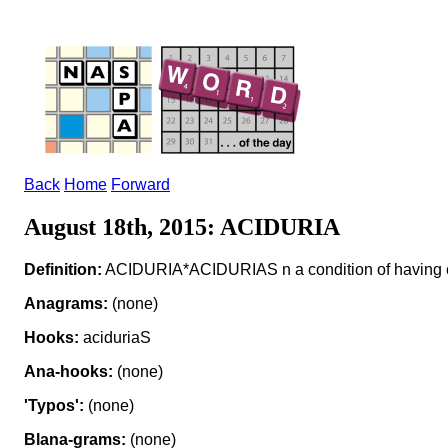
Back
Home
Forward
August 18th, 2015: ACIDURIA
Definition:
ACIDURIA*ACIDURIAS n a condition of having ex
Anagrams:
(none)
Hooks:
aciduriaS
Ana-hooks:
(none)
'Typos':
(none)
Blana-grams:
(none)