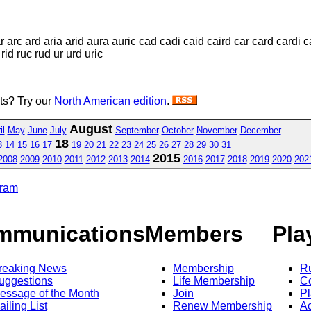
ar arc ard aria arid aura auric cad cadi caid caird car card cardi c
 rid ruc rud ur urd uric
sts? Try our
North American edition
.
August
il
May
June
July
September
October
November
December
18
3
14
15
16
17
19
20
21
22
23
24
25
26
27
28
29
30
31
2015
2008
2009
2010
2011
2012
2013
2014
2016
2017
2018
2019
2020
202
gram
mmunications
Members
Pla
reaking News
Membership
R
uggestions
Life Membership
Co
essage of the Month
Join
Pl
ailing List
Renew Membership
A