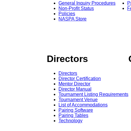
General Inquiry Procedures
P
Non-Profit Status
F
Policies
NASPA Store
Directors
Directors
Director Certification
Mentor Director
Director Manual
Tournament Listing Requirements
Tournament Venue
List of Accommodations
Pairing Software
Pairing Tables
Technology