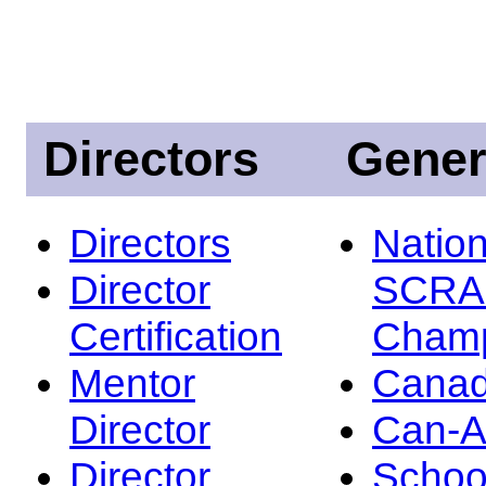
Directors
Gener
Directors
Nation
Director
SCRA
Certification
Champ
Mentor
Canad
Director
Can-
Director
Schoo