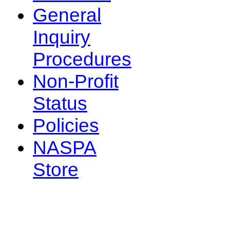
General
Inquiry
Procedures
Non-Profit
Status
Policies
NASPA
Store