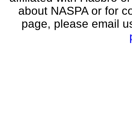
about NASPA or for co
page, please email u