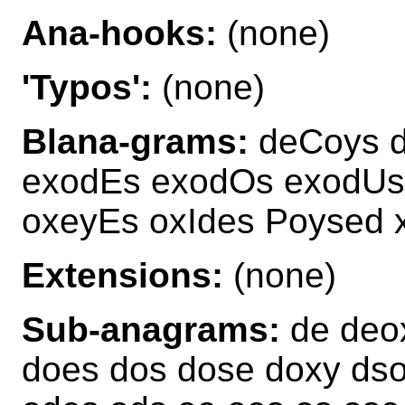
Ana-hooks:
(none)
'Typos':
(none)
Blana-grams:
deCoys d
exodEs exodOs exodUs
oxeyEs oxIdes Poysed 
Extensions:
(none)
Sub-anagrams:
de deox
does dos dose doxy dso