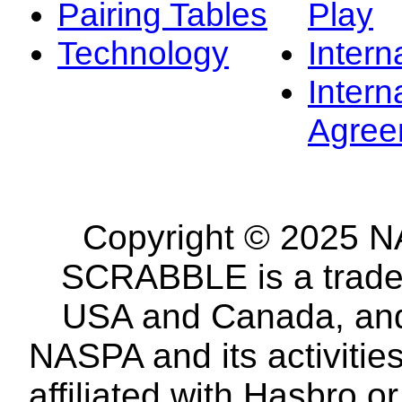
Pairing Tables
Play
Technology
Intern
Intern
Agree
Copyright © 2025 NA
SCRABBLE is a tradem
USA and Canada, and 
NASPA and its activitie
affiliated with Hasbro o