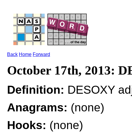
Back
Home
Forward
October 17th, 2013:
Definition:
DESOXY adj
Anagrams:
(none)
Hooks:
(none)