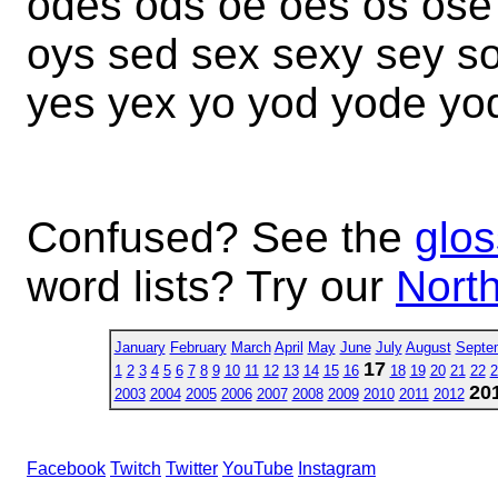
odes ods oe oes os ose
oys sed sex sexy sey s
yes yex yo yod yode yo
Confused? See the
glos
word lists? Try our
North
January
February
March
April
May
June
July
August
Septe
17
1
2
3
4
5
6
7
8
9
10
11
12
13
14
15
16
18
19
20
21
22
2
20
2003
2004
2005
2006
2007
2008
2009
2010
2011
2012
Facebook
Twitch
Twitter
YouTube
Instagram