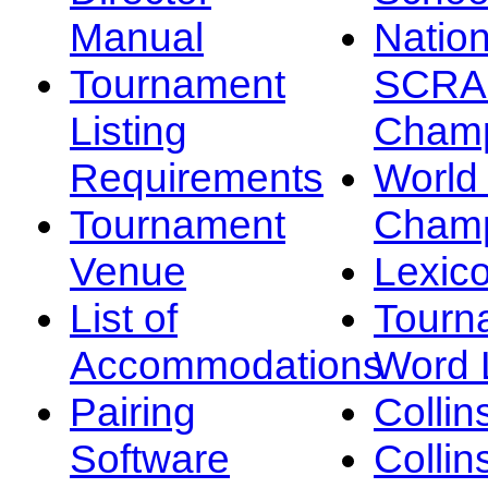
Manual
Nation
Tournament
SCRA
Listing
Champ
Requirements
Worl
Tournament
Champ
Venue
Lexic
List of
Tourn
Accommodations
Word L
Pairing
Collin
Software
Collin