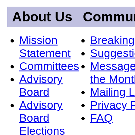
About Us
Commun
Mission
Breakin
Statement
Suggest
Committees
Message
Advisory
the Mont
Board
Mailing L
Advisory
Privacy 
Board
FAQ
Elections