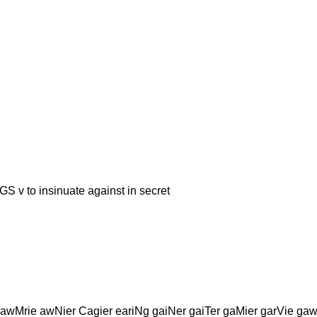
 insinuate against in secret
awMrie awNier Cagier eariNg gaiNer gaiTer gaMier garVie ga