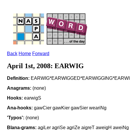
Back
Home
Forward
April 1st, 2008: EARWIG
Definition:
EARWIG*EARWIGGED*EARWIGGING*EARWIGS v to
Anagrams:
(none)
Hooks:
earwigS
Ana-hooks:
gawCier gawKier gawSier weariNg
'Typos':
(none)
Blana-grams:
agiLer agriSe agriZe aigreT aweigH aweiNg 