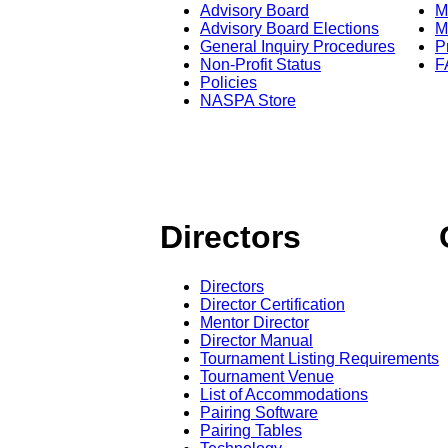
Advisory Board
M
Advisory Board Elections
M
General Inquiry Procedures
P
Non-Profit Status
F
Policies
NASPA Store
Directors
Directors
Director Certification
Mentor Director
Director Manual
Tournament Listing Requirements
Tournament Venue
List of Accommodations
Pairing Software
Pairing Tables