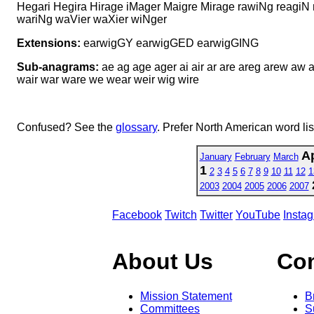
Hegari Hegira Hirage iMager Maigre Mirage rawiNg reagiN
wariNg waVier waXier wiNger
Extensions:
earwigGY earwigGED earwigGING
Sub-anagrams:
ae ag age ager ai air ar are areg arew aw a
wair war ware we wear weir wig wire
Confused? See the
glossary
. Prefer North American word li
Ap
January
February
March
1
2
3
4
5
6
7
8
9
10
11
12
1
2003
2004
2005
2006
2007
Facebook
Twitch
Twitter
YouTube
Insta
About Us
Co
Mission Statement
B
Committees
S