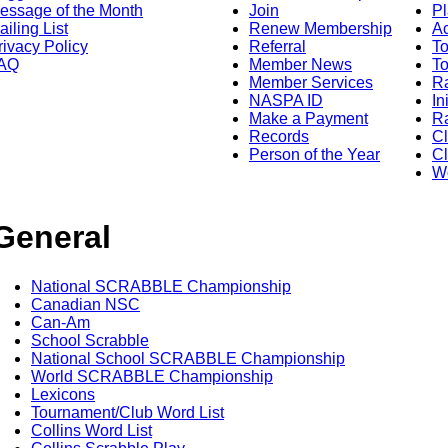
essage of the Month
Join
Pl
ailing List
Renew Membership
A
rivacy Policy
Referral
T
AQ
Member News
To
Member Services
Ra
NASPA ID
In
Make a Payment
Ra
Records
C
Person of the Year
Cl
Wo
General
National SCRABBLE Championship
Canadian NSC
Can-Am
School Scrabble
National School SCRABBLE Championship
World SCRABBLE Championship
Lexicons
Tournament/Club Word List
Collins Word List