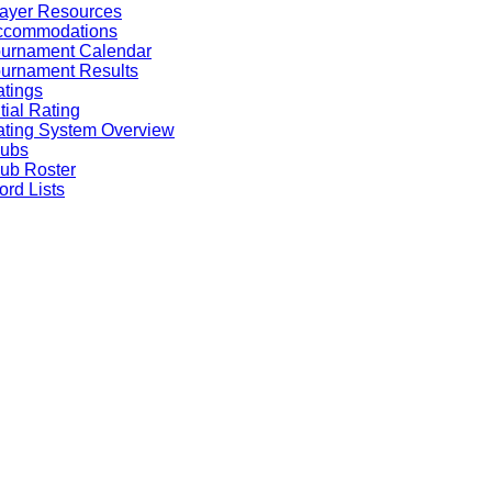
ayer Resources
ccommodations
ournament Calendar
urnament Results
tings
itial Rating
ting System Overview
lubs
ub Roster
rd Lists