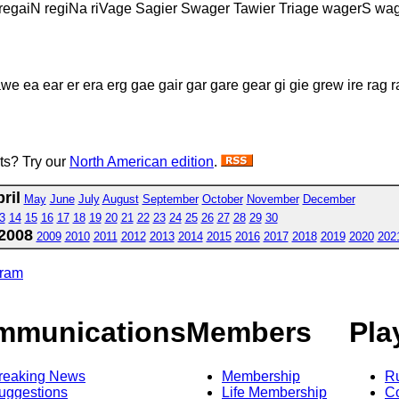
 regaiN regiNa riVage Sagier Swager Tawier Triage wagerS wa
we ea ear er era erg gae gair gar gare gear gi gie grew ire rag 
sts? Try our
North American edition
.
ril
May
June
July
August
September
October
November
December
3
14
15
16
17
18
19
20
21
22
23
24
25
26
27
28
29
30
2008
2009
2010
2011
2012
2013
2014
2015
2016
2017
2018
2019
2020
202
gram
mmunications
Members
Pla
reaking News
Membership
R
uggestions
Life Membership
Co