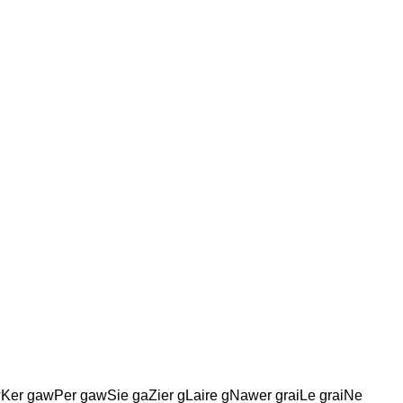
wKer gawPer gawSie gaZier gLaire gNawer graiLe graiNe