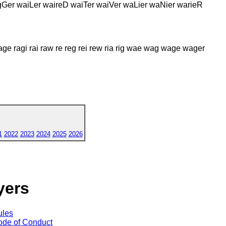
gGer waiLer waireD waiTer waiVer waLier waNier warieR
rage ragi rai raw re reg rei rew ria rig wae wag wage wager
1
2022
2023
2024
2025
2026
yers
ules
de of Conduct