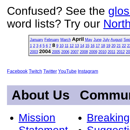
Confused? See the
glos
word lists? Try our
North
April
January
February
March
May
June
July
August
Sep
8
1
2
3
4
5
6
7
9
10
11
12
13
14
15
16
17
18
19
20
21
22
2
2004
2003
2005
2006
2007
2008
2009
2010
2011
2012
20
Facebook
Twitch
Twitter
YouTube
Instagram
About Us
Commun
Mission
Breakin
Statement
Suggest