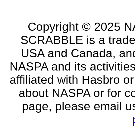
Copyright © 2025 NA
SCRABBLE is a tradem
USA and Canada, and 
NASPA and its activitie
affiliated with Hasbro o
about NASPA or for co
page, please email u