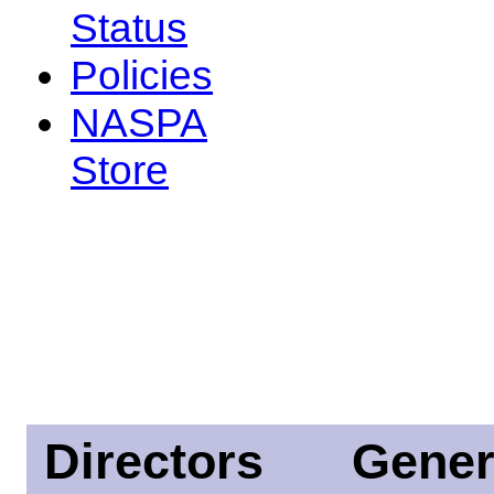
Status
Policies
NASPA
Store
Directors
Gener