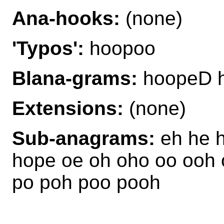
Ana-hooks:
(none)
'Typos':
hoopoo
Blana-grams:
hoopeD 
Extensions:
(none)
Sub-anagrams:
eh he 
hope oe oh oho oo ooh 
po poh poo pooh