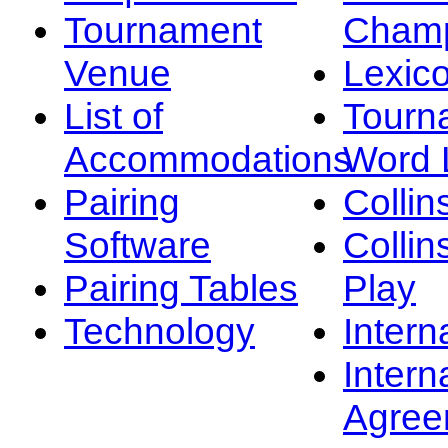
Tournament
Champ
Venue
Lexic
List of
Tourn
Accommodations
Word L
Pairing
Collin
Software
Collin
Pairing Tables
Play
Technology
Intern
Intern
Agree