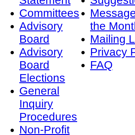
Committees
Message
Advisory
the Mont
Board
Mailing L
Advisory
Privacy 
Board
FAQ
Elections
General
Inquiry
Procedures
Non-Profit