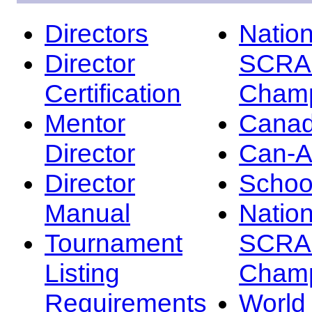
Directors
Nation
Director
SCRA
Certification
Champ
Mentor
Canad
Director
Can-
Director
Schoo
Manual
Nation
Tournament
SCRA
Listing
Champ
Requirements
Worl