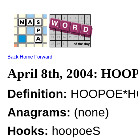
Back
Home
Forward
April 8th, 2004: HO
Definition:
HOOPOE*HOO
Anagrams:
(none)
Hooks:
hoopoeS