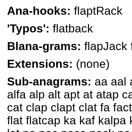
Ana-hooks:
flaptRack
'Typos':
flatback
Blana-grams:
flapJack 
Extensions:
(none)
Sub-anagrams:
aa aal a
alfa alp alt apt at atap 
cat clap clapt clat fa fact
flat flatcap ka kaf kalpa