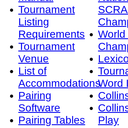
Tournament
SCRA
Listing
Champ
Requirements
Worl
Tournament
Champ
Venue
Lexic
List of
Tourn
Accommodations
Word L
Pairing
Collin
Software
Collin
Pairing Tables
Play