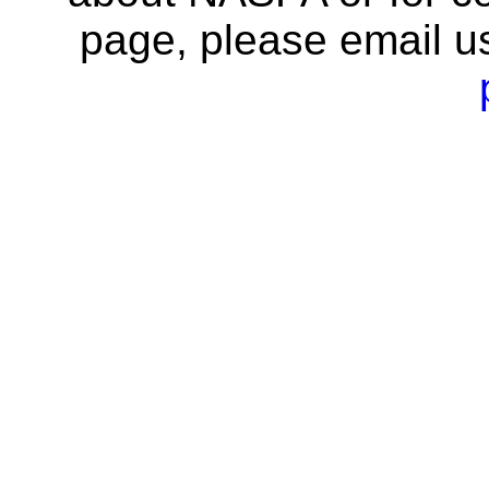
page, please email u