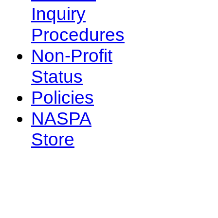
Inquiry
Procedures
Non-Profit
Status
Policies
NASPA
Store