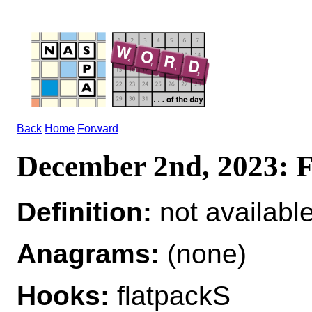
Back
Home
Forward
December 2nd, 2023
Definition:
not availabl
Anagrams:
(none)
Hooks:
flatpackS