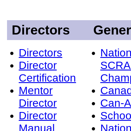
Directors
Gener
Directors
Nation
Director
SCRA
Certification
Champ
Mentor
Canad
Director
Can-
Director
Schoo
Manual
Nation