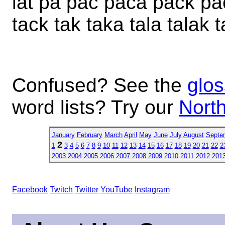
lat pa pac paca pack pac
tack tak taka tala talak t
Confused? See the
glos
word lists? Try our
North
January
February
March
April
May
June
July
August
Septe
2
1
3
4
5
6
7
8
9
10
11
12
13
14
15
16
17
18
19
20
21
22
2
2003
2004
2005
2006
2007
2008
2009
2010
2011
2012
201
Facebook
Twitch
Twitter
YouTube
Instagram