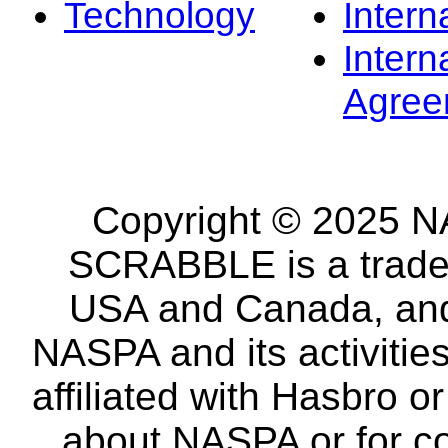
Technology
Intern
Intern
Agree
Copyright © 2025 NA
SCRABBLE is a tradem
USA and Canada, and 
NASPA and its activitie
affiliated with Hasbro o
about NASPA or for co