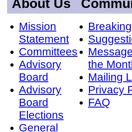
About Us
Commun
Mission
Breakin
Statement
Suggest
Committees
Message
Advisory
the Mont
Board
Mailing L
Advisory
Privacy 
Board
FAQ
Elections
General