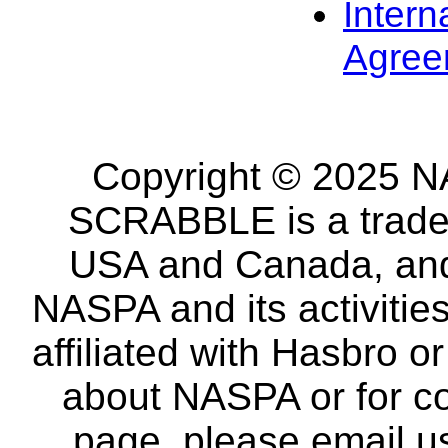
Intern
Agree
Copyright © 2025 NA
SCRABBLE is a tradem
USA and Canada, and 
NASPA and its activitie
affiliated with Hasbro o
about NASPA or for co
page, please email u