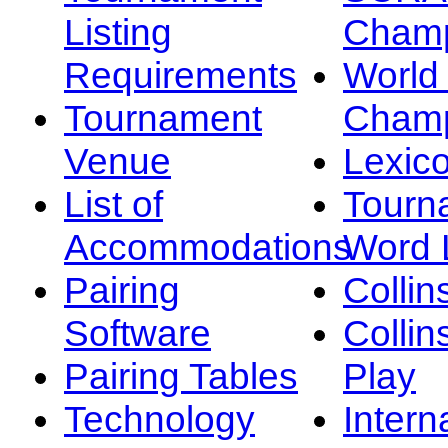
Listing
Champ
Requirements
Worl
Tournament
Champ
Venue
Lexic
List of
Tourn
Accommodations
Word L
Pairing
Collin
Software
Collin
Pairing Tables
Play
Technology
Intern