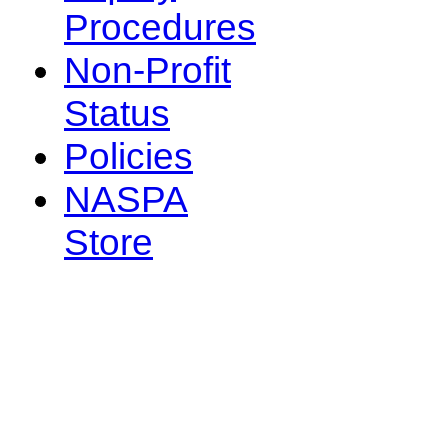
Procedures
Non-Profit
Status
Policies
NASPA
Store