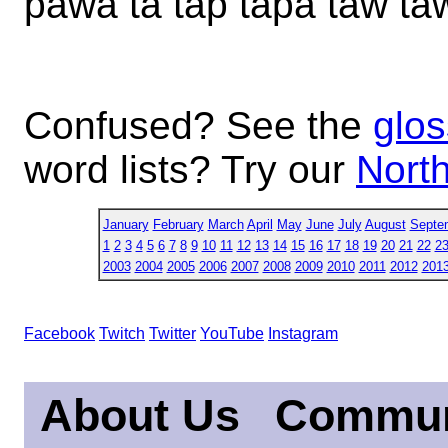
pawa ta tap tapa taw t
Confused? See the
glos
word lists? Try our
North
January
February
March
April
May
June
July
August
Septe
1
2
3
4
5
6
7
8
9
10
11
12
13
14
15
16
17
18
19
20
21
22
2
2003
2004
2005
2006
2007
2008
2009
2010
2011
2012
201
Facebook
Twitch
Twitter
YouTube
Instagram
About Us
Commun