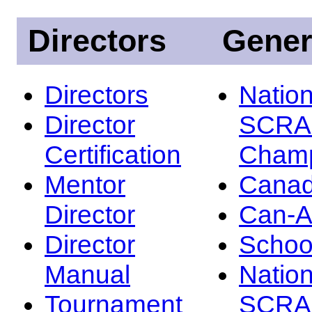
Directors
Gener
Directors
Nation
Director
SCRA
Certification
Champ
Mentor
Canad
Director
Can-
Director
Schoo
Manual
Nation
Tournament
SCRA