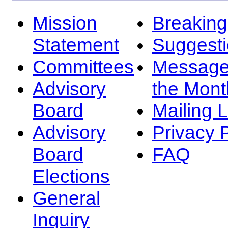
Mission
Breakin
Statement
Suggest
Committees
Message
Advisory
the Mont
Board
Mailing L
Advisory
Privacy 
Board
FAQ
Elections
General
Inquiry