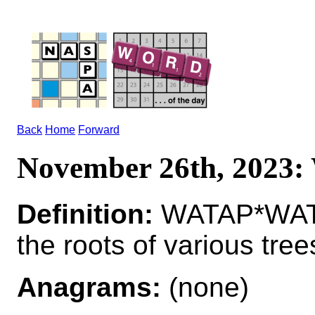
Back
Home
Forward
November 26th, 2023
Definition:
WATAP*WATA
the roots of various tree
Anagrams:
(none)