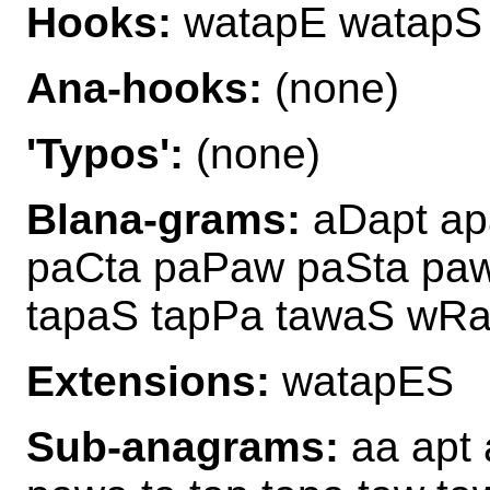
Hooks:
watapE watapS
Ana-hooks:
(none)
'Typos':
(none)
Blana-grams:
aDapt ap
paCta paPaw paSta pa
tapaS tapPa tawaS wRa
Extensions:
watapES
Sub-anagrams:
aa apt 