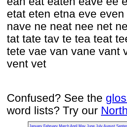
ean eat eaten eave ee e
etat eten etna eve even
nave ne neat nee net net
tat tate tav te tea teat t
tete vae van vane vant
vent vet
Confused? See the
glos
word lists? Try our
North
January
February
March
April
May
June
July
August
Septe