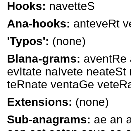
Hooks:
navetteS
Ana-hooks:
anteveRt v
'Typos':
(none)
Blana-grams:
aventRe a
evItate naIvete neateSt
teRnate ventaGe veteR
Extensions:
(none)
Sub-anagrams:
ae an a