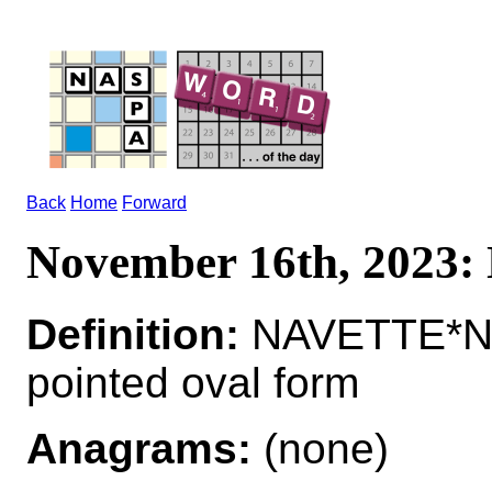
Back
Home
Forward
November 16th, 2023
Definition:
NAVETTE*NA
pointed oval form
Anagrams:
(none)