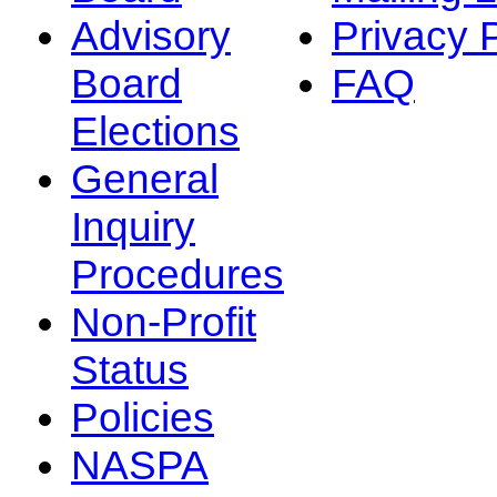
Advisory
Privacy 
Board
FAQ
Elections
General
Inquiry
Procedures
Non-Profit
Status
Policies
NASPA