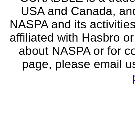
USA and Canada, and 
NASPA and its activitie
affiliated with Hasbro o
about NASPA or for co
page, please email u