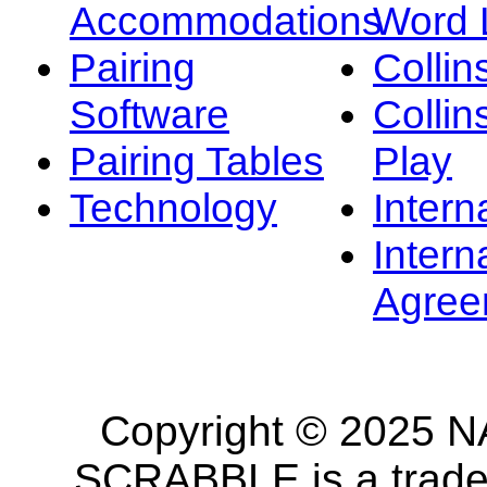
Accommodations
Word L
Pairing
Collin
Software
Collin
Pairing Tables
Play
Technology
Intern
Intern
Agree
Copyright © 2025 NA
SCRABBLE is a tradem