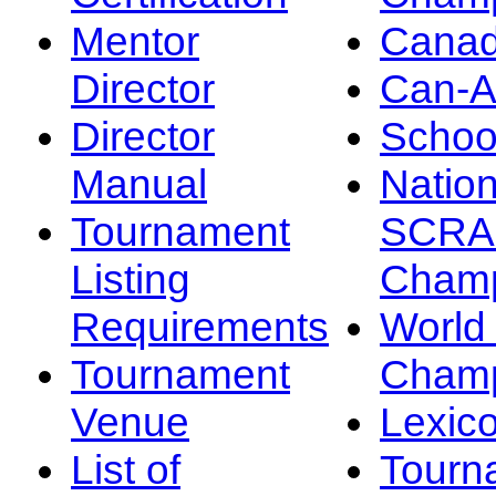
Mentor
Canad
Director
Can-
Director
Schoo
Manual
Nation
Tournament
SCRA
Listing
Champ
Requirements
Worl
Tournament
Champ
Venue
Lexic
List of
Tourn