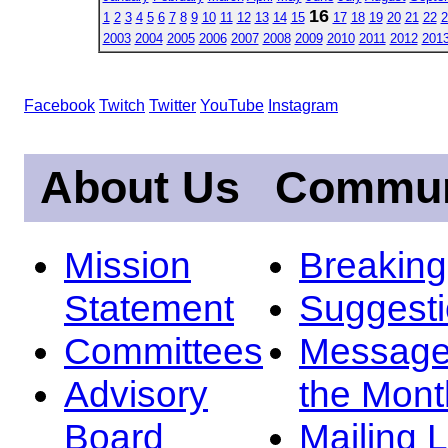
16
1
2
3
4
5
6
7
8
9
10
11
12
13
14
15
17
18
19
20
21
22
2
2003
2004
2005
2006
2007
2008
2009
2010
2011
2012
201
Facebook
Twitch
Twitter
YouTube
Instagram
About Us
Commun
Mission
Breakin
Statement
Suggest
Committees
Message
Advisory
the Mont
Board
Mailing L