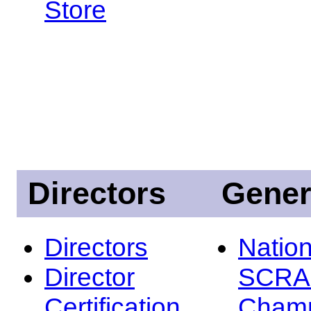
Store
Directors
Gener
Directors
Nation
Director
SCRA
Certification
Champ