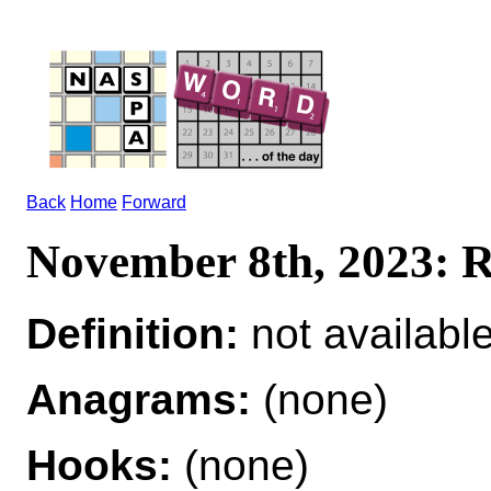
Back
Home
Forward
November 8th, 2023:
Definition:
not availabl
Anagrams:
(none)
Hooks:
(none)