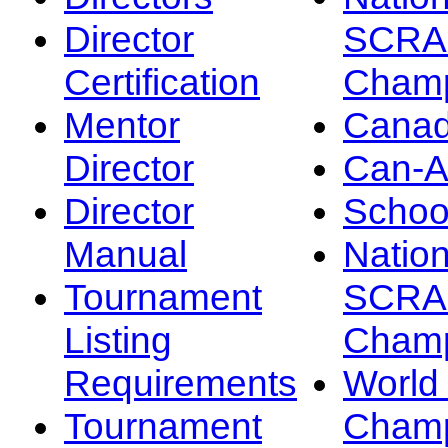
Director
SCRA
Certification
Champ
Mentor
Canad
Director
Can-
Director
Schoo
Manual
Nation
Tournament
SCRA
Listing
Champ
Requirements
Worl
Tournament
Champ