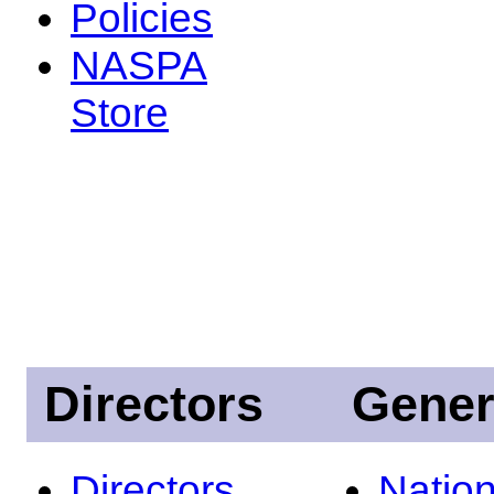
Policies
NASPA
Store
Directors
Gener
Directors
Nation