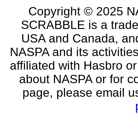
Copyright © 2025 NA
SCRABBLE is a tradem
USA and Canada, and 
NASPA and its activitie
affiliated with Hasbro o
about NASPA or for co
page, please email u