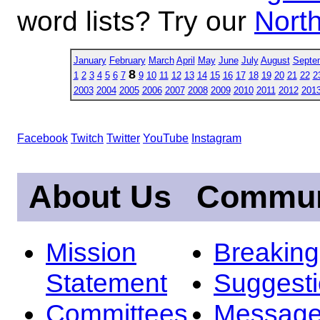
word lists? Try our
North
January
February
March
April
May
June
July
August
Septe
8
1
2
3
4
5
6
7
9
10
11
12
13
14
15
16
17
18
19
20
21
22
2
2003
2004
2005
2006
2007
2008
2009
2010
2011
2012
201
Facebook
Twitch
Twitter
YouTube
Instagram
About Us
Commun
Mission
Breakin
Statement
Suggest
Committees
Message