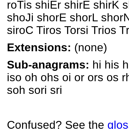
roTis shiEr shirE shirK 
shoJi shorE shorL shorN
siroC Tiros Torsi Trios T
Extensions:
(none)
Sub-anagrams:
hi his h
iso oh ohs oi or ors os rh
soh sori sri
Confused? See the
glos