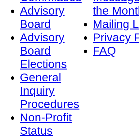
Advisory
the Mont
Board
Mailing L
Advisory
Privacy 
Board
FAQ
Elections
General
Inquiry
Procedures
Non-Profit
Status