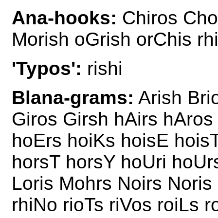
Ana-hooks:
Chiros Choi
Morish oGrish orChis rh
'Typos':
rishi
Blana-grams:
Arish Bri
Giros Girsh hAirs hAros
hoErs hoiKs hoisE hois
horsT horsY hoUri hoUrs
Loris Mohrs Noirs Noris 
rhiNo rioTs riVos roiLs r