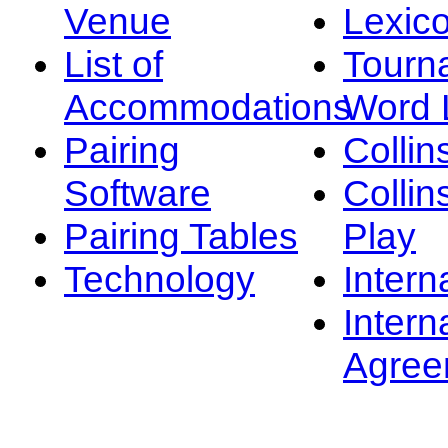
Venue
Lexic
List of
Tourn
Accommodations
Word L
Pairing
Collin
Software
Collin
Pairing Tables
Play
Technology
Intern
Intern
Agree