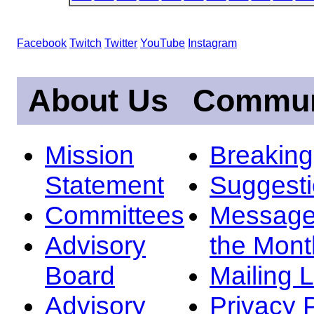
Facebook
Twitch
Twitter
YouTube
Instagram
About Us
Commun
Mission
Breakin
Statement
Suggest
Committees
Message
Advisory
the Mont
Board
Mailing L
Advisory
Privacy 