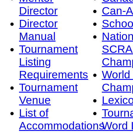
Director
Can-
Director
Schoo
Manual
Nation
Tournament
SCRA
Listing
Champ
Requirements
Worl
Tournament
Champ
Venue
Lexic
List of
Tourn
Accommodations
Word L