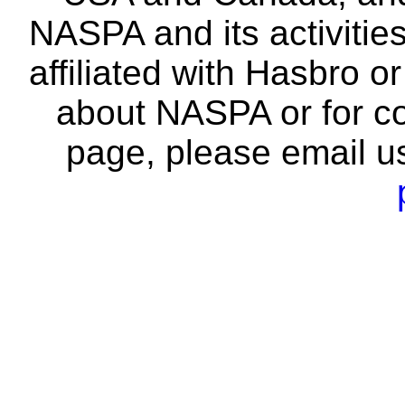
NASPA and its activitie
affiliated with Hasbro o
about NASPA or for co
page, please email u