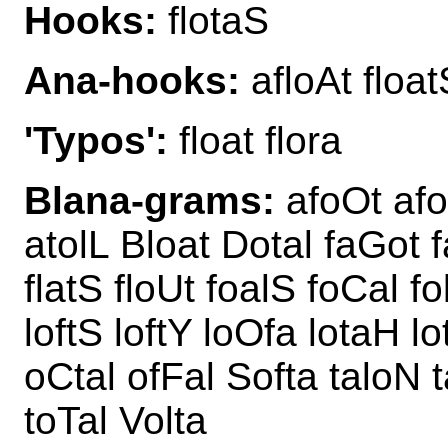
Hooks:
flotaS
Ana-hooks:
afloAt float
'Typos':
float flora
Blana-grams:
afoOt afo
atolL Bloat Dotal faGot fa
flatS floUt foalS foCal f
loftS loftY loOfa lotaH l
oCtal ofFal Softa taloN 
toTal Volta