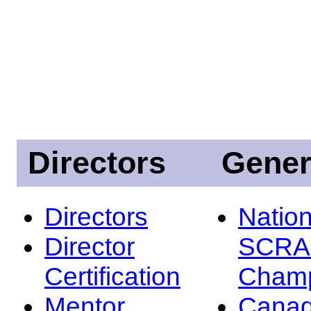
Directors
Gener
Directors
Nation
Director
SCRA
Certification
Champ
Mentor
Canad