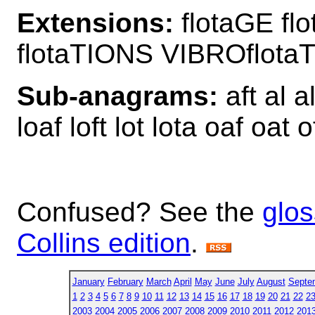
Extensions:
flotaGE fl
flotaTIONS VIBROflota
Sub-anagrams:
aft al al
loaf loft lot lota oaf oat o
Confused? See the
glos
Collins edition
.
January
February
March
April
May
June
July
August
Septe
1
2
3
4
5
6
7
8
9
10
11
12
13
14
15
16
17
18
19
20
21
22
2
2003
2004
2005
2006
2007
2008
2009
2010
2011
2012
201