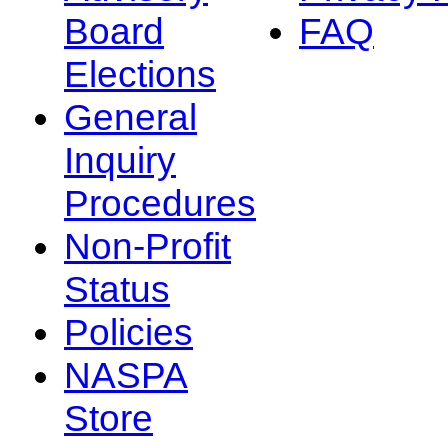
Board
FAQ
Elections
General
Inquiry
Procedures
Non-Profit
Status
Policies
NASPA
Store