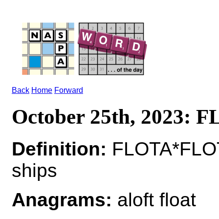
Back
Home
Forward
October 25th, 2023: 
Definition:
FLOTA*FLOTA
ships
Anagrams:
aloft float