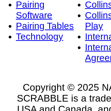
Pairing
Collin
Software
Collin
Pairing Tables
Play
Technology
Intern
Intern
Agree
Copyright © 2025 NA
SCRABBLE is a tradem
USA and Canada, and 