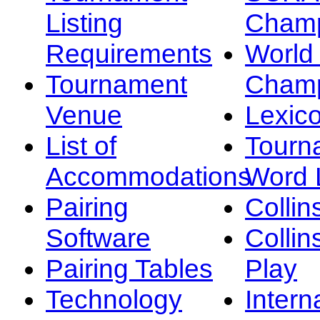
Listing
Champ
Requirements
Worl
Tournament
Champ
Venue
Lexic
List of
Tourn
Accommodations
Word L
Pairing
Collin
Software
Collin
Pairing Tables
Play
Technology
Intern