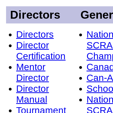
Directors
Gener
Directors
Nation
Director
SCRA
Certification
Champ
Mentor
Canad
Director
Can-
Director
Schoo
Manual
Nation
Tournament
SCRA