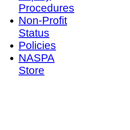
Procedures
Non-Profit
Status
Policies
NASPA
Store