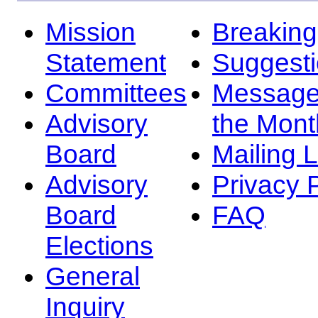
Mission
Breakin
Statement
Suggest
Committees
Message
Advisory
the Mont
Board
Mailing L
Advisory
Privacy 
Board
FAQ
Elections
General
Inquiry