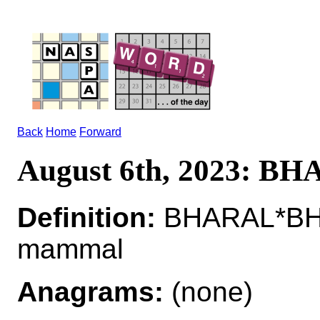
Back
Home
Forward
August 6th, 2023: B
Definition:
BHARAL*BHAR
mammal
Anagrams:
(none)