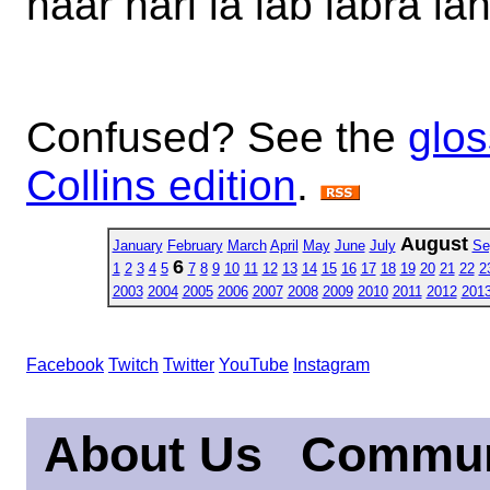
haar harl la lab labra lah
Confused? See the
glos
Collins edition
.
August
January
February
March
April
May
June
July
Se
6
1
2
3
4
5
7
8
9
10
11
12
13
14
15
16
17
18
19
20
21
22
2
2003
2004
2005
2006
2007
2008
2009
2010
2011
2012
201
Facebook
Twitch
Twitter
YouTube
Instagram
About Us
Commun