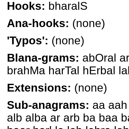
Hooks:
bharalS
Ana-hooks:
(none)
'Typos':
(none)
Blana-grams:
abOral ar
brahMa harTal hErbal la
Extensions:
(none)
Sub-anagrams:
aa aah 
alb alba ar arb ba baa b