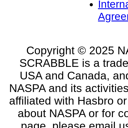
Intern
Agree
Copyright © 2025 NA
SCRABBLE is a tradem
USA and Canada, and 
NASPA and its activitie
affiliated with Hasbro o
about NASPA or for co
page, please email u