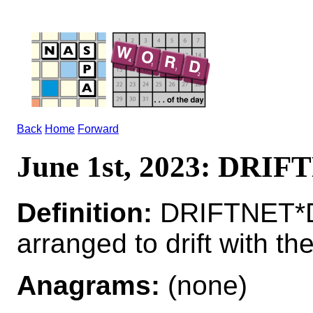
Back
Home
Forward
June 1st, 2023: DRI
Definition:
DRIFTNET*DR
arranged to drift with the
Anagrams:
(none)