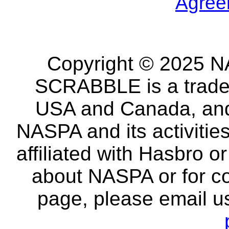
Agree
Copyright © 2025 NA
SCRABBLE is a tradem
USA and Canada, and 
NASPA and its activitie
affiliated with Hasbro o
about NASPA or for co
page, please email u