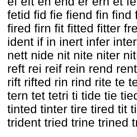
ef eft en end er ern et fe
fetid fid fie fiend fin find 
fired firn fit fitted fitter fr
ident if in inert infer inte
nett nide nit nite niter ni
reft rei reif rein rend rent 
rift rifted rin rind rite te
tern tet tetri ti tide tie ti
tinted tinter tire tired tit t
trident tried trine trined t