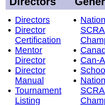
Directors
Gener
Directors
Nation
Director
SCRA
Certification
Champ
Mentor
Canad
Director
Can-
Director
Schoo
Manual
Nation
Tournament
SCRA
Listing
Champ