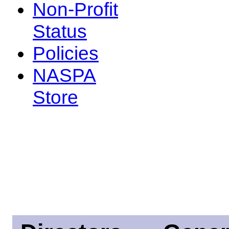
Non-Profit
Status
Policies
NASPA
Store