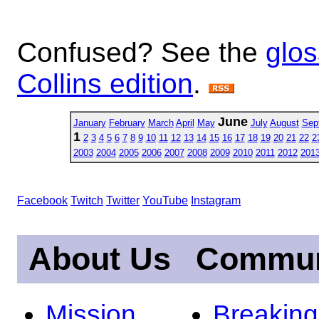
Confused? See the
glos
Collins edition
.
June
January
February
March
April
May
July
August
Sep
1
2
3
4
5
6
7
8
9
10
11
12
13
14
15
16
17
18
19
20
21
22
2
2003
2004
2005
2006
2007
2008
2009
2010
2011
2012
201
Facebook
Twitch
Twitter
YouTube
Instagram
About Us
Commun
Mission
Breakin