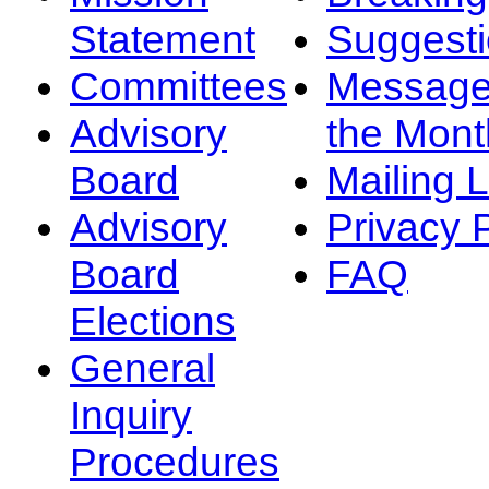
Statement
Suggest
Committees
Message
Advisory
the Mont
Board
Mailing L
Advisory
Privacy 
Board
FAQ
Elections
General
Inquiry
Procedures