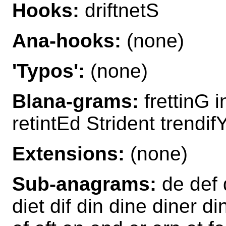
Hooks:
driftnetS
Ana-hooks:
(none)
'Typos':
(none)
Blana-grams:
frettinG i
retintEd Strident trendif
Extensions:
(none)
Sub-anagrams:
de def 
diet dif din dine diner dint