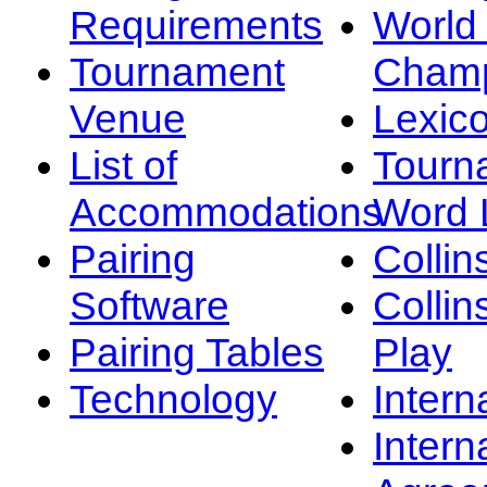
Requirements
Worl
Tournament
Champ
Venue
Lexic
List of
Tourn
Accommodations
Word L
Pairing
Collin
Software
Collin
Pairing Tables
Play
Technology
Intern
Intern