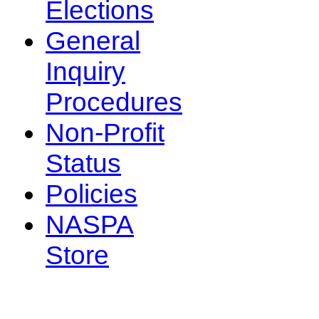
Elections
General
Inquiry
Procedures
Non-Profit
Status
Policies
NASPA
Store