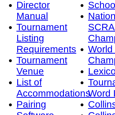
Director
Schoo
Manual
Nation
Tournament
SCRA
Listing
Champ
Requirements
Worl
Tournament
Champ
Venue
Lexic
List of
Tourn
Accommodations
Word L
Pairing
Collin