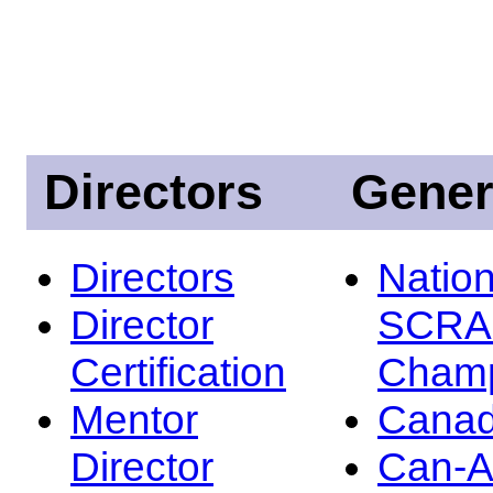
Directors
Gener
Directors
Nation
Director
SCRA
Certification
Champ
Mentor
Canad
Director
Can-