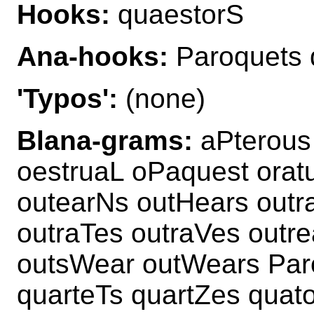
Hooks:
quaestorS
Ana-hooks:
Paroquets 
'Typos':
(none)
Blana-grams:
aPterous
oestruaL oPaquest orat
outearNs outHears outr
outraTes outraVes outr
outsWear outWears Par
quarteTs quartZes quat