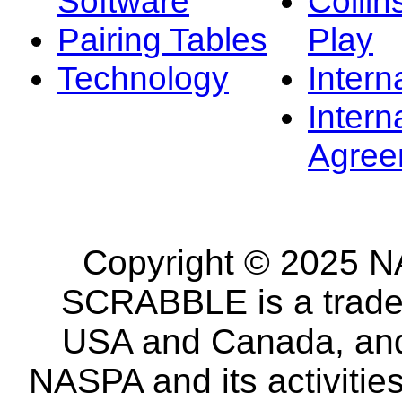
Software
Collin
Pairing Tables
Play
Technology
Intern
Intern
Agree
Copyright © 2025 NA
SCRABBLE is a tradem
USA and Canada, and 
NASPA and its activitie