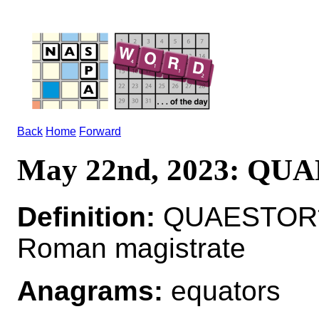
Back
Home
Forward
May 22nd, 2023: QU
Definition:
QUAESTOR*Q
Roman magistrate
Anagrams:
equators