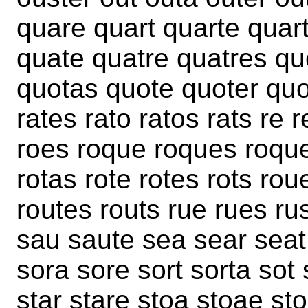
quare quart quarte quar
quate quatre quatres qu
quotas quote quoter quot
rates rato ratos rats re r
roes roque roques roquet
rotas rote rotes rots rou
routes routs rue rues rus
sau saute sea sear seat
sora sore sort sorta sot
star stare stoa stoae st