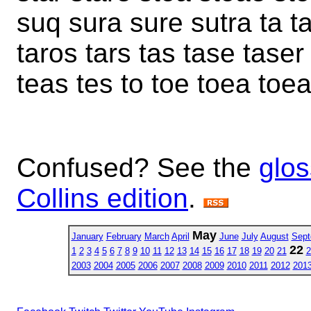
suq sura sure sutra ta ta
taros tars tas tase taser
teas tes to toe toea toe
Confused? See the
glos
Collins edition
.
May
January
February
March
April
June
July
August
Sept
22
1
2
3
4
5
6
7
8
9
10
11
12
13
14
15
16
17
18
19
20
21
2
2003
2004
2005
2006
2007
2008
2009
2010
2011
2012
201