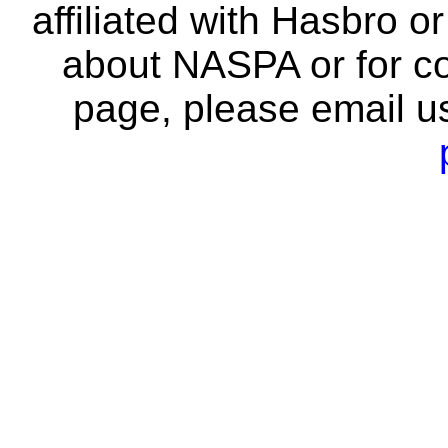
affiliated with Hasbro o
about NASPA or for co
page, please email u