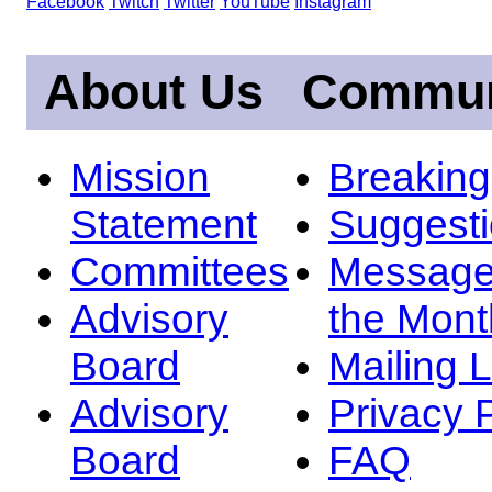
Facebook
Twitch
Twitter
YouTube
Instagram
About Us
Commun
Mission
Breakin
Statement
Suggest
Committees
Message
Advisory
the Mont
Board
Mailing L
Advisory
Privacy 
Board
FAQ