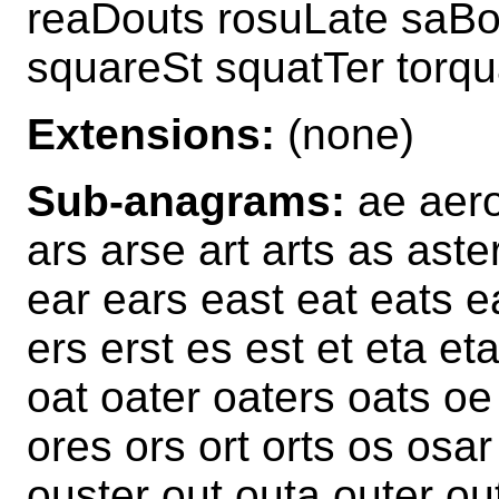
reaDouts rosuLate saBo
squareSt squatTer torq
Extensions:
(none)
Sub-anagrams:
ae aero
ars arse art arts as aste
ear ears east eat eats e
ers erst es est et eta e
oat oater oaters oats oe
ores ors ort orts os osa
ouster out outa outer ou