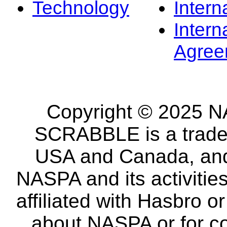
Technology
Intern
Intern
Agree
Copyright © 2025 NA
SCRABBLE is a tradem
USA and Canada, and 
NASPA and its activitie
affiliated with Hasbro o
about NASPA or for co