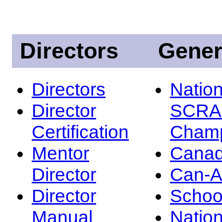
Directors
Gener
Directors
Nation
Director
SCRA
Certification
Champ
Mentor
Canad
Director
Can-
Director
Schoo
Manual
Nation