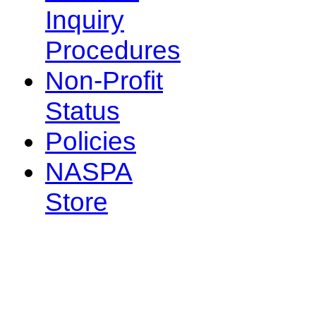
Inquiry
Procedures
Non-Profit
Status
Policies
NASPA
Store