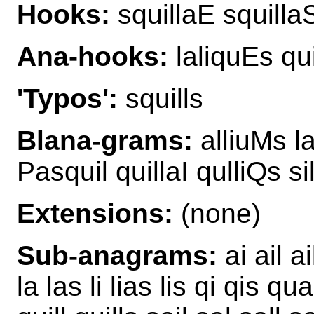
Hooks:
squillaE squilla
Ana-hooks:
laliquEs qui
'Typos':
squills
Blana-grams:
alliuMs la
Pasquil quillaI qulliQs s
Extensions:
(none)
Sub-anagrams:
ai ail ai
la las li lias lis qi qis 