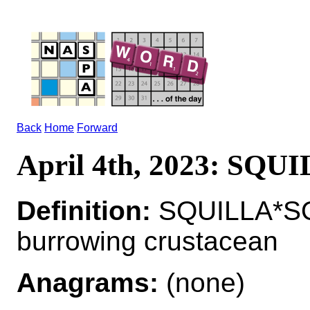
Back
Home
Forward
April 4th, 2023: SQU
Definition:
SQUILLA*SQ
burrowing crustacean
Anagrams:
(none)