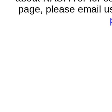
page, please email u