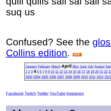
quill quills sail sal sall s
suq us
Confused? See the
glos
Collins edition
.
April
January
February
March
May
June
July
August
Sep
4
1
2
3
5
6
7
8
9
10
11
12
13
14
15
16
17
18
19
20
21
22
2
2003
2004
2005
2006
2007
2008
2009
2010
2011
2012
201
Facebook
Twitch
Twitter
YouTube
Instagram