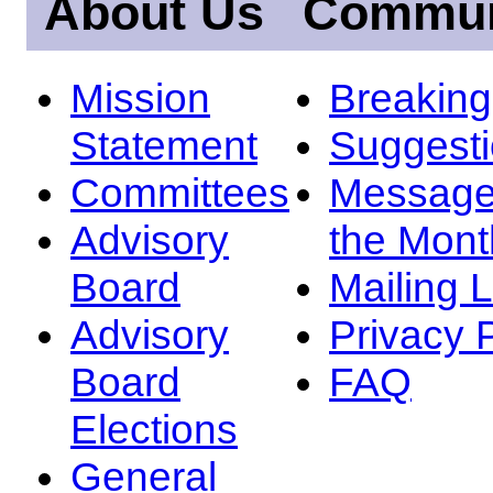
About Us
Commun
Mission
Breakin
Statement
Suggest
Committees
Message
Advisory
the Mont
Board
Mailing L
Advisory
Privacy 
Board
FAQ
Elections
General