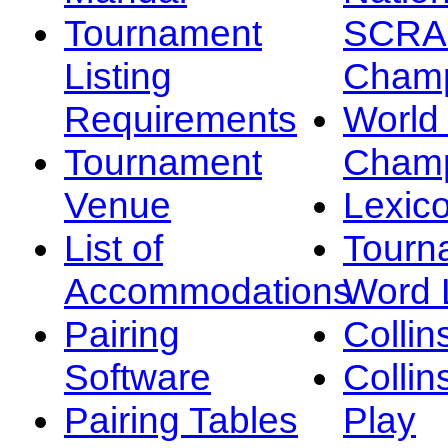
Tournament
SCRA
Listing
Champ
Requirements
Worl
Tournament
Champ
Venue
Lexic
List of
Tourn
Accommodations
Word L
Pairing
Collin
Software
Collin
Pairing Tables
Play