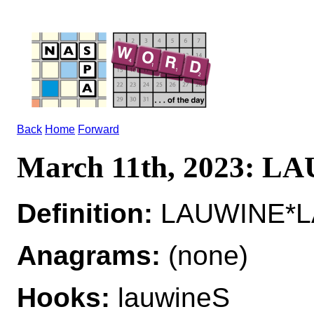
Back
Home
Forward
March 11th, 2023: 
Definition:
LAUWINE*LA
Anagrams:
(none)
Hooks:
lauwineS