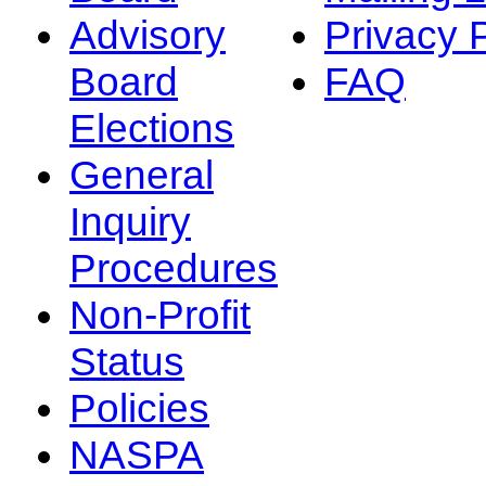
Advisory
Privacy 
Board
FAQ
Elections
General
Inquiry
Procedures
Non-Profit
Status
Policies
NASPA