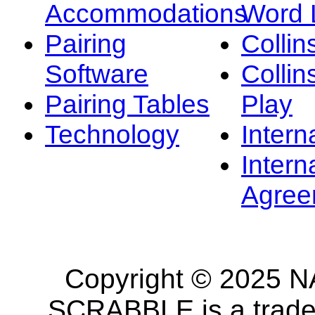
Accommodations
Word L
Pairing
Collin
Software
Collin
Pairing Tables
Play
Technology
Intern
Intern
Agree
Copyright © 2025 NA
SCRABBLE is a tradem