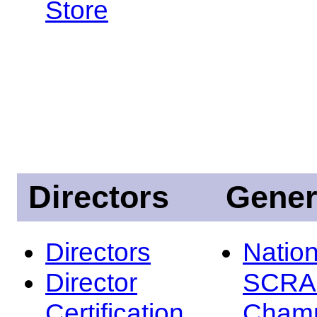
Store
Directors
Gener
Directors
Nation
Director
SCRA
Certification
Champ