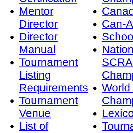
Mentor
Canad
Director
Can-
Director
Schoo
Manual
Nation
Tournament
SCRA
Listing
Champ
Requirements
Worl
Tournament
Champ
Venue
Lexic
List of
Tourn