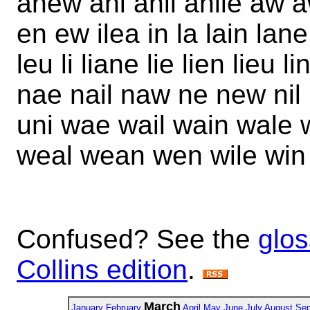
anew ani anil anile aw 
en ew ilea in la lain lan
leu li liane lie lien lieu 
nae nail naw ne new nil
uni wae wail wain wale 
weal wean wen wile win
Confused? See the
glos
Collins edition
.
March
January
February
April
May
June
July
August
Sep