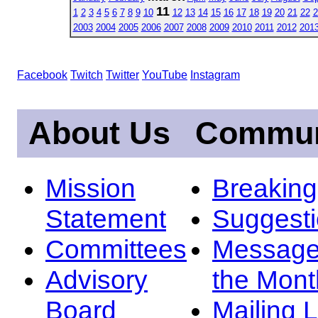
11
1
2
3
4
5
6
7
8
9
10
12
13
14
15
16
17
18
19
20
21
22
2
2003
2004
2005
2006
2007
2008
2009
2010
2011
2012
201
Facebook
Twitch
Twitter
YouTube
Instagram
About Us
Commun
Mission
Breakin
Statement
Suggest
Committees
Message
Advisory
the Mont
Board
Mailing L