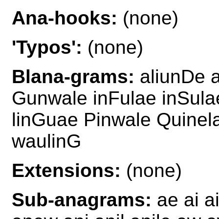
Ana-hooks:
(none)
'Typos':
(none)
Blana-grams:
aliunDe a
Gunwale inFulae inSula
linGuae Pinwale Quinel
waulinG
Extensions:
(none)
Sub-anagrams:
ae ai ai