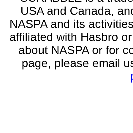
USA and Canada, and 
NASPA and its activitie
affiliated with Hasbro o
about NASPA or for co
page, please email u