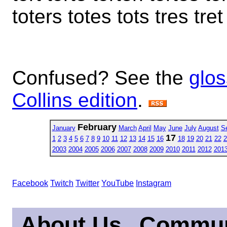
toters totes tots tres tret
Confused? See the
glos
Collins edition
.
February
January
March
April
May
June
July
August
S
17
1
2
3
4
5
6
7
8
9
10
11
12
13
14
15
16
18
19
20
21
22
2
2003
2004
2005
2006
2007
2008
2009
2010
2011
2012
201
Facebook
Twitch
Twitter
YouTube
Instagram
About Us
Commun