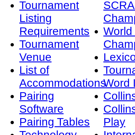
Tournament
SCRA
Listing
Champ
Requirements
Worl
Tournament
Champ
Venue
Lexic
List of
Tourn
Accommodations
Word L
Pairing
Collin
Software
Collin
Pairing Tables
Play
Technology
Intern