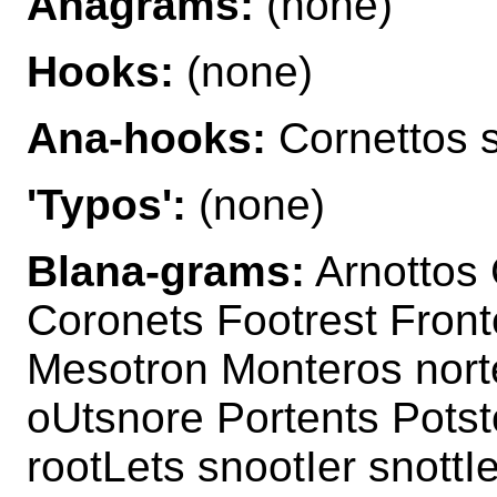
Anagrams:
(none)
Hooks:
(none)
Ana-hooks:
Cornettos 
'Typos':
(none)
Blana-grams:
Arnottos 
Coronets Footrest Front
Mesotron Monteros nort
oUtsnore Portents Potst
rootLets snootIer snottI