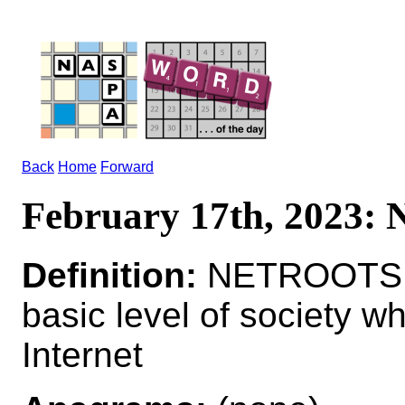
Back
Home
Forward
February 17th, 2023
Definition:
NETROOTS n p
basic level of society 
Internet