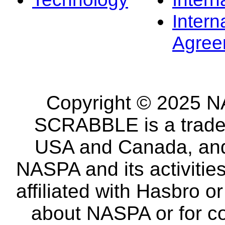
Intern
Agree
Copyright © 2025 NA
SCRABBLE is a tradem
USA and Canada, and 
NASPA and its activitie
affiliated with Hasbro o
about NASPA or for co