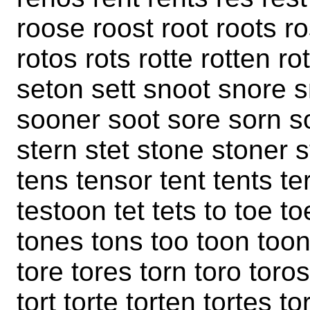
roose roost root roots ro
rotos rots rotte rotten r
seton sett snoot snore 
sooner soot sore sorn so
stern stet stone stoner s
tens tensor tent tents te
testoon tet tets to toe t
tones tons too toon toons
tore tores torn toro toros
tort torte torten tortes to