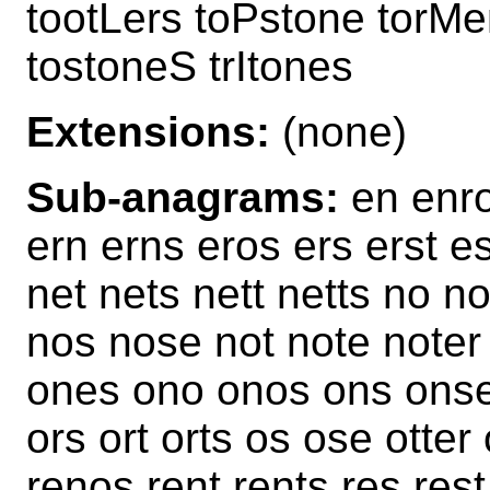
tootLers toPstone torMen
tostoneS trItones
Extensions:
(none)
Sub-anagrams:
en enro
ern erns eros ers erst es
net nets nett netts no 
nos nose not note noter
ones ono onos ons onset
ors ort orts os ose otter 
renos rent rents res rest