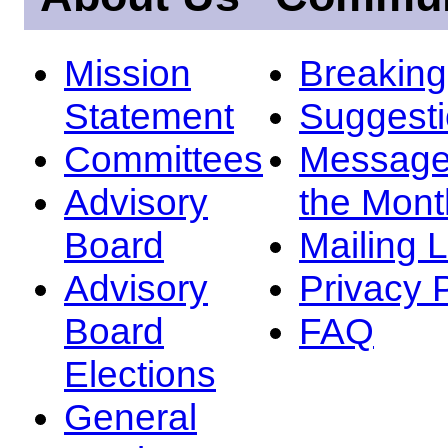
Mission
Breakin
Statement
Suggest
Committees
Message
Advisory
the Mont
Board
Mailing L
Advisory
Privacy 
Board
FAQ
Elections
General