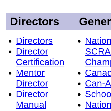
Directors
Gener
Directors
Nation
Director
SCRA
Certification
Champ
Mentor
Canad
Director
Can-
Director
Schoo
Manual
Nation