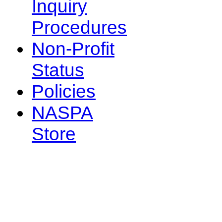
Inquiry
Procedures
Non-Profit
Status
Policies
NASPA
Store