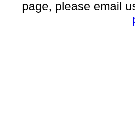
page, please email u