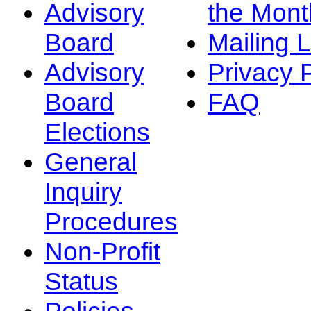
Advisory
the Mont
Board
Mailing L
Advisory
Privacy 
Board
FAQ
Elections
General
Inquiry
Procedures
Non-Profit
Status
Policies