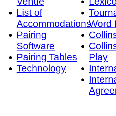
Venue
Lexic
List of
Tourn
Accommodations
Word L
Pairing
Collin
Software
Collin
Pairing Tables
Play
Technology
Intern
Intern
Agree