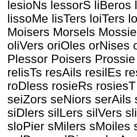
lesioNs lessorS liBeros 
lissoMe lisTers loiTers l
Moisers Morsels Mossier
oliVers oriOles orNises 
Plessor Poisers Prossie
relisTs resAils resilEs r
roDless rosieRs rosiesT 
seiZors seNiors serAils 
siDlers silLers silVers s
sloPier sMilers sMoiles s