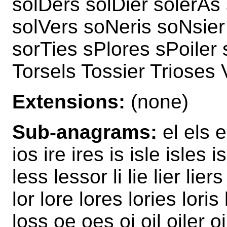
solDers solDier solerAs 
solVers soNeris soNsier
sorTies sPlores sPoiler 
Torsels Tossier Trioses 
Extensions:
(none)
Sub-anagrams:
el els e
ios ire ires is isle isles is
less lessor li lie lier liers
lor lore lores lories lori
loss oe oes oi oil oiler o