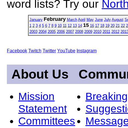
word lists? Try our
North
February
January
March
April
May
June
July
August
S
15
1
2
3
4
5
6
7
8
9
10
11
12
13
14
16
17
18
19
20
21
22
2
2003
2004
2005
2006
2007
2008
2009
2010
2011
2012
201
Facebook
Twitch
Twitter
YouTube
Instagram
About Us
Commun
Mission
Breakin
Statement
Suggest
Committees
Message