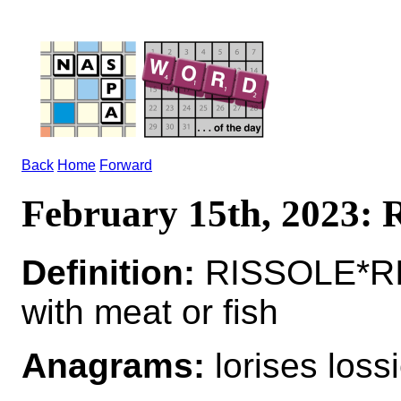
Back
Home
Forward
February 15th, 2023:
Definition:
RISSOLE*RISS
with meat or fish
Anagrams:
lorises lossi