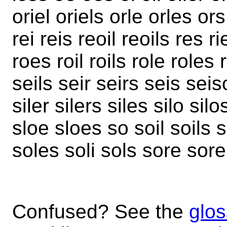
oriel oriels orle orles o
rei reis reoil reoils res ri
roes roil roils role roles
seils seir seirs seis seis
siler silers siles silo silo
sloe sloes so soil soils s
soles soli sols sore sore
Confused? See the
glos