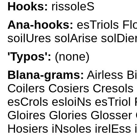
Hooks:
rissoleS
Ana-hooks:
esTriols Fl
soilUres solArise solDie
'Typos':
(none)
Blana-grams:
Airless B
Coilers Cosiers Cresols
esCrols esloiNs esTriol 
Gloires Glories Glosser 
Hosiers iNsoles irelEss