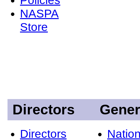
NASPA
Store
Directors
Gener
Directors
Nation