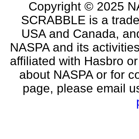
Copyright © 2025 NA
SCRABBLE is a tradem
USA and Canada, and 
NASPA and its activitie
affiliated with Hasbro o
about NASPA or for co
page, please email u