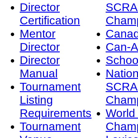
Director
SCRA
Certification
Champ
Mentor
Canad
Director
Can-
Director
Schoo
Manual
Nation
Tournament
SCRA
Listing
Champ
Requirements
Worl
Tournament
Champ