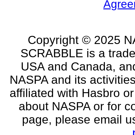
Agree
Copyright © 2025 NA
SCRABBLE is a tradem
USA and Canada, and 
NASPA and its activitie
affiliated with Hasbro o
about NASPA or for co
page, please email u