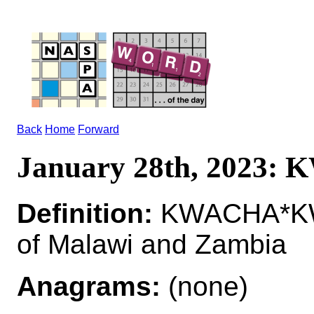
Back
Home
Forward
January 28th, 2023:
Definition:
KWACHA*KWA
of Malawi and Zambia
Anagrams:
(none)