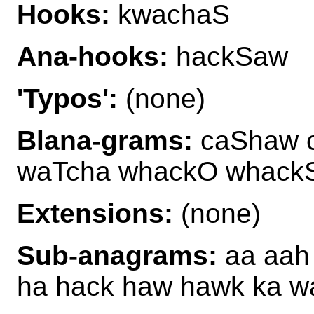
Hooks:
kwachaS
Ana-hooks:
hackSaw
'Typos':
(none)
Blana-grams:
caShaw 
waTcha whackO whack
Extensions:
(none)
Sub-anagrams:
aa aah
ha hack haw hawk ka 