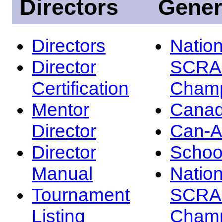
Directors
Gener
Directors
Nation
Director
SCRA
Certification
Champ
Mentor
Canad
Director
Can-
Director
Schoo
Manual
Nation
Tournament
SCRA
Listing
Champ