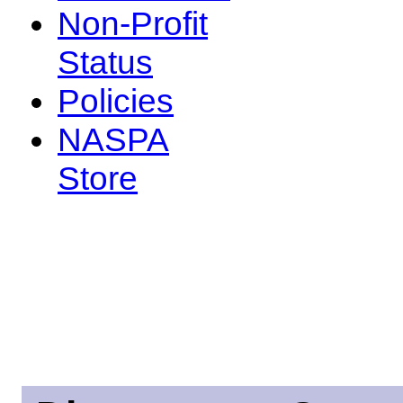
Non-Profit
Status
Policies
NASPA
Store