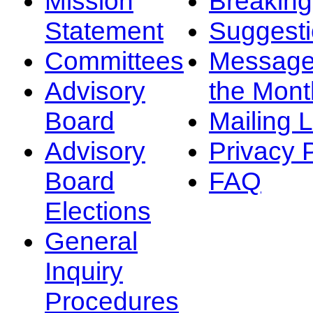
Mission
Breakin
Statement
Suggest
Committees
Message
Advisory
the Mont
Board
Mailing L
Advisory
Privacy 
Board
FAQ
Elections
General
Inquiry
Procedures