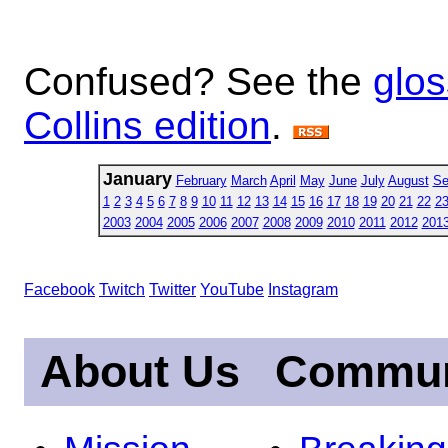
Confused? See the
glos
Collins edition
.
January
February
March
April
May
June
July
August
Se
1
2
3
4
5
6
7
8
9
10
11
12
13
14
15
16
17
18
19
20
21
22
2
2003
2004
2005
2006
2007
2008
2009
2010
2011
2012
201
Facebook
Twitch
Twitter
YouTube
Instagram
About Us
Commun