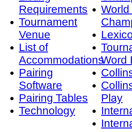
Requirements
Worl
Tournament
Champ
Venue
Lexic
List of
Tourn
Accommodations
Word L
Pairing
Collin
Software
Collin
Pairing Tables
Play
Technology
Intern
Intern