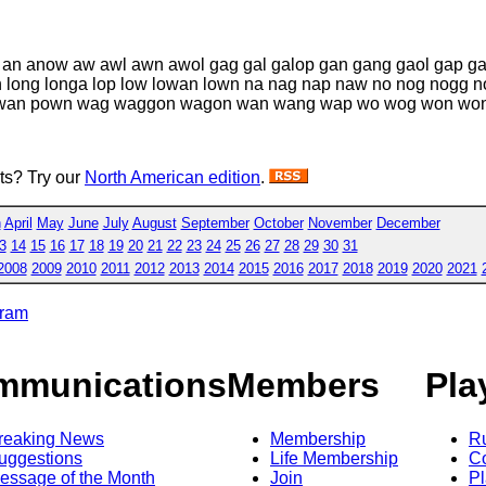
p an anow aw awl awn awol gag gal galop gan gang gaol gap 
gan long longa lop low lowan lown na nag nap naw no nog nogg
 powan pown wag waggon wagon wan wang wap wo wog won wo
sts? Try our
North American edition
.
h
April
May
June
July
August
September
October
November
December
3
14
15
16
17
18
19
20
21
22
23
24
25
26
27
28
29
30
31
2008
2009
2010
2011
2012
2013
2014
2015
2016
2017
2018
2019
2020
2021
gram
mmunications
Members
Pla
reaking News
Membership
R
uggestions
Life Membership
Co
essage of the Month
Join
Pl