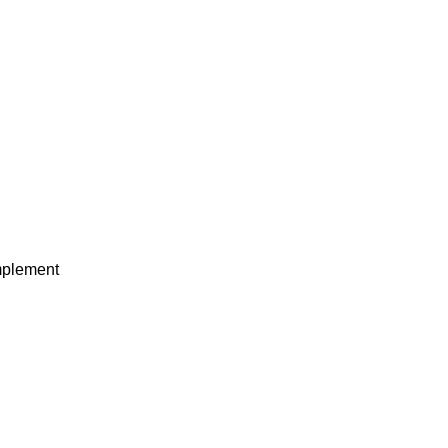
plement