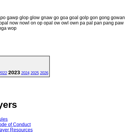
gapo gawp glop glow gnaw go goa goal golp gon gong gowan
 nopal now nowl on op opal ow owl own pa pal pan pang paw
nga wop
2023
2022
2024
2025
2026
yers
ules
de of Conduct
ayer Resources