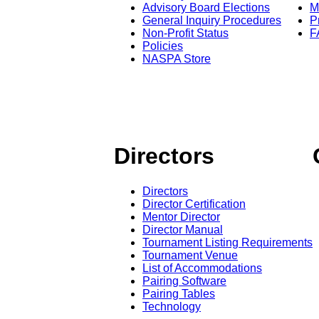
Advisory Board Elections
M
General Inquiry Procedures
P
Non-Profit Status
F
Policies
NASPA Store
Directors
Directors
Director Certification
Mentor Director
Director Manual
Tournament Listing Requirements
Tournament Venue
List of Accommodations
Pairing Software
Pairing Tables
Technology