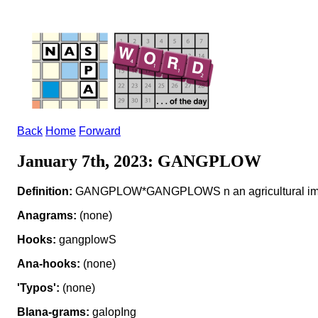
Back
Home
Forward
January 7th, 2023: GANGPLOW
Definition:
GANGPLOW*GANGPLOWS n an agricultural im
Anagrams:
(none)
Hooks:
gangplowS
Ana-hooks:
(none)
'Typos':
(none)
Blana-grams:
galopIng