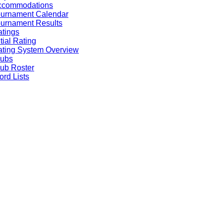
ccommodations
ournament Calendar
urnament Results
tings
itial Rating
ting System Overview
lubs
ub Roster
rd Lists