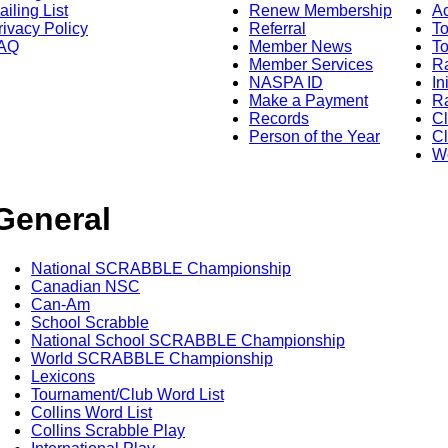
ailing List
Renew Membership
A
rivacy Policy
Referral
T
AQ
Member News
To
Member Services
Ra
NASPA ID
In
Make a Payment
Ra
Records
C
Person of the Year
Cl
Wo
General
National SCRABBLE Championship
Canadian NSC
Can-Am
School Scrabble
National School SCRABBLE Championship
World SCRABBLE Championship
Lexicons
Tournament/Club Word List
Collins Word List
Collins Scrabble Play